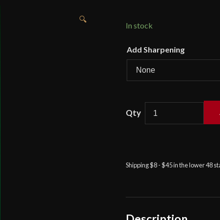
🔍
In stock
Add Sharpening
British
95th
Rifles
Regimental
Pattern
Shipping $8 - $45 in the lower 48 s
Sabre
-
Universal
Swords
quantity
Description