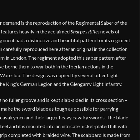
r demand is the reproduction of the Regimental Saber of the
features heavily in the acclaimed
Sharpe’s Rifles
novels of
iment had a distinctive and beautiful pattern for its regiment
 carefully reproduced here after an original in the collection
 in London. The regiment adopted this saber pattern after
 borne them to war both in the Iberian actions in the
Waterloo. The design was copied by several other Light
the King’s German Legion and the Glengarry Light Infantry.
 no fuller groove and is kept slab-sided in its cross section –
o make the sword blade as tough as possible for parrying
avalrymen and their larger heavy cavalry swords. The blade
eel and it is mounted into an intricate nickel-plated hilt with
rip completed with braided wire. The scabbard is made from