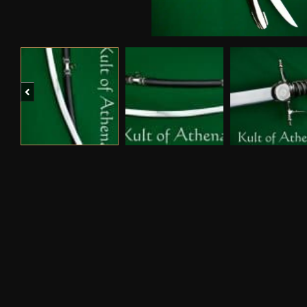
Previous