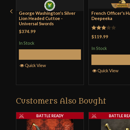
George Washington's Silver
French Officer's H
Lion Headed Cuttoe -
Deepeeka
Universal Swords
$374.99
Rated
$119.99
3
out
In Stock
In Stock
of 5
Add to Cart
Add to 
Quick View
Quick View
Customers Also Bought
BATTLE READY
BATTLE RE