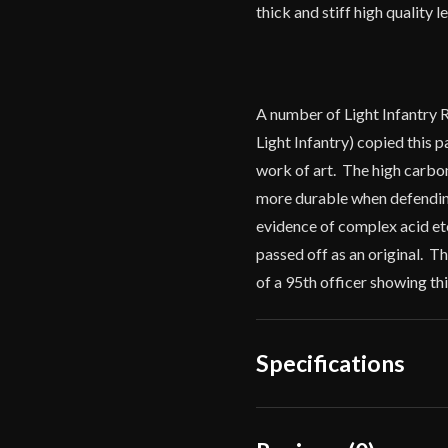
thick and stiff high quality 
A number of Light Infantry 
Light Infantry) copied this p
work of art. The high carbon 
more durable when defending
evidence of complex acid etc
passed off as an original. 
of a 95th officer showing th
Specifications
Overall Length
38"