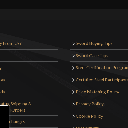
y From Us?
Sword Buying Tips
Sword Care Tips
y
Steel Certification Progra
ews
Certified Steel Participant
rds
Price Matching Policy
atus, Shipping &
Privacy Policy
tional Orders
Cookie Policy
 & Exchanges
Disclaimers