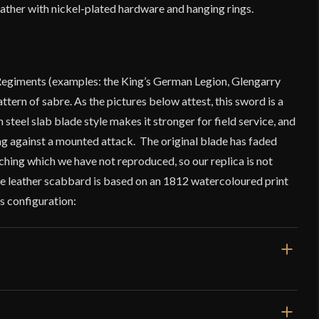
leather with nickel-plated hardware and hanging rings.
Regiments (examples: the King’s German Legion, Glengarry
attern of sabre. As the pictures below attest, this sword is a
steel slab blade style makes it stronger for field service, and
 against a mounted attack. The original blade has faded
hing which we have not reproduced, so our replica is not
The leather scabbard is based on an 1812 watercoloured print
is configuration: