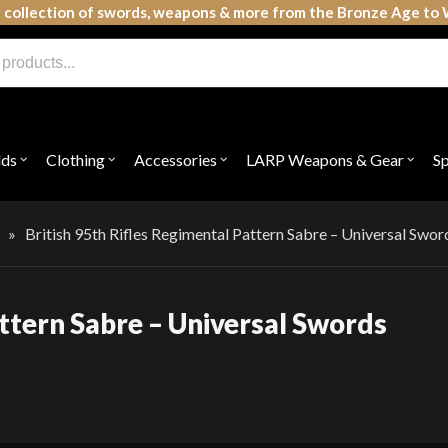
 collection of swords, weapons & more from the Bronze Age to 
lds
Clothing
Accessories
LARP Weapons & Gear
S
Open
Open
Open
Open
submenu
submenu
submenu
subme
for
for
for
for
"Shields"
"Clothing"
"Accessories"
"LAR
Weap
»
British 95th Rifles Regimental Pattern Sabre – Universal Swor
&
Gear"
attern Sabre – Universal Swords