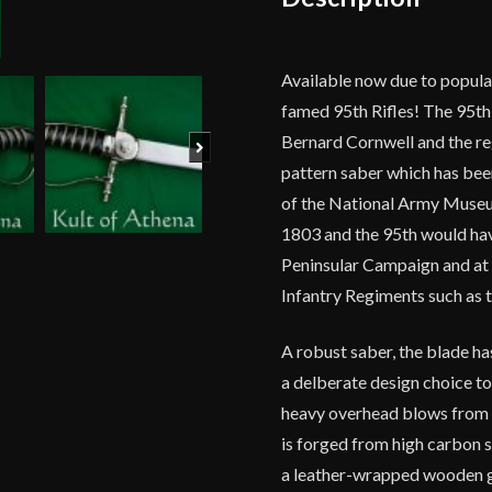
Available now due to popula
famed 95th Rifles! The 95th 
Bernard Cornwell and the reg
Next
pattern saber which has been
of the National Army Museum
1803 and the 95th would have
Peninsular Campaign and at 
Infantry Regiments such as 
A robust saber, the blade has
a delberate design choice t
heavy overhead blows from c
is forged from high carbon st
a leather-wrapped wooden g