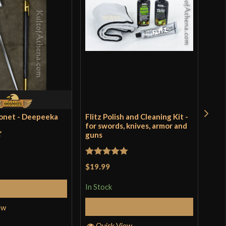
yonet - Deepeeka
Flitz Polish and Cleaning Kit -
Rus
for swords, knives, armor and
guns
t
Rat
$9.
of 
Rated
5
out
$19.99
In S
of 5
In Stock
Add to Cart
Add to Cart
ew
Q
Quick View