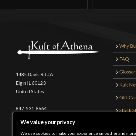
Why Bu
FAQ
Glossar
1485 Davis Rd #A
Elgin IL 60123
Kult N
United States
Gift Ca
847-531-8664
Stock St
Interna
orders@kultofathena.com
We value your privacy
Returns
Login
Wholesaler Login
We use cookies to make your experience smoother and more