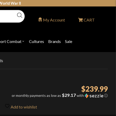
World War II
My Account
CART
port Combat
Cultures
Brands
Sale
Open
nu
submenu
for
P
"Sport
ons
Combat"
ds
$
239.99
$29.17
or monthly payments as low as
with
ⓘ
Add to wishlist