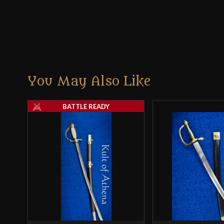
You May Also Like
BATTLE READY