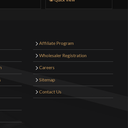
Affiliate Program
Wholesaler Registration
m
Careers
s
Sitemap
Contact Us