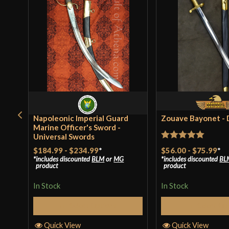
Napoleonic Imperial Guard
Zouave Bayonet -
Marine Officer's Sword -
Universal Swords
Rated
5
out
$56.00
-
$75.99
*
$184.99
-
$234.99
*
includes discounted
BL
includes discounted
BLM
or
MG
of 5
product
product
In Stock
In Stock
Select Op
Select Options
Quick View
Quick View