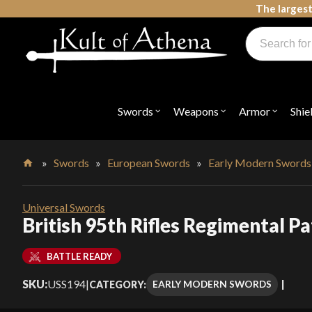
Skip
The largest
to
Products
content
search
Swords, Shields, Medieval Weapons, LARP & Clothing
Swords
Weapons
Armor
Shie
Open
Open
Open
submenu
submenu
submenu
for
for
for
"Swords"
"Weapons"
"Armor"
»
Swords
»
European Swords
»
Early Modern Swords
Home
Universal Swords
British 95th Rifles Regimental P
BATTLE READY
SKU:
USS194
|
EARLY MODERN SWORDS
CATEGORY: