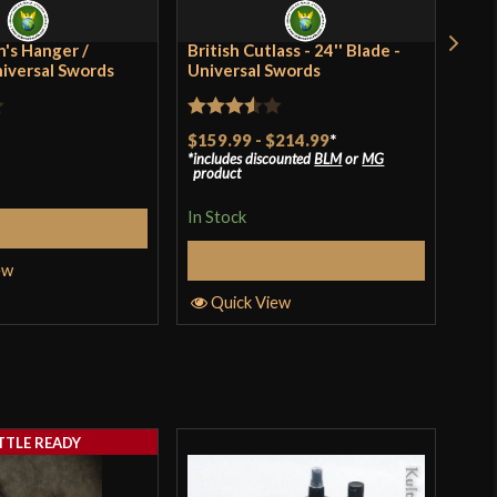
ia
's Hanger /
British Cutlass - 24'' Blade -
Rus
niversal Swords
Universal Swords
Rat
$41
Rated
$159.99
-
$214.99
*
incl
3
ou
pro
includes discounted
BLM
or
MG
3.5
out
of 
product
of 5
In S
In Stock
Add to Cart
Select Options
ew
Q
Quick View
TTLE READY