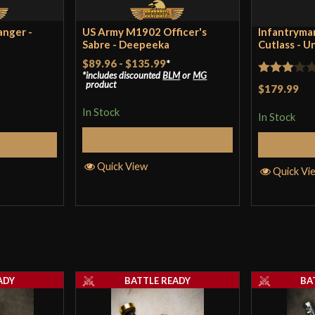
Country of Origin
Ind
anger -
US Army M1902 Officer's
Infantryman
Sabre - Deepeeka
Cutlass - U
$89.96
-
$135.99
*
includes discounted
BLM
or
MG
Rated
product
$179.99
3
out
In Stock
In Stock
of 5
Select Options
Cart
Quick View
Quick Vi
ADY
BATTLE READY
BA