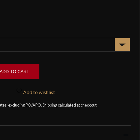
ADD TO CART
Add to wishlist
tates, excluding PO/APO. Shipping calculated at checkout.