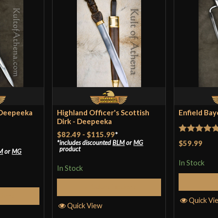
 Deepeeka
Highland Officer's Scottish
Enfield Ba
Dirk - Deepeeka
$82.49
-
$115.99
*
Rated
5
ou
$59.99
includes discounted
BLM
or
MG
product
M
or
MG
of 5
In Stock
In Stock
Select Options
tions
Quick Vi
Quick View