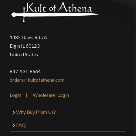
1485 Davis Rd #A
Elgin IL 60123
United States
847-531-8664
orders@kultofathena.com
Login
Wholesaler Login
Why Buy From Us?
FAQ