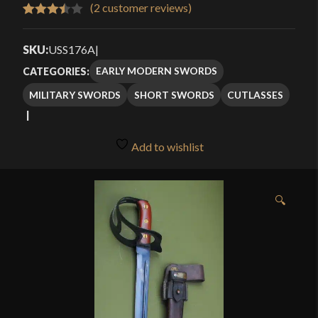
$159.99
(
2
customer reviews)
Rated
2
through
3.50
out
SKU:
USS176A
|
$214.99
of 5
EARLY MODERN SWORDS
CATEGORIES:
based
MILITARY SWORDS
SHORT SWORDS
CUTLASSES
on
customer
ratings
Add to wishlist
🔍