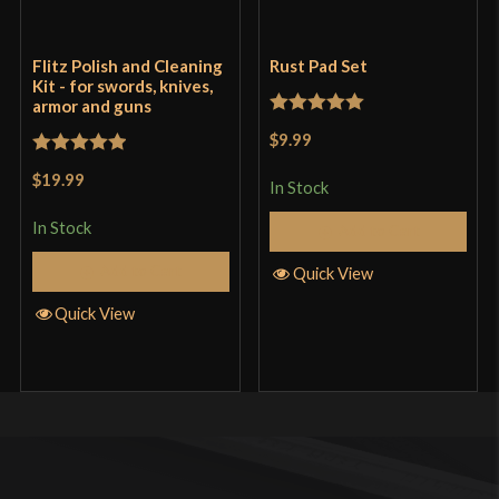
Only logged in customers who have purchased this
product may leave a review.
Flitz Polish and Cleaning
Rust Pad Set
Kit - for swords, knives,
armor and guns
Rated
5
out
$9.99
of 5
Rated
5
out
$19.99
In Stock
of 5
In Stock
Add to Cart
Add to Cart
Quick View
Quick View