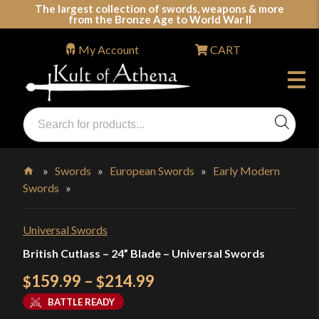
Skip
The largest collection of swords, weapons & more
from the Bronze Age to World War II
to
content
My Account
CART
Products
search
Swords, Shields, Medieval Weapons, LARP & Clothing
»
Swords
»
European Swords
»
Early Modern
Swords
»
Home
Universal Swords
British Cutlass – 24” Blade – Universal Swords
Price
159.99
–
214.99
$
$
range:
BATTLE READY