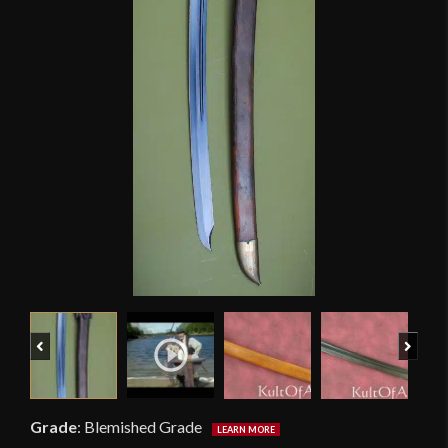
Previous
Next
Grade
:
Blemished Grade