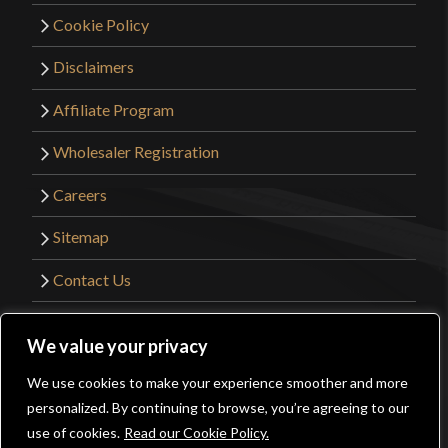
Cookie Policy
Disclaimers
Affiliate Program
Wholesaler Registration
Careers
Sitemap
Contact Us
©2026 Kult of Athena. All Rights Reserved. |
We value your privacy
Website Design by
Get Sharp, Inc.
We use cookies to make your experience smoother and more
0
personalized. By continuing to browse, you’re agreeing to our
Facebook
YouTube
Instagram
Pinterest
use of cookies.
Read our Cookie Policy.