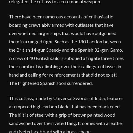
relegated the cutlass to a ceremonial weapon.
There have been numerous accounts of enthusiastic
boarding crews ably armed with cutlasses that have
overwhelmed larger ships that would have outgunned
them in a ranged fight. Such as the 1801 action between
the British 14-gun Speedy and the Spanish 32-gun Gamo.
A crew of 40 British sailors subdued a frigate three times
their number by climbing over their railings, cutlasses in
hand and calling for reinforcements that did not exist!
The frightened Spanish soon surrendered.
This cutlass, made by Universal Swords of India, features
a tempered high carbon blade that has been blackened.
The hilt is of steel with a grip of brown painted wood
sandwiched over the riveted tang. It comes with a leather
and riveted scabbard with a brass chape.