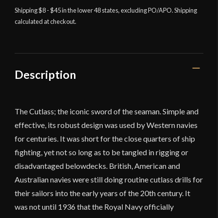
24''
Shipping $8 - $45 in the lower 48 states, excluding PO/APO. Shipping
calculated at checkout.
Blade
-
Universal
Swords
quantity
Description
The Cutlass; the iconic sword of the seaman. Simple and
effective, its robust design was used by Western navies
for centuries. It was short for the close quarters of ship
fighting, yet not so long as to be tangled in rigging or
disadvantaged belowdecks. British, American and
Australian navies were still doing routine cutlass drills for
their sailors into the early years of the 20th century. It
was not until 1936 that the Royal Navy officially