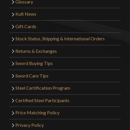
Glossary
Kult News
Gift Cards
Stock Status, Shipping & International Orders
Returns & Exchanges
Sword Buying Tips
Sword Care Tips
Steel Certification Program
Certified Steel Participants
Price Matching Policy
Privacy Policy