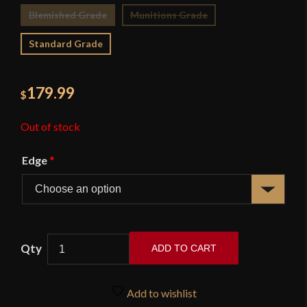
Blemished Grade
Munitions Grade
Standard Grade
179.99
$
Out of stock
Edge
*
ADD TO CART
British
Cutlass
Add to wishlist
-