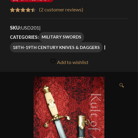
$105.99
(
2
customer reviews)
Rated
2
4.50
through
out of 5
SKU:
USD201
|
$124.99
based on
MILITARY SWORDS
CATEGORIES:
customer
18TH-19TH CENTURY KNIVES & DAGGERS
ratings
Add to wishlist
🔍