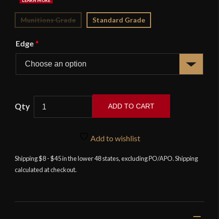
Munitions Grade
Standard Grade
Edge
*
ADD TO CART
British
Naval
Add to wishlist
Officer's
5-
Shipping $8 - $45 in the lower 48 states, excluding PO/APO. Shipping
calculated at checkout.
Ball
Dirk
-
Universal
Swords