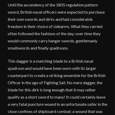
Until the ascendency of the 1805 regulation pattern
sword, British naval officers were expected to purchase
their own swords and dirks and had considerable
freedom in their choice of sidearms. What they carried
often followed the fashions of the day; over time they
would commonly carry hanger swords, gentlemanly
smallswords and finally spadroons.
This dagger is a matching blade to a British naval
spadroon and would have been worn with its larger
counterpart to create a striking ensemble for the British
Officer in the age of Fighting Sail. No mere dagger, the
blade for this dirk is long enough that it may rather
qualify as a short sword to many! It could certainly leave
a very fatal puncture wound in an unfortunate sailor in the
close confines of shipboard combat; a wound that was