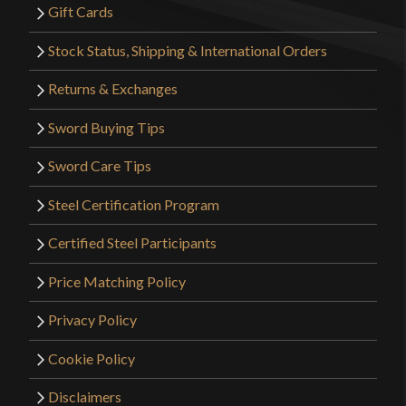
Gift Cards
to ignore. While it does look nice in retrospect I
may have actually wanted their British Naval Dirk
Stock Status, Shipping & International Orders
with Polished Horn Handle more.
Returns & Exchanges
Sword Buying Tips
Only logged in customers who have purchased this
Sword Care Tips
product may leave a review.
Steel Certification Program
Certified Steel Participants
Price Matching Policy
Privacy Policy
Cookie Policy
Disclaimers