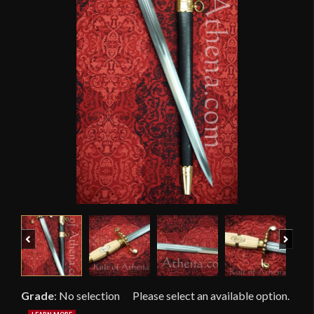
Previous
Next
Grade
:
No selection