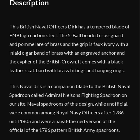
Description
quantity
This British Naval Officers Dirk has a tempered blade of
EN9 high carbon steel. The 5-Ball beaded crossguard
and pommel are of brass and the grip is faux ivory with a
inlaid cigar band of brass with an engraved anchor and
the cypher of the British Crown. It comes with a black
leather scabbard with brass fittings and hanging rings.
This Naval dirk is a companion blade to the British Naval
Spadroon called Admiral Nelsons Fighting Spadroon on
our site. Naval spadroons of this design, while unofficial,
were common among Royal Navy Officers after 1786
until 1805 and were a naval-themed version of the
official of the 1786 pattern British Army spadroons.