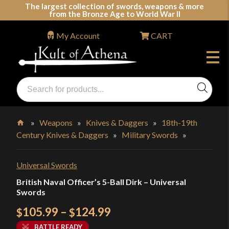
Skip
The largest collection of swords, weapons & more
from the Bronze Age to World War II
to
content
My Account
CART
Products
search
Swords, Shields, Medieval Weapons, LARP & Clothing
»
Weapons
»
Knives & Daggers
»
18th-19th
Century Knives & Daggers
»
Military Swords
»
Home
Universal Swords
British Naval Officer’s 5-Ball Dirk – Universal
Swords
Price
105.99
–
124.99
$
$
range:
BATTLE READY