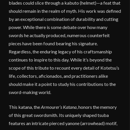
blades could slice through a kabuto (helmet)—a feat that
should remain in the realm of myth. His work was defined
by an exceptional combination of durability and cutting
power. While there is some debate over how many
swords he actually produced, numerous counterfeit
pieces have been found bearing his signature.
Regardless, the enduring legacy of his craftsmanship
continues to inspire to this day. While it’s beyond the
scope of this tribute to recount every detail of Kotetsu’s
life, collectors, aficionados, and practitioners alike
should make it a point to study his contributions to the
sword-making world.
This katana, the
Armourer’s Katana
, honors the memory
of this great swordsmith. Its uniquely shaped tsuba
features an intricate pierced yanone (arrowhead) motif,