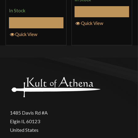
of 5
In Stock
Add to Cart
Add to Cart
Quick View
Quick View
1485 Davis Rd #A
Elgin IL 60123
United States