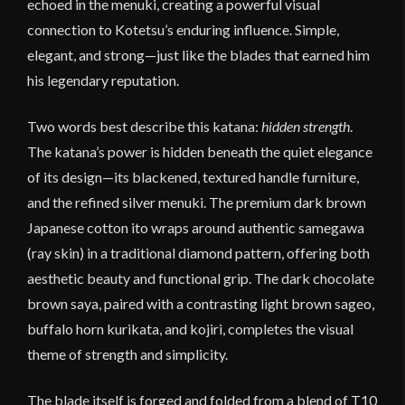
echoed in the menuki, creating a powerful visual
connection to Kotetsu’s enduring influence. Simple,
elegant, and strong—just like the blades that earned him
his legendary reputation.
Two words best describe this katana:
hidden strength
.
The katana’s power is hidden beneath the quiet elegance
of its design—its blackened, textured handle furniture,
and the refined silver menuki. The premium dark brown
Japanese cotton ito wraps around authentic samegawa
(ray skin) in a traditional diamond pattern, offering both
aesthetic beauty and functional grip. The dark chocolate
brown saya, paired with a contrasting light brown sageo,
buffalo horn kurikata, and kojiri, completes the visual
theme of strength and simplicity.
The blade itself is forged and folded from a blend of T10