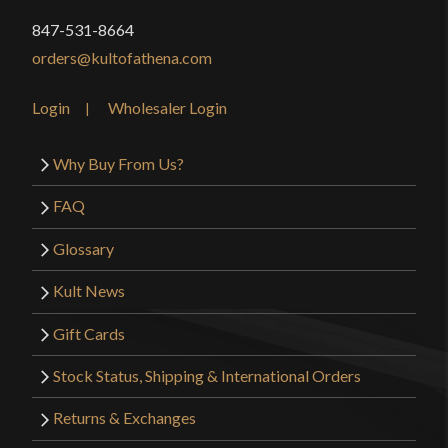
847-531-8664
orders@kultofathena.com
Login
Wholesaler Login
Why Buy From Us?
FAQ
Glossary
Kult News
Gift Cards
Stock Status, Shipping & International Orders
Returns & Exchanges