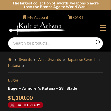
Skip
The largest collection of swords, weapons & more
from the Bronze Age to World War II
to
content
My Account
CART
Products
search
Swords, Shields, Medieval Weapons, LARP & Clothing
»
Swords
»
Asian Swords
»
Japanese Swords
»
Katana
»
Home
Bugei
Bugei – Armorer’s Katana – 28″ Blade
1,100.00
$
BATTLE READY