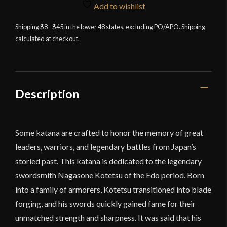
Katana
Add to wishlist
-
Shipping $8 - $45 in the lower 48 states, excluding PO/APO. Shipping
28"
calculated at checkout.
Blade
quantity
Description
Some katana are crafted to honor the memory of great
leaders, warriors, and legendary battles from Japan’s
storied past. This katana is dedicated to the legendary
swordsmith Nagasone Kotetsu of the Edo period. Born
into a family of armorers, Kotetsu transitioned into blade
forging, and his swords quickly gained fame for their
unmatched strength and sharpness. It was said that his