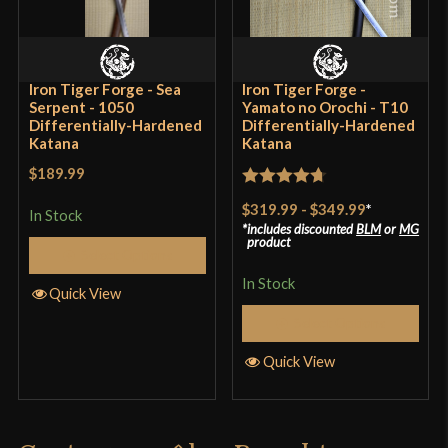
Culture
Japanese
Manufacturer
Bugei
Iron Tiger Forge - Sea
Iron Tiger Forge -
Country of Origin
China
Serpent - 1050
Yamato no Orochi - T10
Differentially-Hardened
Differentially-Hardened
Katana
Katana
$189.99
Rated
4.7
$319.99
-
$349.99
*
In Stock
out of 5
includes discounted
BLM
or
MG
product
Select Options
In Stock
Quick View
Select Options
Quick View