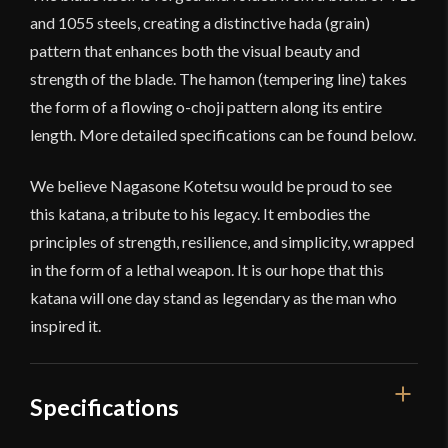
and 1055 steels, creating a distinctive hada (grain)
pattern that enhances both the visual beauty and
strength of the blade. The hamon (tempering line) takes
the form of a flowing o-choji pattern along its entire
length. More detailed specifications can be found below.
We believe Nagasone Kotetsu would be proud to see
this katana, a tribute to his legacy. It embodies the
principles of strength, resilience, and simplicity, wrapped
in the form of a lethal weapon. It is our hope that this
katana will one day stand as legendary as the man who
inspired it.
Specifications