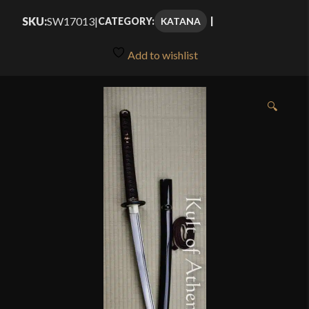
SKU:
SW17013
|
KATANA
CATEGORY:
Add to wishlist
🔍