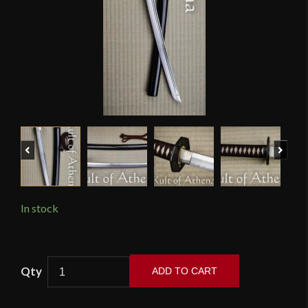
Previous
Next
In stock
Bugei
ADD TO CART
-
Armorer's