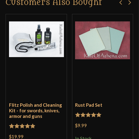
Customers Also Bought
Flitz Polish and Cleaning
Rust Pad Set
Kit - for swords, knives,
armor and guns
Rated
5
out
$9.99
of 5
Rated
5
out
$19.99
In Stock