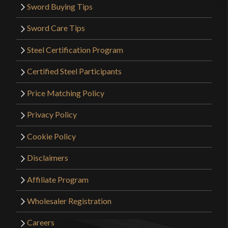
Sword Buying Tips
Sword Care Tips
Steel Certification Program
Certified Steel Participants
Price Matching Policy
Privacy Policy
Cookie Policy
Disclaimers
Affiliate Program
Wholesaler Registration
Careers