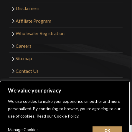
Disclaimers
Affiliate Program
Wholesaler Registration
Careers
Sitemap
Contact Us
©2026 Kult of Athena. All Rights Reserved. |
We value your privacy
Website Design by
Get Sharp, Inc.
We use cookies to make your experience smoother and more
0
personalized. By continuing to browse, you’re agreeing to our
Facebook
YouTube
Instagram
Pinterest
use of cookies.
Read our Cookie Policy.
Manage Cookies