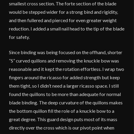
smallest cross section. The forte section of the blade
would be stepped wider for a strong bind and rigidity,
and then fullered and pierced for even greater weight
reduction. I added a small nail head to the tip of the blade
for safety.
Since binding was being focused on the offhand, shorter
“S” curved quillons and removing the knuckle bow was
reasonable and it kept the rotation effortless. I wrap two
fingers around the ricasso for added strength but keep
them tight, so I didn’t need a larger ricasso space. I still
found the quillons to be more than adequate for normal
blade binding. The deep curvature of the quillons makes
the bottom quillon fill the role of a knuckle bow to a
great degree. This guard design puts most of its mass
directly over the cross which is our pivot point when