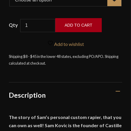
Castille
ADD TO CART
Armory
–
Sam's
Add to wishlist
Signature
Shipping $8 - $45 in the lower 48 states, excluding PO/APO. Shipping
Rapier
calculated at checkout.
quantity
Description
The story of Sam’s personal custom rapier, that you
can own as well! Sam Kovic is the founder of Castille