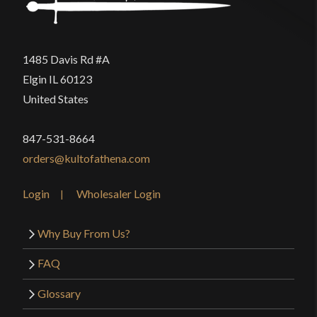
1485 Davis Rd #A
Elgin IL 60123
United States
847-531-8664
orders@kultofathena.com
Login
Wholesaler Login
Why Buy From Us?
FAQ
Glossary