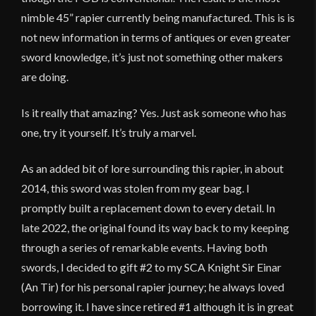
nimble 45” rapier currently being manufactured. This is is
not new information in terms of antiques or even greater
sword knowledge, it’s just not something other makers
are doing.
Is it really that amazing? Yes. Just ask someone who has
one, try it yourself. It’s truly a marvel.
As an added bit of lore surrounding this rapier, in about
2014, this sword was stolen from my gear bag. I
promptly built a replacement down to every detail. In
late 2022, the original found its way back to my keeping
through a series of remarkable events. Having both
swords, I decided to gift #2 to my SCA Knight Sir Einar
(An Tir) for his personal rapier journey; he always loved
borrowing it. I have since retired #1 although it is in great