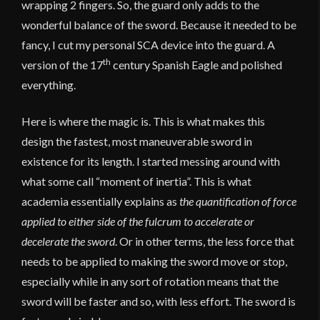
wrapping 2 fingers. So, the guard only adds to the
wonderful balance of the sword. Because it needed to be
fancy, I cut my personal SCA device into the guard. A
th
version of the 17
century Spanish Eagle and polished
everything.
Here is where the magic is. This is what makes this
design the fastest, most maneuverable sword in
existence for its length. I started messing around with
what some call “moment of inertia”. This is what
academia essentially explains as
the quantification of force
applied to either side of the fulcrum to accelerate or
decelerate the sword
. Or in other terms, the less force that
needs to be applied to making the sword move or stop,
especially while in any sort of rotation means that the
sword will be faster and so, with less effort. The sword is