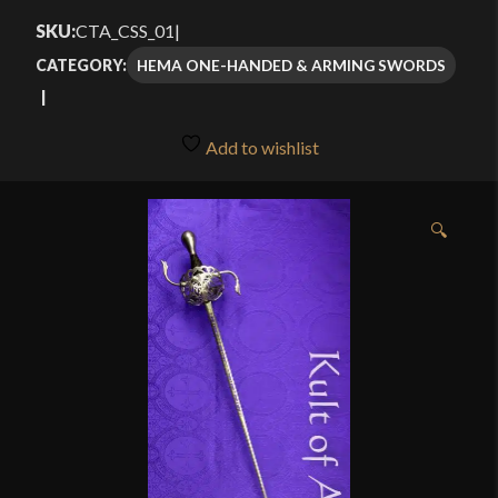
SKU:
CTA_CSS_01
|
HEMA ONE-HANDED & ARMING SWORDS
CATEGORY:
Add to wishlist
🔍