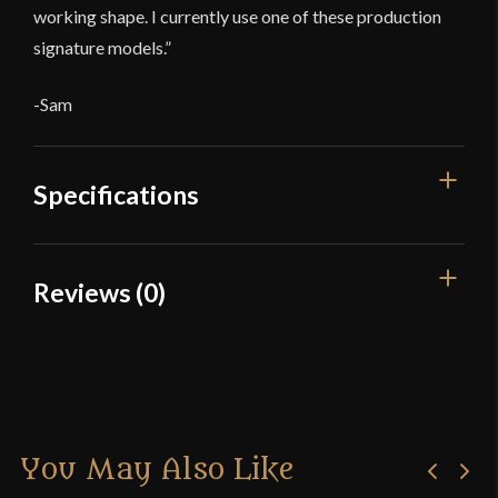
working shape. I currently use one of these production
signature models.”
-Sam
Specifications
Overall Length
Reviews (0)
49 5/8"
Blade Length
Reviews
45"
There are no reviews yet.
Weight
2 lbs 3 oz
Edge
Blunt
You May Also Like
Only logged in customers who have purchased this
Width
16 mm
product may leave a review.