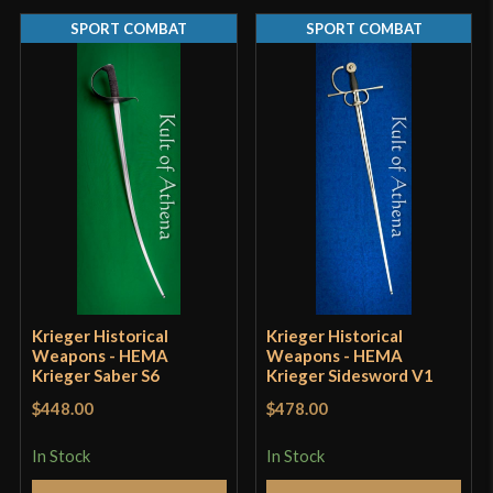
SPORT COMBAT
SPORT COMBAT
Thickness
5.8 mm - 4.5 mm (5.7 mm tip)
Pommel
Threaded
P.O.B.
4"
2" (Cord Wrap) 3 1/4" (Wrap and
Grip Length
Useable Pommel)
Blade
[5160 High Carbon Steel]
Class
Sport Combat
Manufacturer
Castille Armory
Krieger Historical
Krieger Historical
Weapons - HEMA
Weapons - HEMA
Country of
Krieger Saber S6
Krieger Sidesword V1
USA
Origin
$448.00
$478.00
In Stock
In Stock