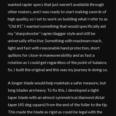
wanted rapier specs that just weren’t available through
other makers, and I was ready to start making swords of
high quality, so I set to work on building what I refer to as
“Old #1”. I wanted something that would specifically aid
my “sharpshooter” rapier/dagger style and still be
universally effective. Something with maximum reach,
light and fast with reasonable hand protection, short
quillons for close-in maneuverability and as fast a
rotation as I could get regardless of the point of balance.
So, I built the original and this was my journey in doing so.
A longer blade would help maintain a safer measure, but
long blades are heavy. To fix this, I developed a tight
taper blade with an almost symmetrical diamond distal
taper (45 deg square) from the end of the fuller to the tip.
This made the blade as rigid as could be legal with the