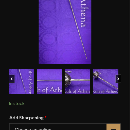
Previous
Next
In stock
Add Sharpening
*