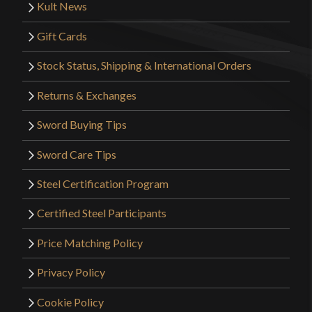
Kult News
Gift Cards
Stock Status, Shipping & International Orders
Returns & Exchanges
Sword Buying Tips
Sword Care Tips
Steel Certification Program
Certified Steel Participants
Price Matching Policy
Privacy Policy
Cookie Policy