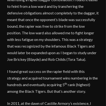
to feint from a low ward and by transferring the
defensive obligations almost completely to the dagger, it
meant that once the opponent’s blade was successfully
bound, the rapier was free to strike from the low
position. The low ward also allowed me to fight longer
with less fatigue on my shoulders. This was a strategy
that was recognized by the infamous Black Tigers and
would later be expanded upon as I began to study under
Joe Brickey (Blayde) and Rob Childs (Tora Taka).
I found great success on the rapier field with this
strategy and acquired tournament wins numbering in the
th
hundreds and eventually acquiring 5
rank (highest)
among the Black Tigers. But that’s another story.
In 2011, at the dawn of Castille Armory’s existence, I