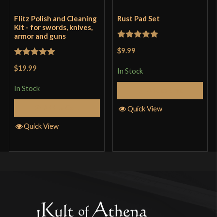
Flitz Polish and Cleaning
Rust Pad Set
Kit - for swords, knives,
armor and guns
Rated
5
out
$9.99
of 5
Rated
5
out
$19.99
In Stock
of 5
In Stock
Add to Cart
Add to Cart
Quick View
Quick View