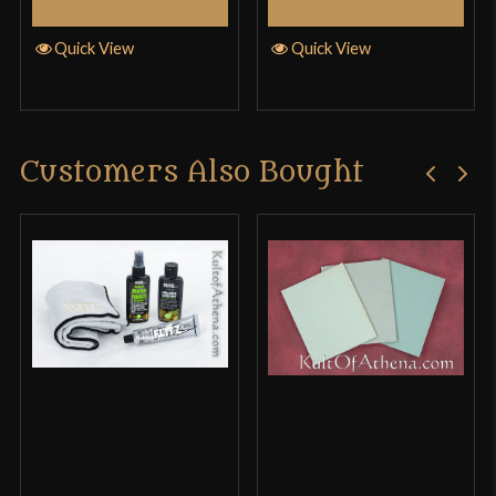
Add to Cart
Add to Cart
Quick View
Quick View
Customers Also Bought