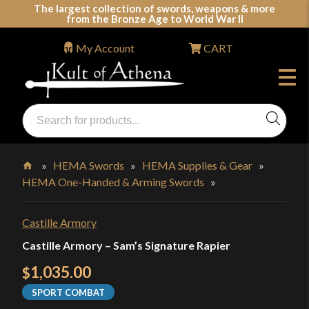
Skip
The largest collection of swords, weapons & more
from the Bronze Age to World War II
to
content
My Account
CART
Products
search
Swords, Shields, Medieval Weapons, LARP & Clothing
»
HEMA Swords
»
HEMA Supplies & Gear
»
HEMA One-Handed & Arming Swords
»
Home
Castille Armory
Castille Armory – Sam’s Signature Rapier
1,035.00
$
SPORT COMBAT