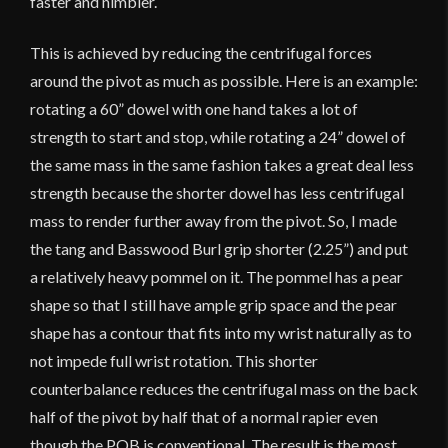
faster and nimbler.
This is achieved by reducing the centrifugal forces
around the pivot as much as possible. Here is an example:
rotating a 60” dowel with one hand takes a lot of
strength to start and stop, while rotating a 24” dowel of
the same mass in the same fashion takes a great deal less
strength because the shorter dowel has less centrifugal
mass to render further away from the pivot. So, I made
the tang and Basswood Burl grip shorter (2.25”) and put
a relatively heavy pommel on it. The pommel has a pear
shape so that I still have ample grip space and the pear
shape has a contour that fits into my wrist naturally as to
not impede full wrist rotation. This shorter
counterbalance reduces the centrifugal mass on the back
half of the pivot by half that of a normal rapier even
though the POB is conventional. The result is the most