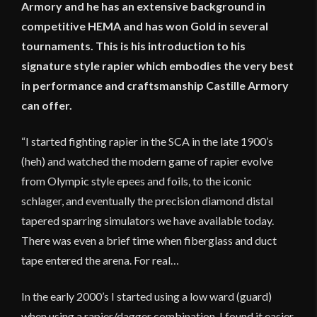
Armory and he has an extensive background in
competitive HEMA and has won Gold in several
tournaments. This is his introduction to his
signature style rapier which embodies the very best
in performance and craftsmanship Castille Armory
can offer.
“I started fighting rapier in the SCA in the late 1900’s
(heh) and watched the modern game of rapier evolve
from Olympic style epees and foils, to the iconic
schlager, and eventually the precision diamond distal
tapered sparring simulators we have available today.
There was even a brief time when fiberglass and duct
tape entered the arena. For real…
In the early 2000’s I started using a low ward (guard)
when using a rapier/dagger combination. I found it easier