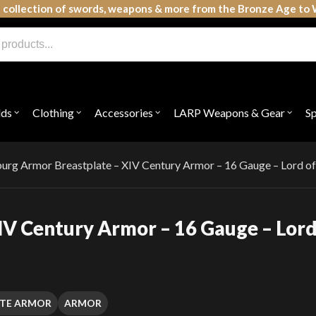
 collection of swords, weapons & more from the Bronze Age to 
lds
Clothing
Accessories
LARP Weapons & Gear
S
Open
Open
Open
Open
submenu
submenu
submenu
subme
for
for
for
for
"Shields"
"Clothing"
"Accessories"
"LAR
Weap
urg Armor Breastplate – XIV Century Armor – 16 Gauge – Lord of
&
Gear"
IV Century Armor – 16 Gauge – Lor
ATE ARMOR
ARMOR