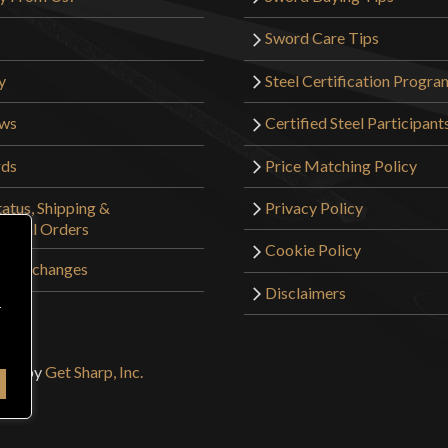
Sword Care Tips
y
Steel Certification Progra
ews
Certified Steel Participant
rds
Price Matching Policy
atus, Shipping &
Privacy Policy
tional Orders
Cookie Policy
 & Exchanges
Disclaimers
r
sign by
Get Sharp, Inc.