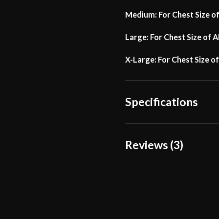
Medium: For Chest Size o
Large: For Chest Size of 
X-Large: For Chest Size o
Specifications
Manufacturer
Reviews (3)
3 reviews for
Churburg 
Gauge – Lord of Battle
Einhope
(verifi