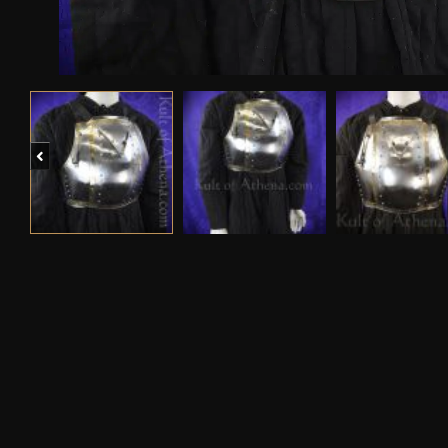
Previous