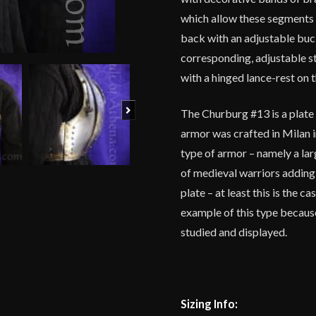
which allow these segments of
back with an adjustable buck
corresponding, adjustable ste
with a hinged lance-rest on t
Next
The Churburg #13 is a plate 
armor was crafted in Milan in
type of armor – namely a lar
of medieval warriors adding
plate – at least this is the 
example of this type becaus
studied and displayed.
Sizing Info: