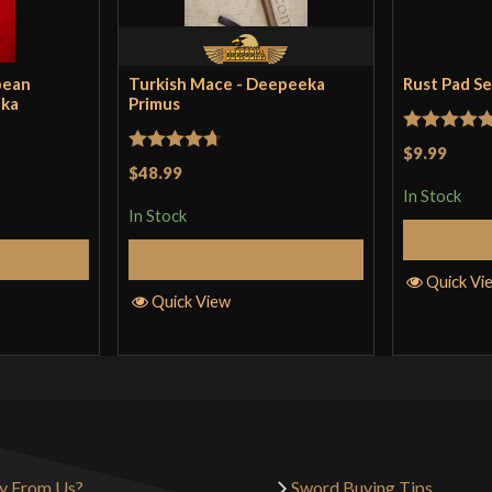
pean
Turkish Mace - Deepeeka
Rust Pad S
eka
Primus
Rated
5
ou
$9.99
Rated
4.71
$48.99
of 5
out of 5
In Stock
In Stock
Cart
Add to Cart
Quick Vi
Quick View
y From Us?
Sword Buying Tips