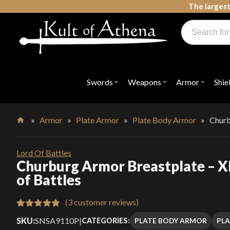
Skip
The largest
to
Products
content
search
Swords, Shields, Medieval Weapons, LARP & Clothing
Swords
Weapons
Armor
Shie
Open
Open
Open
submenu
submenu
submenu
for
for
for
"Swords"
"Weapons"
"Armor"
»
Armor
»
Plate Armor
»
Plate Body Armor
»
Churb
Home
Lord Of Battles
Churburg Armor Breastplate – X
of Battles
(
3
customer reviews)
Rated
3
5.00
SKU:
SNSA9110P
|
PLATE BODY ARMOR
PL
CATEGORIES:
out of 5