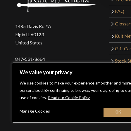
FAQ
Glossar
1485 Davis Rd #A
Elgin IL 60123
Kult N
United States
Gift Ca
847-531-8664
Stock St
Interna
orders@kultofathena.com
We value your privacy
Returns
Login
Wholesaler Login
We use cookies to make your experience smoother and more
personalized. By continuing to browse, you’re agreeing to ou
use of cookies.
Read our Cookie Policy.
©2026 Kult of Athena. All Rights Reserved. | Website De
Manage Cookies