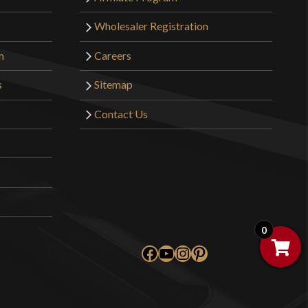
Wholesaler Registration
m
Careers
s
Sitemap
Contact Us
0
Facebook
YouTube
Instagram
Pinterest