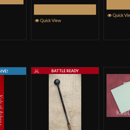
S
Add to Cart
I bought this ar
Quick Vi
exceeded them. I
Quick View
nicer than I expe
durable construc
armor for a very
Only logged in customers wh
BATTLE READY
IVE!