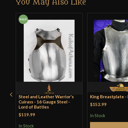
You May Also Like
SALE!
Steel and Leather Warrior's
King Breastplate 
Cuirass - 16 Gauge Steel -
$152.99
Lord of Battles
$119.99
In Stock
In Stock
Add to 