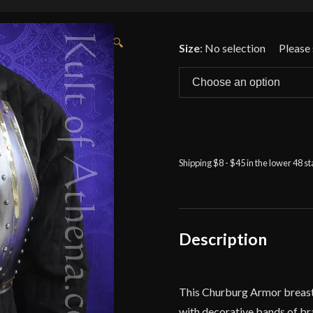
🔍
Size
:
No selection
Shipping $8 - $45 in the lower 48 s
Description
This Churburg Armor breastpl
with decorative bands of bras