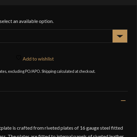
Add to wishlist
tates, excluding PO/APO. Shipping calculated at checkout.
ate is crafted from riveted plates of 16 gauge steel fitted
s. The plates are fitted to internal panels of riveted leather