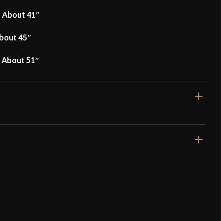
f About 41″
About 45″
f About 51″
Lord Of Battles
Armor Breastplate – XIV Century Armor – 16
s
ed owner)
–
September 14, 2023