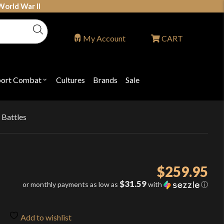
World War II
My Account
CART
port Combat
Cultures
Brands
Sale
Open
nu
submenu
for
P
"Sport
ons
Combat"
 Battles
d
$
259.95
$31.59
or monthly payments as low as
with
ⓘ
Add to wishlist