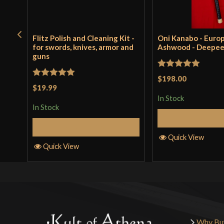
Flitz Polish and Cleaning Kit -
Oni Kanabo - Euro
for swords, knives, armor and
Ashwood - Deepe
guns
Rated
5
out
$198.00
Rated
5
out
$19.99
of 5
of 5
In Stock
In Stock
Add to 
Add to Cart
Quick View
Quick View
Why Bu