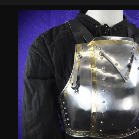
based on
customer
ratings