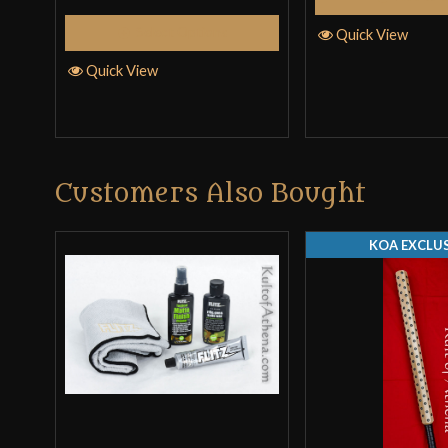
Select Options
Quick View
Quick View
Customers Also Bought
KOA EXCLUS