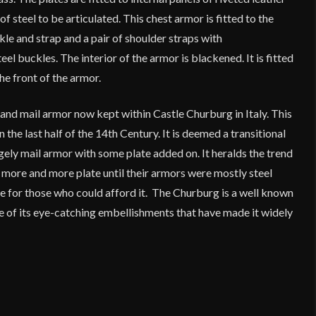
 steel to be articulated. This chest armor is fitted to the
le and strap and a pair of shoulder straps with
el buckles. The interior of the armor is blackened. It is fitted
he front of the armor.
and mail armor now kept within Castle Churburg in Italy. This
 the last half of the 14th Century. It is deemed a transitional
gely mail armor with some plate added on. It heralds the trend
 more and more plate until their armors were mostly steel
case for those who could afford it. The Churburg is a well known
e of its eye-catching embellishments that have made it widely