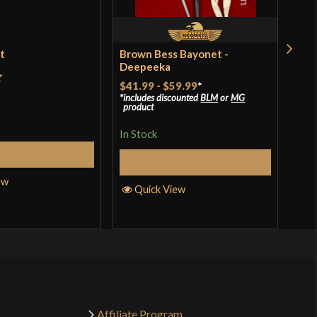
et
Brown Bess Bayonet -
Ren
Deepeeka
$18
$41.99
-
$59.99
*
t
includes discounted
BLM
or
MG
In S
product
In Stock
Add to Cart
Q
Select Options
ew
Quick View
Affiliate Program