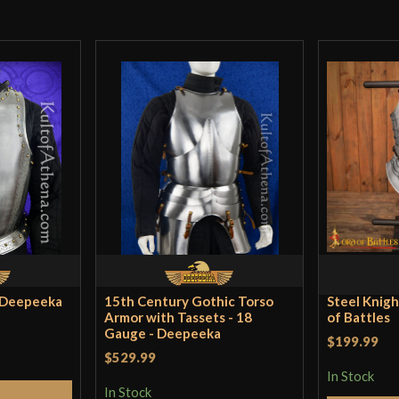
Far sturdier stee
has any right to
Kevin
–
May 22,
A breastplate wi
and allows me to
Incredible! If yo
here.
- Deepeeka
15th Century Gothic Torso
Steel Knigh
Armor with Tassets - 18
of Battles
Gauge - Deepeeka
$199.99
$529.99
In Stock
Jack
(verified ow
In Stock
Cart