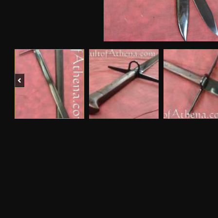
Previous