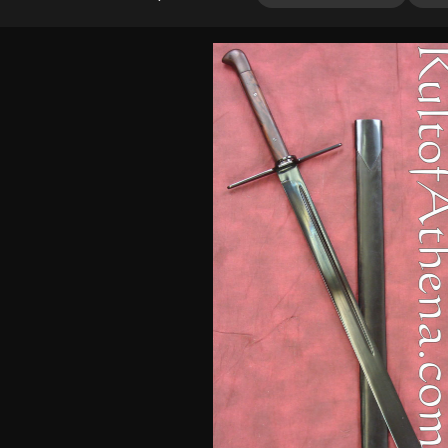
3.80
out
of 5
based
on
customer
ratings