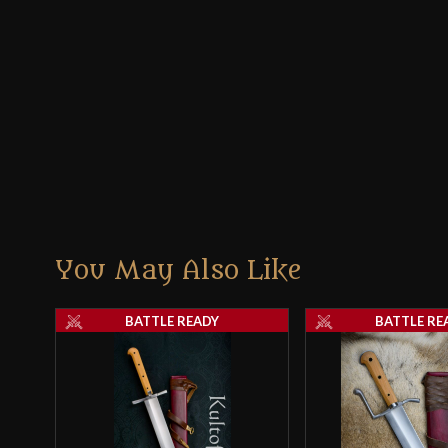
You May Also Like
BATTLE READY
BATTLE RE