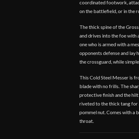
coordinated footwork, attac
on the battlefield, or in the 
The thick spine of the Grosse
and drives into the foe with
one who is armed with a messe
opponents defense and lay h
the crossguard, while simple
This Cold Steel Messer is fr
blade with no frills. The sha
protective finish and the hi
riveted to the thick tang fo
pommel nut. Comes with a b
throat.