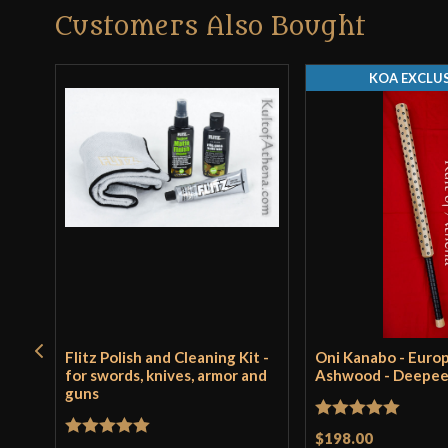
Customers Also Bought
KOA EXCLUS
Flitz Polish and Cleaning Kit -
Oni Kanabo - Euro
for swords, knives, armor and
Ashwood - Deepe
guns
Rated
5
out
$198.00