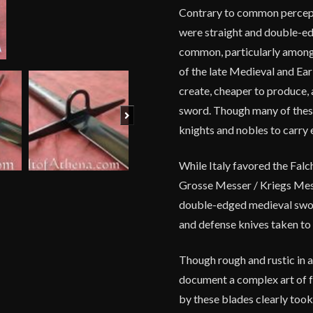
Contrary to common percept
were straight and double-ed
common, particularly among
of the late Medieval and Ear
create, cheaper to produce,
sword. Though many of these
Next
knights and nobles to carry
While Italy favored the Falc
Grosse Messer / Kriegs Messe
double-edged medieval sword
and defense knives taken to
Though rough and rustic in 
document a complex art of f
by these blades clearly took 