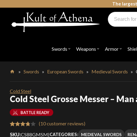
Skip
The largest
to
Products
content
search
Swords, Shields, Medieval Weapons, LARP & Clothing
Swords
Weapons
Armor
Shie
Open
Open
Open
submenu
submenu
submenu
for
for
for
"Swords"
"Weapons"
"Armor"
»
Swords
»
European Swords
»
Medieval Swords
»
Home
Cold Steel
Cold Steel Grosse Messer – Man 
BATTLE READY
(
10
customer reviews)
Rated
10
SKU:
CS88GMSM
|
MEDIEVAL SWORDS
REN
CATEGORIES: