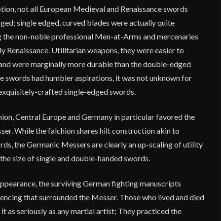
ion, not all European Medieval and Renaissance swords
ged; single edged, curved blades were actually quite
 the non-noble professional Men-at-Arms and mercenaries
ly Renaissance. Utilitarian weapons, they were easier to
 and were marginally more durable than the double-edged
 swords had humbler aspirations, it was not unknown for
 exquisitely-crafted single-edged swords.
hion, Central Europe and Germany in particular favored the
r. While the falchion shares hilt construction akin to
s, the Germanic Messers are clearly an up-scaling of utility
 the size of single and double-handed swords.
appearance, the surviving German fighting manuscripts
encing that surrounded the Messer. Those who lived and died
it as seriously as any martial artist; They practiced the