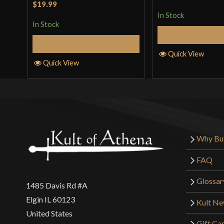
Rated
5
out
$19.99
of 5
of 5
In Stock
In Stock
Add to 
Add to Cart
Quick View
Quick View
Why Bu
FAQ
Glossar
1485 Davis Rd #A
Elgin IL 60123
Kult N
United States
Gift Ca