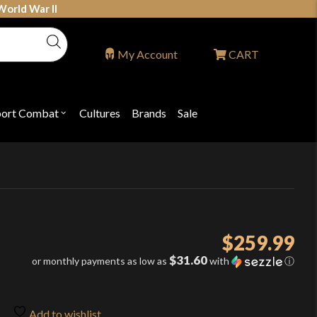
World War II
My Account
CART
port Combat
Cultures
Brands
Sale
Open
nu
submenu
for
P
"Sport
ons
Combat"
$
259.99
$31.60
or monthly payments as low as
with
ⓘ
Add to wishlist