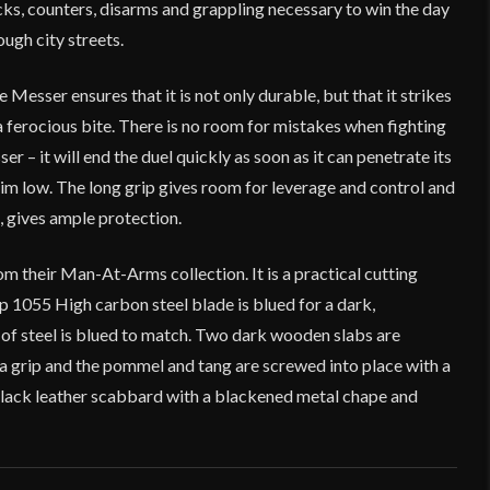
ks, counters, disarms and grappling necessary to win the day
rough city streets.
 Messer ensures that it is not only durable, but that it strikes
 a ferocious bite. There is no room for mistakes when fighting
r – it will end the duel quickly as soon as it can penetrate its
im low. The long grip gives room for leverage and control and
, gives ample protection.
om their Man-At-Arms collection. It is a practical cutting
rp 1055 High carbon steel blade is blued for a dark,
lt of steel is blued to match. Two dark wooden slabs are
r a grip and the pommel and tang are screwed into place with a
lack leather scabbard with a blackened metal chape and