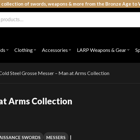
 collection of swords, weapons & more from the Bronze Age to 
lds
Clothing
Accessories
LARP Weapons & Gear
S
Open
Open
Open
Open
submenu
submenu
submenu
subme
for
for
for
for
"Shields"
"Clothing"
"Accessories"
"LAR
Weap
Cold Steel Grosse Messer – Man at Arms Collection
&
Gear"
at Arms Collection
AISSANCE SWORDS
MESSERS