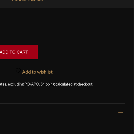
ADD TO CART
Add to wishlist
tates, excluding PO/APO. Shipping calculated at checkout.