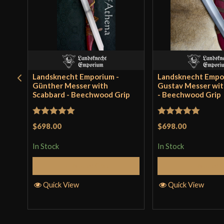
Landsknecht Emporium -
Landsknecht Empo
Günther Messer with
Gustav Messer wit
Scabbard - Beechwood Grip
- Beechwood Grip
Rated
5
out
Rated
5
out
$698.00
$698.00
of 5
of 5
In Stock
In Stock
Add to Cart
Add to 
Quick View
Quick View