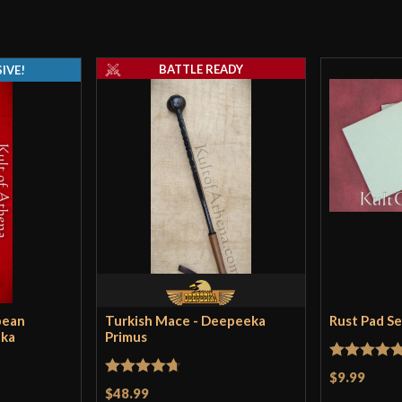
A major drawback
other model had t
BATTLE READY
the hand. The b
IVE!
Mick
–
Decembe
Affordable and i
of a blade, it ha
sideways glances
then you cant g
pean
Turkish Mace - Deepeeka
Rust Pad S
eka
Primus
Rated
5
ou
$9.99
Rated
4.71
$48.99
of 5
josh224
–
Febru