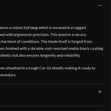
res a robust full tang which is encased in a rugged
ed with ergonomic precision. This ensures a secure,
e harshest of conditions. The blade itself is forged from
, finished with a durable, rust-resistant matte black coating
sthetic but also ensures longevity and reliability.
s sheathed in a tough Cor-Ex sheath, making it ready to
adventure.