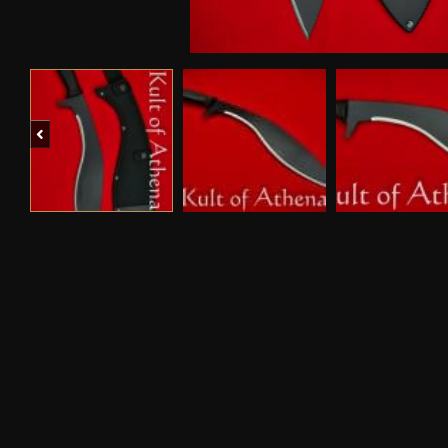
Previous