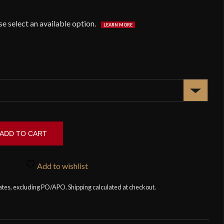
ADD TO CART
Add to wishlist
tates, excluding PO/APO. Shipping calculated at checkout.