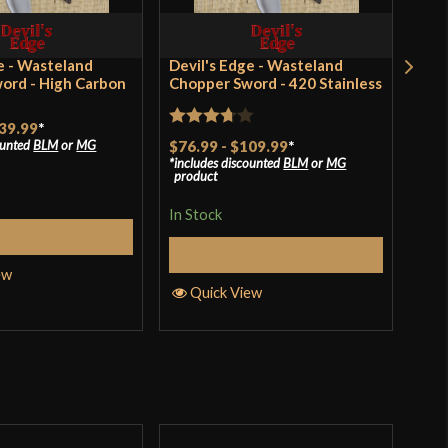
old Steel
outh Africa
e - Wasteland
Devil's Edge - Wasteland
Ang
ord - High Carbon
Chopper Sword - 420 Stainless
Khu
$17
39.99
*
Rated
$76.99
-
$109.99
*
ounted
BLM
or
MG
In S
includes discounted
BLM
or
MG
3.67
out
product
of 5
In Stock
Q
elect Options
Select Options
ew
Quick View