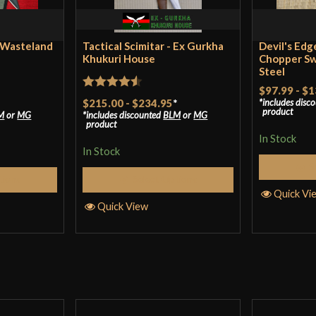
Manufacturer
C
Country of Origin
S
 Wasteland
Tactical Scimitar - Ex Gurkha
Devil's Edg
Khukuri House
Chopper Sw
Steel
$97.99
-
$1
Rated
4.5
$215.00
-
$234.95
*
includes disc
product
M
or
MG
includes discounted
BLM
or
MG
out of 5
product
In Stock
In Stock
S
tions
Select Options
Quick Vi
Quick View