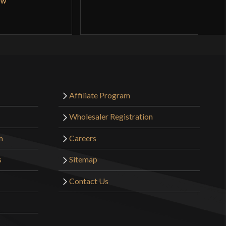
ew
Affiliate Program
Wholesaler Registration
m
Careers
s
Sitemap
Contact Us