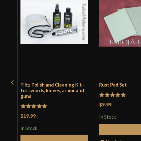
Flitz Polish and Cleaning Kit -
Rust Pad Set
for swords, knives, armor and
guns
Rated
5
out
$9.99
of 5
Rated
5
out
$19.99
In Stock
of 5
In Stock
Add to 
Add to Cart