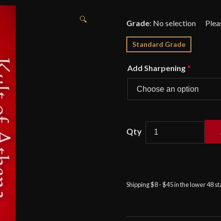
🔍
Grade
:
No selection
Standard Grade
Add Sharpening
*
Cold
Steel
-
Kukri
Shipping $8 - $45 in the lower 48 s
Plus
Machete
with