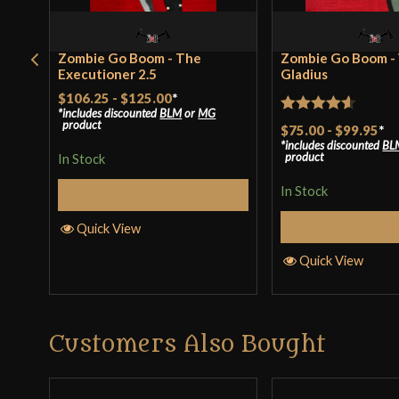
Zombie Go Boom - The
Zombie Go Boom -
Executioner 2.5
Gladius
$106.25
-
$125.00
*
includes discounted
BLM
or
MG
Rated
4.57
product
$75.00
-
$99.95
*
includes discounted
BL
out of 5
product
In Stock
In Stock
Select Options
Select Op
Quick View
Quick View
Customers Also Bought