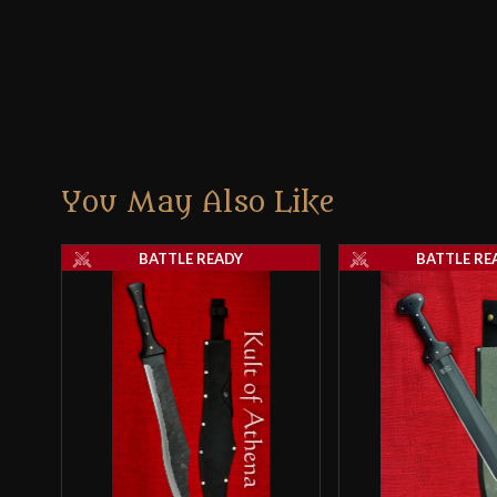
You May Also Like
BATTLE READY
BATTLE RE