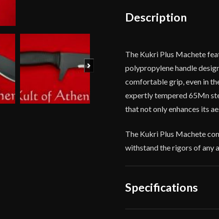
Sheath
Description
quantity
The Kukri Plus Machete featu
Next
polypropylene handle design
comfortable grip, even in th
expertly tempered 65Mn steel
that not only enhances its ae
The Kukri Plus Machete come
withstand the rigors of any 
Specifications