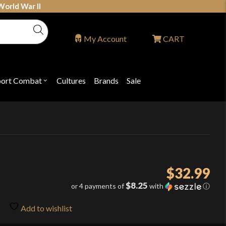
World War II
My Account
CART
port Combat
Cultures
Brands
Sale
Open
nu
submenu
for
P
"Sport
ons
Combat"
$
32.99
$8.25
or 4 payments of
with
ⓘ
Add to wishlist