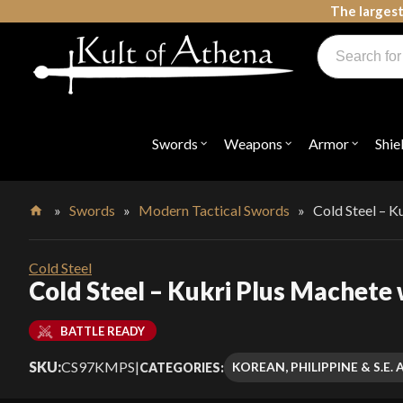
Skip
The largest
to
Products
content
search
Swords, Shields, Medieval Weapons, LARP & Clothing
Swords
Weapons
Armor
Shie
Open
Open
Open
submenu
submenu
submenu
for
for
for
"Swords"
"Weapons"
"Armor"
»
Swords
»
Modern Tactical Swords
»
Cold Steel – K
Home
Cold Steel
Cold Steel – Kukri Plus Machete
BATTLE READY
SKU:
CS97KMPS
|
KOREAN, PHILIPPINE & S.E
CATEGORIES: