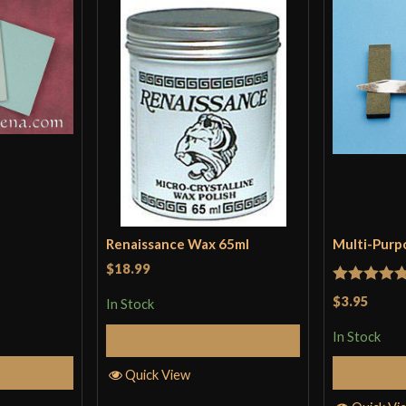
Renaissance Wax 65ml
Multi-Purp
$18.99
Rated
5
ou
$3.95
In Stock
of 5
In Stock
Add to Cart
Cart
Quick View