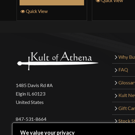
Quick View
Quick View
Why Bu
FAQ
Glossar
1485 Davis Rd #A
Elgin IL 60123
Kult N
United States
Gift Ca
847-531-8664
Stock St
Interna
orders@kultofathena.com
We value your privacy