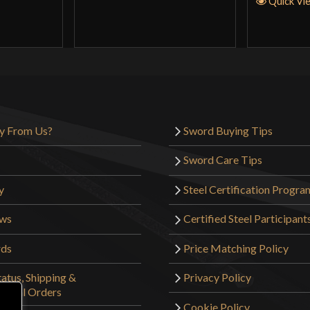
Quick Vi
y From Us?
Sword Buying Tips
Sword Care Tips
y
Steel Certification Progra
ews
Certified Steel Participant
rds
Price Matching Policy
atus, Shipping &
Privacy Policy
tional Orders
Cookie Policy