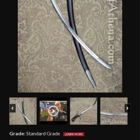
Previous
Next
Grade
:
Standard Grade