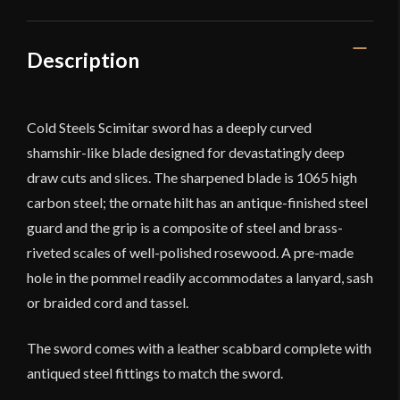
Description
Cold Steels Scimitar sword has a deeply curved
shamshir-like blade designed for devastatingly deep
draw cuts and slices. The sharpened blade is 1065 high
carbon steel; the ornate hilt has an antique-finished steel
guard and the grip is a composite of steel and brass-
riveted scales of well-polished rosewood. A pre-made
hole in the pommel readily accommodates a lanyard, sash
or braided cord and tassel.
The sword comes with a leather scabbard complete with
antiqued steel fittings to match the sword.