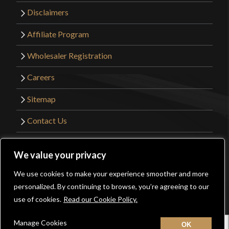
Disclaimers
Affiliate Program
Wholesaler Registration
Careers
Sitemap
Contact Us
©2026 Kult of Athena. All Rights Reserved. |
We value your privacy
Website Design by
Get Sharp, Inc.
We use cookies to make your experience smoother and more
0
personalized. By continuing to browse, you’re agreeing to our
Facebook
YouTube
Instagram
Pinterest
use of cookies.
Read our Cookie Policy.
Manage Cookies