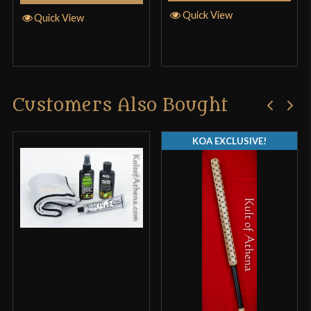
Quick View
Quick View
Customers Also Bought
KOA EXCLUSIVE!