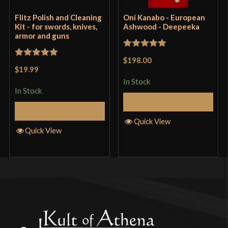
Flitz Polish and Cleaning
Oni Kanabo - European
Kit - for swords, knives,
Ashwood - Deepeeka
armor and guns
Rated
5
out
$198.00
Rated
5
out
of 5
$19.99
of 5
In Stock
In Stock
Add to Cart
Add to Cart
Quick View
Quick View