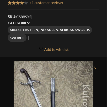
$239.99
(
1
customer review)
Rated
1
through
4.00
out
SKU:
CS88SYS
|
$309.99
of 5
CATEGORIES:
based
MIDDLE EASTERN, INDIAN & N. AFRICAN SWORDS
on
SWORDS
customer
rating
Add to wishlist
🔍