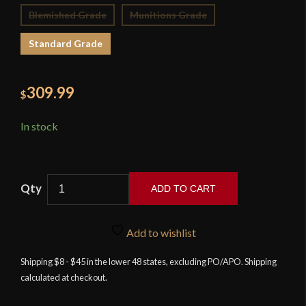
Blemished Grade
Munitions Grade
Standard Grade
309.99
$
In stock
ADD TO CART
Cold
Steel
Add to wishlist
Scimitar
quantity
Shipping $8 - $45 in the lower 48 states, excluding PO/APO. Shipping
calculated at checkout.