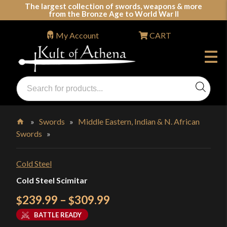
Skip
The largest collection of swords, weapons & more
from the Bronze Age to World War II
to
content
My Account
CART
Products
search
Swords, Shields, Medieval Weapons, LARP & Clothing
»
Swords
»
Middle Eastern, Indian & N. African
Swords
»
Home
Cold Steel
Cold Steel Scimitar
Price
239.99
–
309.99
$
$
range:
BATTLE READY