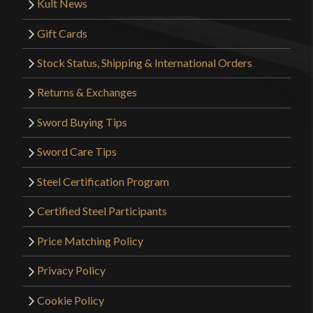
Kult News
Gift Cards
Stock Status, Shipping & International Orders
Returns & Exchanges
Sword Buying Tips
Sword Care Tips
Steel Certification Program
Certified Steel Participants
Price Matching Policy
Privacy Policy
Cookie Policy