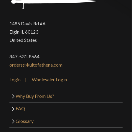
1485 Davis Rd #A
Elgin IL 60123
United States
847-531-8664
orders@kultofathena.com
Login
Wholesaler Login
Why Buy From Us?
FAQ
Glossary