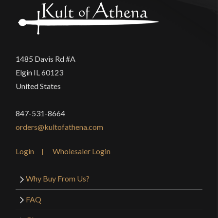
product may leave a review.
1485 Davis Rd #A
Elgin IL 60123
United States
847-531-8664
orders@kultofathena.com
Login
Wholesaler Login
Why Buy From Us?
FAQ