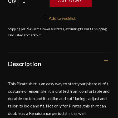
ADD TO CART
Lord
of
Add to wishlist
Battles
-
Shipping $8 - $45 in the lower 48 states, excluding PO/APO. Shipping
calculated at checkout.
Cotton
Pirate
/
Renaissance
Shirt
Description
-
Black
-
This Pirate shirt is an easy way to start your pirate outfit,
Discontinued
costume or ensemble; it is crafted from comfortable and
quantity
durable cotton and its collar and cuff lacings adjust and
tailor its look and fit. Not only for Pirates, this shirt can
double as a Renaissance period shirt as well.