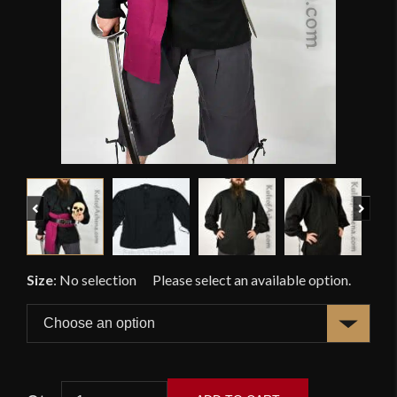
Previous
Next
Size
:
No selection