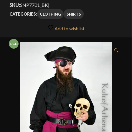
Current
was:
SKU:
SNP7701_BK
|
price
$39.99.
CLOTHING
SHIRTS
CATEGORIES:
is:
Add to wishlist
$19.99.
SALE!
🔍