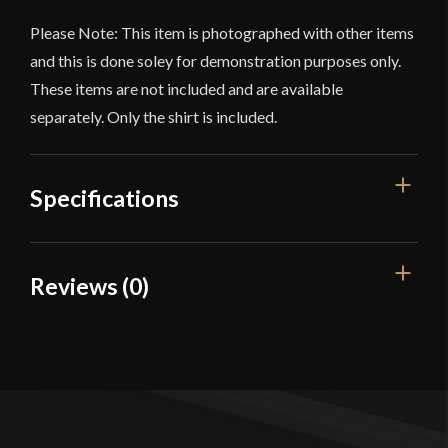
Please Note: This item is photographed with other items
and this is done soley for demonstration purposes only.
These items are not included and are available
separately. Only the shirt is included.
Specifications
Color
Black
Reviews (0)
Material
Cotton
Reviews
Manufacturer
Lord Of Battles
Country of Origin
India
There are no reviews yet.
Only logged in customers who have purchased this