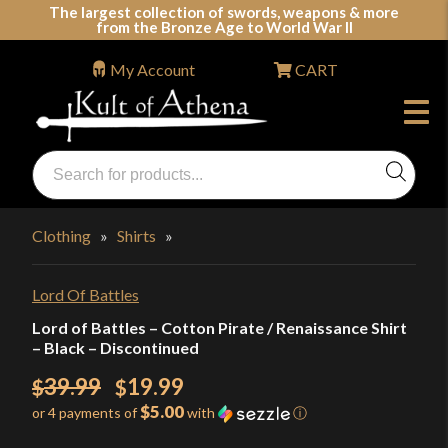
Skip
The largest collection of swords, weapons & more
from the Bronze Age to World War II
to
content
My Account
CART
Products
search
Swords, Shields, Medieval Weapons, LARP & Clothing
Clothing
»
Shirts
»
Lord Of Battles
Lord of Battles – Cotton Pirate / Renaissance Shirt
– Black – Discontinued
Original
39.99
19.99
$
$
$5.00
or 4 payments of
with
ⓘ
price