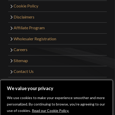
Cookie Policy
Disclaimers
Affiliate Program
Wholesaler Registration
Careers
Sitemap
Contact Us
©2026 Kult of Athena. All Rights Reserved. |
We value your privacy
Website Design by
Get Sharp, Inc.
We use cookies to make your experience smoother and more
0
personalized. By continuing to browse, you’re agreeing to our
Facebook
YouTube
Instagram
Pinterest
use of cookies.
Read our Cookie Policy.