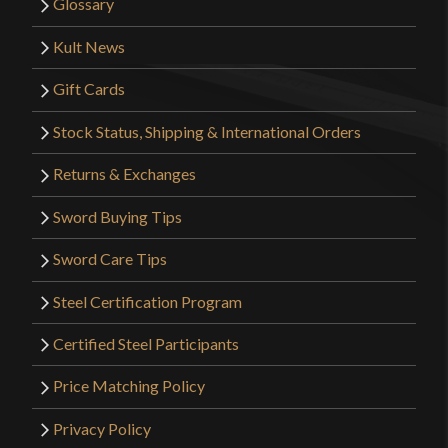
Glossary
Kult News
Gift Cards
Stock Status, Shipping & International Orders
Returns & Exchanges
Sword Buying Tips
Sword Care Tips
Steel Certification Program
Certified Steel Participants
Price Matching Policy
Privacy Policy