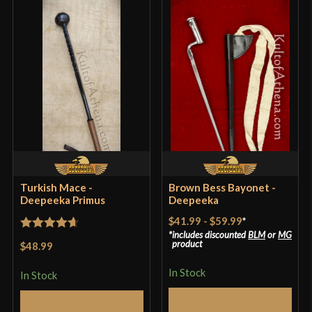
Turkish Mace -
Brown Bess Bayonet -
Deepeeka Primus
Deepeeka
$41.99
-
$59.99
*
includes discounted
BLM
or
MG
Rated
4.71
product
$48.99
out of 5
In Stock
In Stock
Select Options
Add to Cart