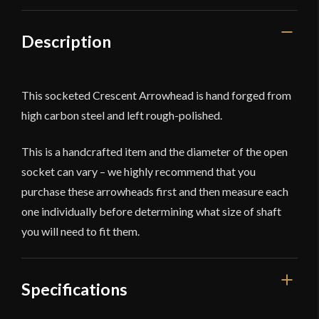
Description
This socketed Crescent Arrowhead is hand forged from
high carbon steel and left rough-polished.
This is a handcrafted item and the diameter of the open
socket can vary – we highly recommend that you
purchase these arrowheads first and then measure each
one individually before determining what size of shaft
you will need to fit them.
Specifications