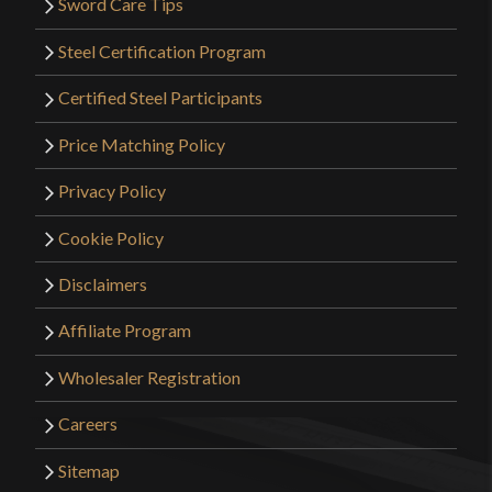
Sword Care Tips
Steel Certification Program
Certified Steel Participants
Price Matching Policy
Privacy Policy
Cookie Policy
Disclaimers
Affiliate Program
Wholesaler Registration
Careers
Sitemap