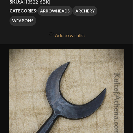
SKU:
AH3522_6BK
|
ARROWHEADS
ARCHERY
CATEGORIES:
WEAPONS
Add to wishlist
🔍