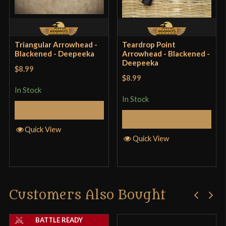
Triangular Arrowhead -
Teardrop Point
Blackened - Deepeeka
Arrowhead - Blackened -
Deepeeka
$8.99
$8.99
In Stock
In Stock
Add to Cart
Add to Cart
Quick View
Quick View
Customers Also Bought
BATTLE READY