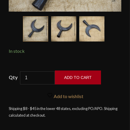
In stock
Crescent
ADD TO CART
Arrowhead
-
Blackened
Add to wishlist
-
Shipping $8 - $45 in the lower 48 states, excluding PO/APO. Shipping
Deepeeka
calculated at checkout.
quantity