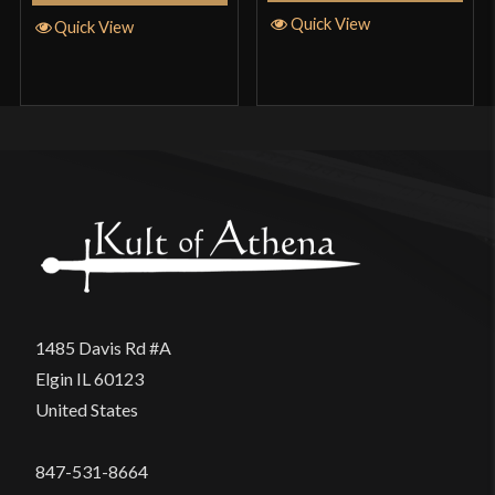
Quick View
Quick View
1485 Davis Rd #A
Elgin IL 60123
United States
847-531-8664