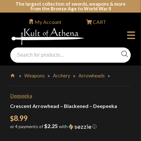
Skip
The largest collection of swords, weapons & more
from the Bronze Age to World War II
to
content
My Account
CART
Products
search
Swords, Shields, Medieval Weapons, LARP & Clothing
»
Weapons
»
Archery
»
Arrowheads
»
Home
Deepeeka
Crescent Arrowhead – Blackened – Deepeeka
8.99
$
$2.25
or 4 payments of
with
ⓘ