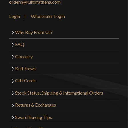
orders@kultofathena.com
Login
Wholesaler Login
Why Buy From Us?
FAQ
Glossary
Kult News
Gift Cards
Stock Status, Shipping & International Orders
Returns & Exchanges
Sword Buying Tips