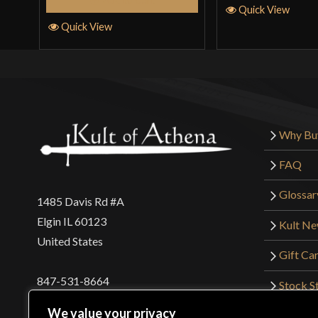
Quick View
Quick View
Why Bu
FAQ
Glossar
1485 Davis Rd #A
Elgin IL 60123
Kult N
United States
Gift Ca
847-531-8664
Stock St
Interna
orders@kultofathena.com
We value your privacy