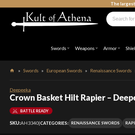
Skip
The largest
to
Products
content
search
Swords, Shields, Medieval Weapons, LARP & Clothing
Swords
Weapons
Armor
Shie
Open
Open
Open
submenu
submenu
submenu
for
for
for
"Swords"
"Weapons"
"Armor"
»
Swords
»
European Swords
»
Renaissance Swords
Home
Deepeeka
Crown Basket Hilt Rapier – Dee
BATTLE READY
SKU:
AH3340
|
RENAISSANCE SWORDS
RAP
CATEGORIES: