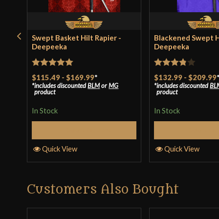
Swept Basket Hilt Rapier -
Blackened Swept Hi
Deepeeka
Deepeeka
Rated
5
out
Rated
$115.49
-
$169.99
*
$132.99
-
$209.99
includes discounted
BLM
or
MG
includes discounted
BL
of 5
3.8
out
product
product
of 5
In Stock
In Stock
Select Options
Select Op
Quick View
Quick View
Customers Also Bought