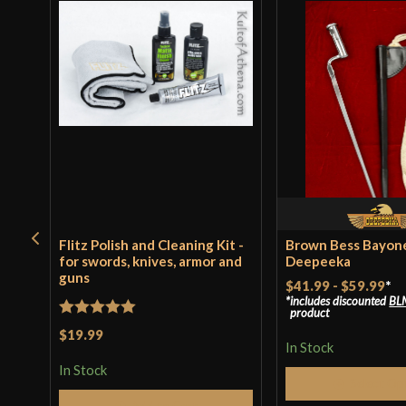
Flitz Polish and Cleaning Kit -
Brown Bess Bayone
for swords, knives, armor and
Deepeeka
guns
$41.99
-
$59.99
*
includes discounted
BL
product
Rated
5
out
$19.99
In Stock
of 5
In Stock
Select Op
Add to Cart