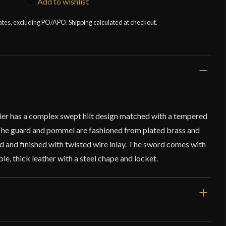
Add to wishlist
tates, excluding PO/APO. Shipping calculated at checkout.
er has a complex swept hilt design matched with a tempered
 The guard and pommel are fashioned from plated brass and
d and finished with twisted wire inlay. The sword comes with
, thick leather with a steel chape and locket.