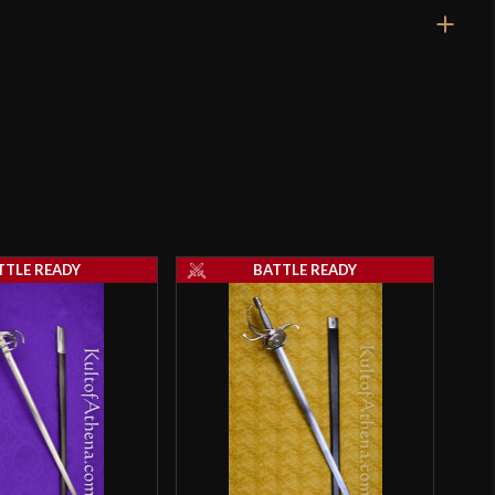
40 1/8"
33 1/8"
2 lbs 10 oz
Unsharpened
23.7 mm
o have purchased this product may leave a review.
4.7 mm - 4.5 mm
TTLE READY
BATTLE READY
Threaded
5"
3 3/4"
[C60 High Carbon Steel]
Battle Ready
Deepeeka