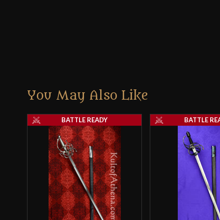
You May Also Like
BATTLE READY
BATTLE RE