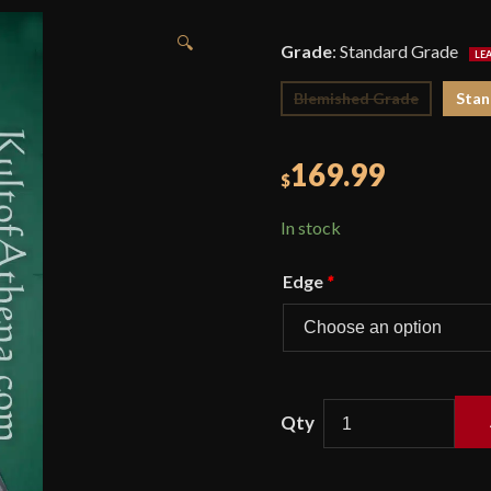
🔍
Grade
:
Standard Grade
Blemished Grade
Stan
169.99
$
In stock
Edge
*
Crown
Basket