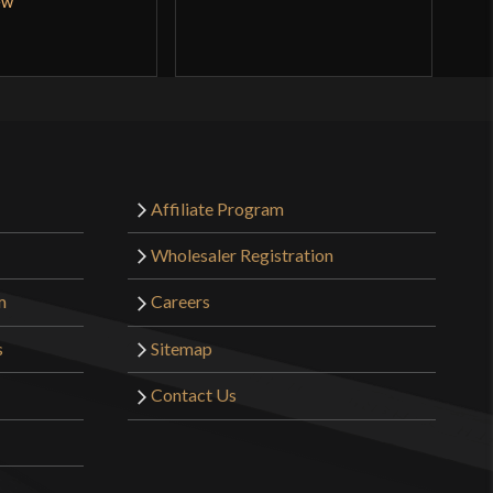
ew
Q
Affiliate Program
Wholesaler Registration
m
Careers
s
Sitemap
Contact Us