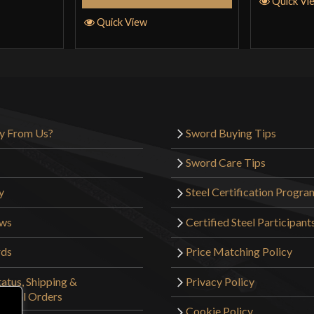
Quick Vi
Quick View
y From Us?
Sword Buying Tips
Sword Care Tips
y
Steel Certification Progra
ews
Certified Steel Participant
rds
Price Matching Policy
atus, Shipping &
Privacy Policy
tional Orders
Cookie Policy