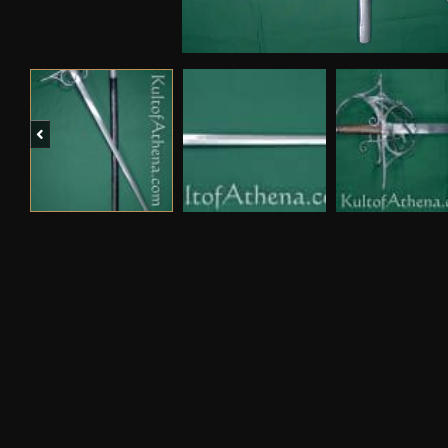
Previous