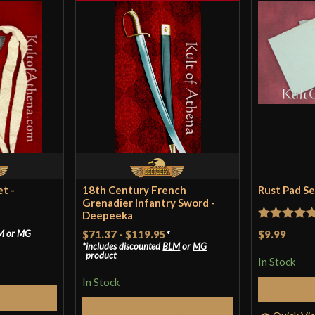
t -
18th Century French
Rust Pad S
Grenadier Infantry Sword -
Deepeeka
Rated
5
ou
$9.99
M
or
MG
$71.37
-
$119.95
*
includes discounted
BLM
or
MG
of 5
product
In Stock
In Stock
tions
Select Options