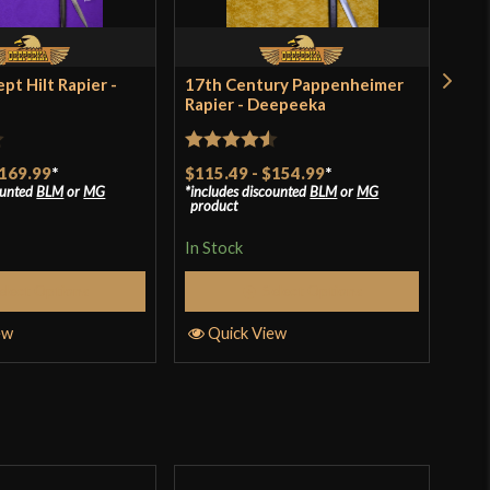
India
pt Hilt Rapier -
17th Century Pappenheimer
17t
Rapier - Deepeeka
Rap
$11
incl
Rated
4.5
pro
169.99
*
$115.49
-
$154.99
*
ounted
BLM
or
MG
includes discounted
BLM
or
MG
out of 5
product
In S
In Stock
elect Options
Select Options
Q
ew
Quick View