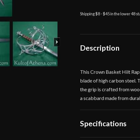
Hilt
Rapier
Shipping $8 - $45 in the lower 48 s
-
Deepeeka
quantity
Next
Description
This Crown Basket Hilt Rapi
blade of high carbon steel.
the grip is crafted from woo
a scabbard made from durable
Specifications