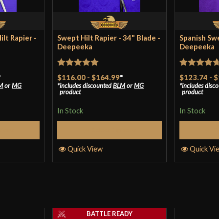
Country of Origin
lt Rapier -
Swept Hilt Rapier - 34" Blade -
Spanish Swe
Deepeeka
Deepeeka
Rated
5
out
Rated
4.67
*
$116.00
-
$164.99
*
$123.74
-
$
M
or
MG
includes discounted
BLM
or
MG
includes disc
of 5
out of 5
product
product
In Stock
In Stock
tions
Select Options
S
Quick View
Quick Vi
BATTLE READY