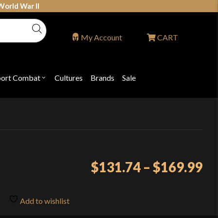
World War II
My Account
CART
port Combat
Cultures
Brands
Sale
Open
nu
submenu
for
P
"Sport
ons
Combat"
Pr
$
131.74
–
$
169.99
ra
$1
Add to wishlist
th