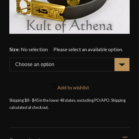
Size
:
No selection
Add to wishlist
Shipping $8 - $45 in the lower 48 states, excluding PO/APO. Shipping
calculated at checkout.