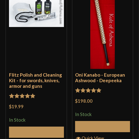
Flitz Polish and Cleaning
Oni Kanabo - European
Kit - for swords, knives,
Ashwood - Deepeeka
armor and guns
Rated
5
out
$198.00
Rated
5
out
of 5
$19.99
of 5
In Stock
In Stock
Add to Cart
Add to Cart
Quick View