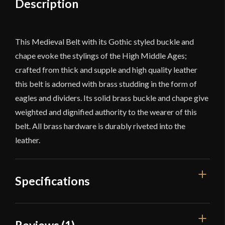
Description
This Medieval Belt with its Gothic styled buckle and
chape evoke the stylings of the High Middle Ages;
crafted from thick and supple and high quality leather
this belt is adorned with brass studding in the form of
eagles and dividers. Its solid brass buckle and chape give
weighted and dignified authority to the wearer of this
belt. All brass hardware is durably riveted into the
leather.
Specifications
Width
1''