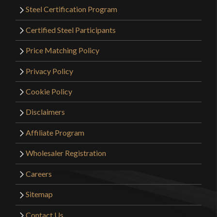
Steel Certification Program
Certified Steel Participants
Price Matching Policy
Privacy Policy
Cookie Policy
Disclaimers
Affiliate Program
Wholesaler Registration
Careers
Sitemap
Contact Us