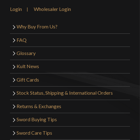
Login
Wholesaler Login
Why Buy From Us?
FAQ
Glossary
Kult News
Gift Cards
Stock Status, Shipping & International Orders
Returns & Exchanges
Sword Buying Tips
Sword Care Tips