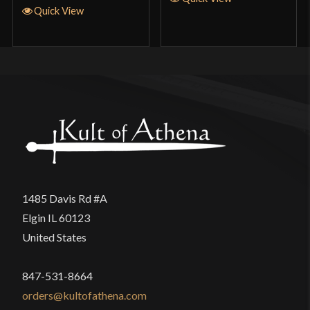
Quick View
1485 Davis Rd #A
Elgin IL 60123
United States
847-531-8664
orders@kultofathena.com