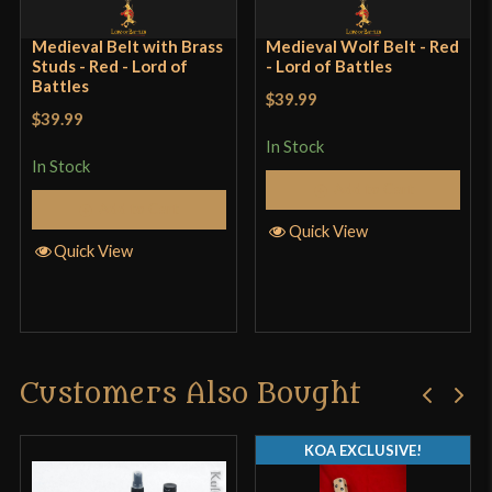
Medieval Belt with Brass
Medieval Wolf Belt - Red
Studs - Red - Lord of
- Lord of Battles
Battles
$39.99
$39.99
In Stock
In Stock
Add to Cart
Add to Cart
Quick View
Quick View
Customers Also Bought
KOA EXCLUSIVE!