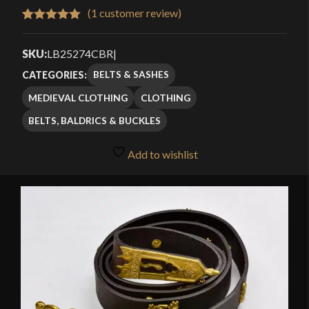
(
1
customer review)
Rated
1
5.00
out of 5
SKU:
LB25274CBR
|
based on
BELTS & SASHES
CATEGORIES:
customer
MEDIEVAL CLOTHING
CLOTHING
rating
BELTS, BALDRICS & BUCKLES
Add to wishlist
🔍