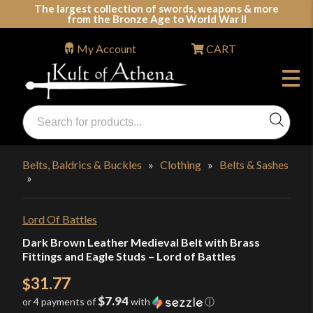
Skip
The largest collection of swords, weapons & more
from the Bronze Age to World War II
to
content
My Account
CART
Products
search
Swords, Shields, Medieval Weapons, LARP & Clothing
Belts, Baldrics & Buckles
»
Clothing
»
Belts & Sashes
»
Lord Of Battles
Dark Brown Leather Medieval Belt with Brass
Fittings and Eagle Studs – Lord of Battles
31.77
$
$7.94
or 4 payments of
with
ⓘ