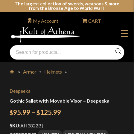
Skip
The largest collection of swords, weapons & more
from the Bronze Age to World War II
to
content
My Account
CART
Products
search
Swords, Shields, Medieval Weapons, LARP & Clothing
»
Armor
»
Helmets
»
Home
Deepeeka
Gothic Sallet with Movable Visor – Deepeeka
Price
95.99
–
125.99
$
$
range:
SKU:
AH3822B
|
$95.99