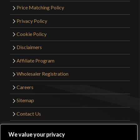
Price Matching Policy
Privacy Policy
Cookie Policy
Disclaimers
Affiliate Program
Wholesaler Registration
Careers
Sitemap
Contact Us
©2026 Kult of Athena. All Rights Reserved. |
We value your privacy
Website Design by
Get Sharp, Inc.