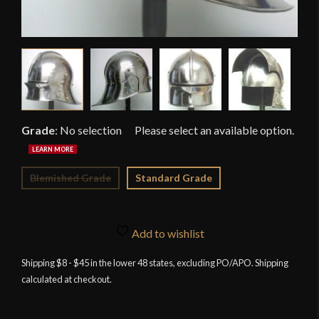
Grade
:
No selection
Blemished Grade
Standard Grade
Add to wishlist
Shipping $8 - $45 in the lower 48 states, excluding PO/APO. Shipping
calculated at checkout.