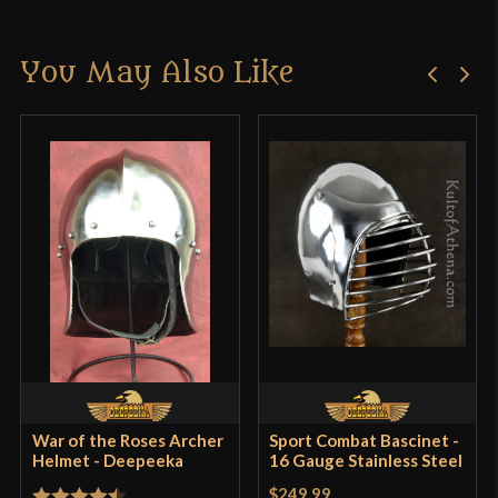
Material
18 Gauge Steel
There are no reviews yet.
Manufacturer
Deepeeka
You May Also Like
Only logged in customers who have purchased this
Country of Origin
India
product may leave a review.
War of the Roses Archer
Sport Combat Bascinet -
Helmet - Deepeeka
16 Gauge Stainless Steel
$249.99