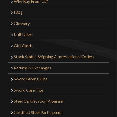
Why Buy From Us?
FAQ
Glossary
Kult News
Gift Cards
Stock Status, Shipping & International Orders
Returns & Exchanges
Sword Buying Tips
Sword Care Tips
Steel Certification Program
Certified Steel Participants