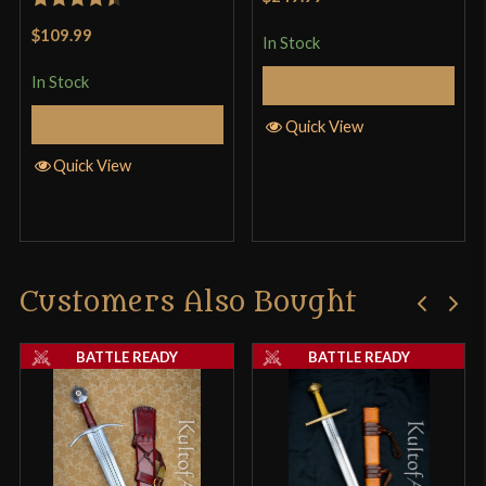
Rated
4.5
$109.99
In Stock
out of 5
In Stock
Add to Cart
Add to Cart
Quick View
Quick View
Customers Also Bought
BATTLE READY
BATTLE READY