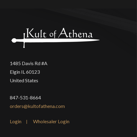
1485 Davis Rd #A
Elgin IL 60123
United States
847-531-8664
orders@kultofathena.com
Login
Wholesaler Login