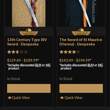
13th Century Type XIV
The Sword of St Maurice
Sword - Deepeeka
(Vienna) - Deepeeka
Rated
Rated
4
$129.49
-
$189.99
*
$142.49
-
$194.99
*
2.67
out of 5
includes discounted
BLM
or
MG
includes discounted
BLM
or
MG
product
product
out of
5
In Stock
In Stock
Select Options
Select Options
Quick View
Quick View