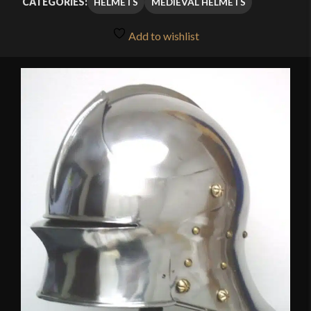
HELMETS
MEDIEVAL HELMETS
CATEGORIES:
through
Add to wishlist
$125.99
🔍