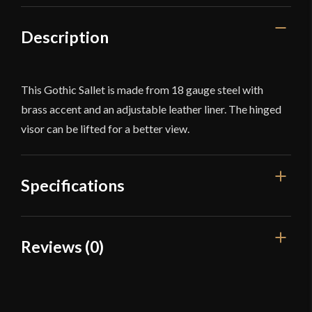
Description
This Gothic Sallet is made from 18 gauge steel with
brass accent and an adjustable leather liner. The hinged
visor can be lifted for a better view.
Specifications
Weight
5 lb 9 oz
Reviews (0)
Blade
[18 Gauge Steel]
Reviews
Dimensions
9''- 7 1/2''