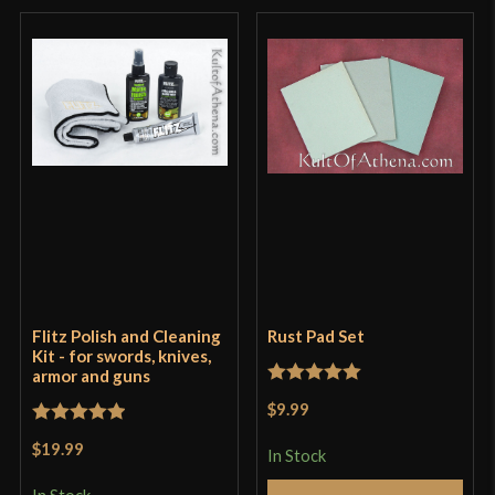
Flitz Polish and Cleaning
Rust Pad Set
Kit - for swords, knives,
armor and guns
Rated
5
out
$9.99
of 5
Rated
5
out
$19.99
In Stock
of 5