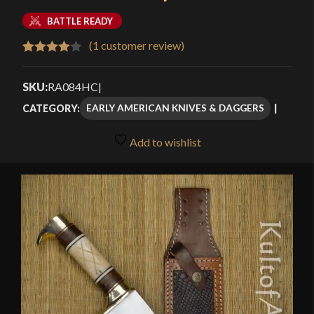
BATTLE READY
(
1
customer review)
Rated
1
4.00
out
SKU:
RA084HC
|
of 5
EARLY AMERICAN KNIVES & DAGGERS
CATEGORY:
based
on
Add to wishlist
customer
rating
🔍