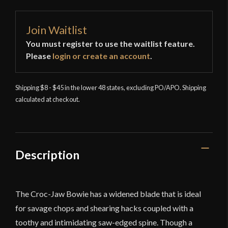
Join Waitlist
You must register to use the waitlist feature.
Please
login or create an account
.
Shipping $8 - $45 in the lower 48 states, excluding PO/APO. Shipping
calculated at checkout.
Description
The Croc-Jaw Bowie has a widened blade that is ideal
for savage chops and shearing hacks coupled with a
toothy and intimidating saw-edged spine. Though a