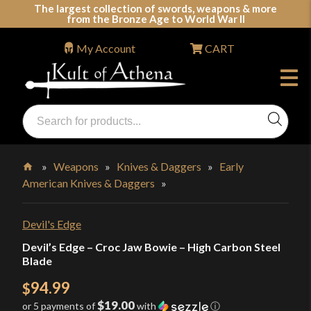
Skip
The largest collection of swords, weapons & more
from the Bronze Age to World War II
to
content
My Account
CART
Products
search
Swords, Shields, Medieval Weapons, LARP & Clothing
»
Weapons
»
Knives & Daggers
»
Early
American Knives & Daggers
»
Home
Devil's Edge
Devil’s Edge – Croc Jaw Bowie – High Carbon Steel
Blade
94.99
$
$19.00
or 5 payments of
with
ⓘ