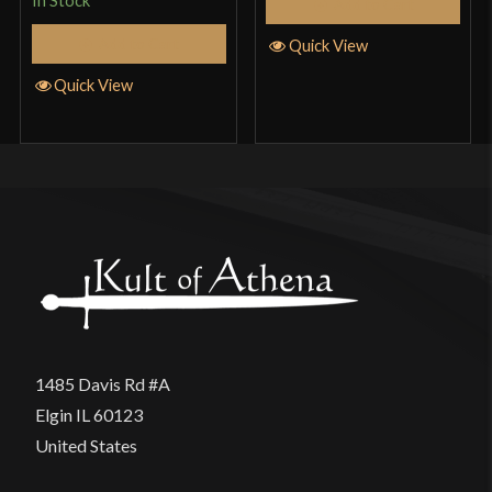
In Stock
Add to Cart
Add to Cart
Quick View
Quick View
1485 Davis Rd #A
Elgin IL 60123
United States