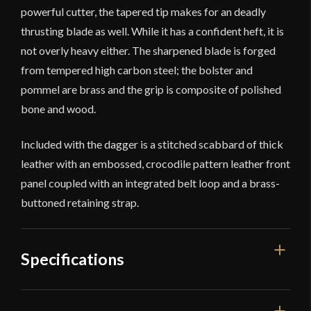
powerful cutter, the tapered tip makes for an deadly
thrusting blade as well. While it has a confident heft, it is
not overly heavy either. The sharpened blade is forged
from tempered high carbon steel; the bolster and
pommel are brass and the grip is composite of polished
bone and wood.
Included with the dagger is a stitched scabbard of thick
leather with an embossed, crocodile pattern leather front
panel coupled with an integrated belt loop and a brass-
buttoned retaining strap.
Specifications