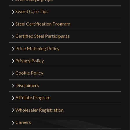
Sword Care Tips
Steel Certification Program
Certified Steel Participants
Price Matching Policy
Privacy Policy
Cookie Policy
Disclaimers
Affiliate Program
Wholesaler Registration
Careers