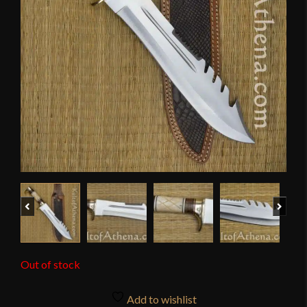
Previous
Next
Out of stock
Add to wishlist