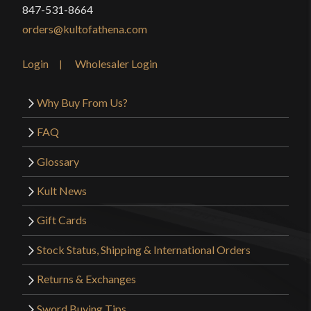
847-531-8664
orders@kultofathena.com
Login
Wholesaler Login
Why Buy From Us?
FAQ
Glossary
Kult News
Gift Cards
Stock Status, Shipping & International Orders
Returns & Exchanges
Sword Buying Tips