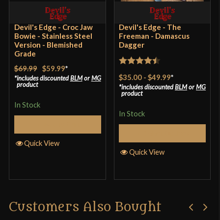
sheath fits well, and is of decent weight leather.
Country of Origin
Pakistan
Overall knife seems to be well constructed despite
Devil's Edge - Croc Jaw
Devil's Edge - The
Bowie - Stainless Steel
Freeman - Damascus
the crack, and is impressive looking.
Version - Blemished
Dagger
Grade
$69.99
$59.99
*
Rated
4.5
$35.00
-
$49.99
*
includes discounted
BLM
or
MG
Only logged in customers who have purchased this
out of 5
product
includes discounted
BLM
or
MG
product
product may leave a review.
In Stock
In Stock
Add to Cart
Select Options
Quick View
Quick View
Customers Also Bought