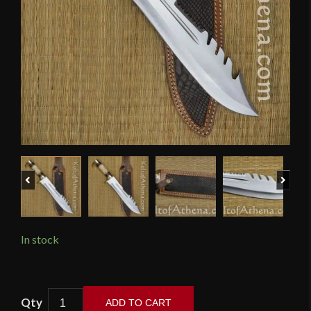
Previous
Next
In stock
Devil's
ADD TO CART