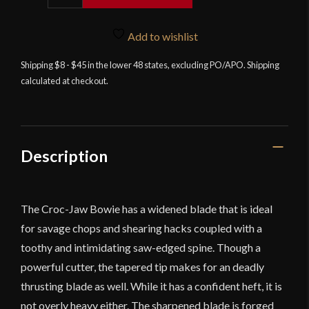
Edge
-
Croc
Add to wishlist
Jaw
Shipping $8 - $45 in the lower 48 states, excluding PO/APO. Shipping
Bowie
calculated at checkout.
-
Stainless
Steel
Version
-
Description
Blemished
Grade
quantity
The Croc-Jaw Bowie has a widened blade that is ideal
for savage chops and shearing hacks coupled with a
toothy and intimidating saw-edged spine. Though a
powerful cutter, the tapered tip makes for an deadly
thrusting blade as well. While it has a confident heft, it is
not overly heavy either. The sharpened blade is forged