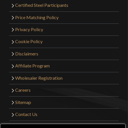
Certified Steel Participants
Price Matching Policy
Privacy Policy
Cookie Policy
Disclaimers
Affiliate Program
Wholesaler Registration
Careers
Sitemap
Contact Us