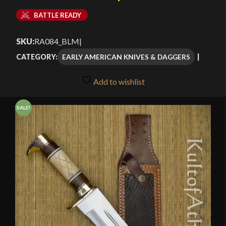
Current
was:
BATTLE READY
price
$69.99.
SKU:
RA084_BLM
|
is:
EARLY AMERICAN KNIVES & DAGGERS
CATEGORY:
$59.99.
Add to wishlist
SALE!
🔍