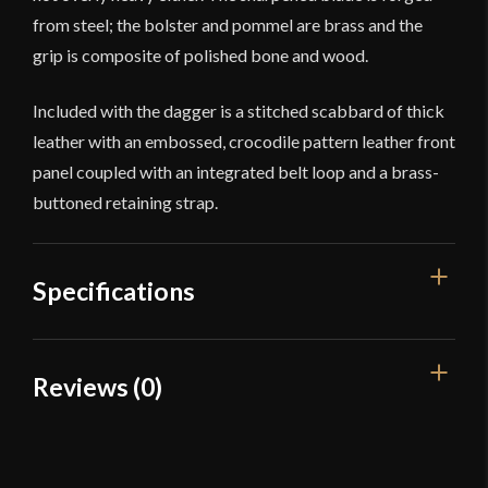
from steel; the bolster and pommel are brass and the
grip is composite of polished bone and wood.
Included with the dagger is a stitched scabbard of thick
leather with an embossed, crocodile pattern leather front
panel coupled with an integrated belt loop and a brass-
buttoned retaining strap.
Specifications
Overall Length
16 7/8''
Reviews (0)
Blade Length
11 3/8''
Reviews
Weight
1 lb 9.5 oz