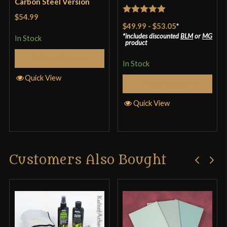
Carbon Steel Version
$54.99
Rated
5
out
$49.99
-
$53.05
*
of 5
includes discounted
BLM
or
MG
In Stock
product
Select Options
In Stock
Quick View
Select Options
Quick View
Customers Also Bought