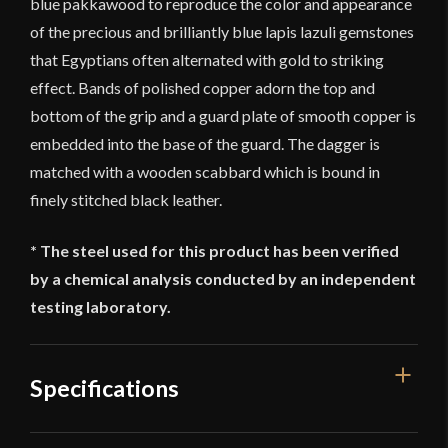
blue pakkawood to reproduce the color and appearance
of the precious and brilliantly blue lapis lazuli gemstones
that Egyptians often alternated with gold to striking
effect. Bands of polished copper adorn the top and
bottom of the grip and a guard plate of smooth copper is
embedded into the base of the guard. The dagger is
matched with a wooden scabbard which is bound in
finely stitched black leather.
* The steel used for this product has been verified
by a chemical analysis conducted by an independent
testing laboratory.
Specifications