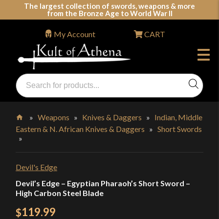
Skip
The largest collection of swords, weapons & more
from the Bronze Age to World War II
to
content
My Account
CART
Products
search
Swords, Shields, Medieval Weapons, LARP & Clothing
»
Weapons
»
Knives & Daggers
»
Indian, Middle
Eastern & N. African Knives & Daggers
»
Short Swords
Home
»
Devil's Edge
Devil’s Edge – Egyptian Pharaoh’s Short Sword –
High Carbon Steel Blade
119.99
$