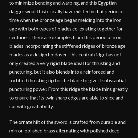
to minimize bending and warping, and this Egyptian
dagger would historically have existed in that period of
time when the bronze age began melding into the iron
age with both types of blades co-existing together for
centuries. There are examples from this period of iron
blades incorporating the stiffened ridges of bronze age
blades as a design holdover. This central ridge has not
only created a very rigid blade ideal for thrusting and
puncturing, but it also blends into a reinforced and
fortified thrusting tip for the blade to give it substantial
puncturing power. From this ridge the blade thins greatly
to ensure that its twin sharp edges are able to slice and
cut with great ability.
The ornate hilt of the sword is crafted from durable and
mirror-polished brass alternating with polished deep