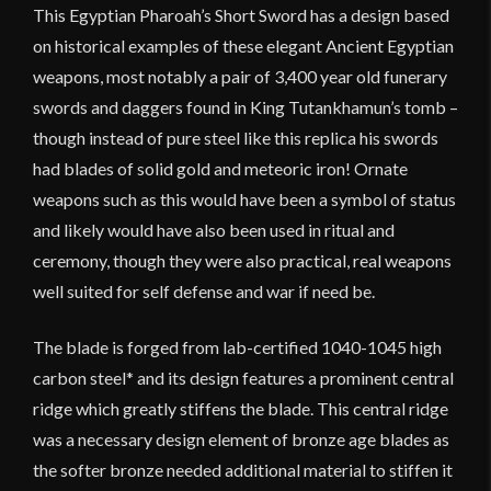
This Egyptian Pharoah’s Short Sword has a design based
on historical examples of these elegant Ancient Egyptian
weapons, most notably a pair of 3,400 year old funerary
swords and daggers found in King Tutankhamun’s tomb –
though instead of pure steel like this replica his swords
had blades of solid gold and meteoric iron! Ornate
weapons such as this would have been a symbol of status
and likely would have also been used in ritual and
ceremony, though they were also practical, real weapons
well suited for self defense and war if need be.
The blade is forged from lab-certified 1040-1045 high
carbon steel* and its design features a prominent central
ridge which greatly stiffens the blade. This central ridge
was a necessary design element of bronze age blades as
the softer bronze needed additional material to stiffen it