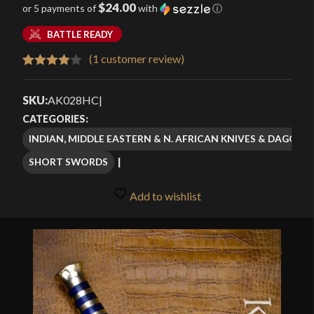
$24.00
or 5 payments of
with
ⓘ
BATTLE READY
(
1
customer review)
Rated
1
4.00
out
SKU:
AK028HC
|
of 5
CATEGORIES:
based
INDIAN, MIDDLE EASTERN & N. AFRICAN KNIVES & DAGGERS
on
SHORT SWORDS
customer
rating
Add to wishlist
🔍