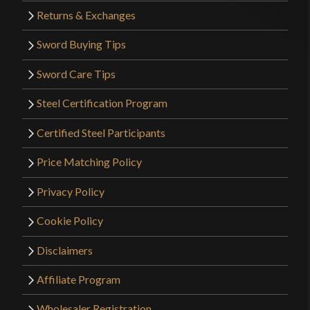
Returns & Exchanges
Sword Buying Tips
Sword Care Tips
Steel Certification Program
Certified Steel Participants
Price Matching Policy
Privacy Policy
Cookie Policy
Disclaimers
Affiliate Program
Wholesaler Registration