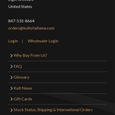
United States
847-531-8664
orders@kultofathena.com
Login
Wholesaler Login
Why Buy From Us?
FAQ
Glossary
Kult News
Gift Cards
Stock Status, Shipping & International Orders