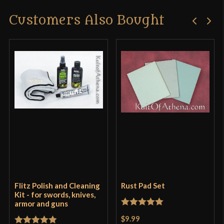
Customers Also Bought
Flitz Polish and Cleaning
Rust Pad Set
Kit - for swords, knives,
armor and guns
Rated
5
out
$9.99