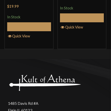
of 5
Rated
5
out
$19.99
In Stock
of 5
In Stock
Add to Cart
Add to Cart
Quick View
Quick View
1485 Davis Rd #A
Elgin IL 60123