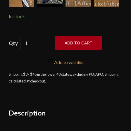
In stock
Devil's
ADD TO CART
Edge
-
Egyptian
Add to wishlist
Pharaoh's
Shipping $8 - $45 in the lower 48 states, excluding PO/APO. Shipping
Short
calculated at checkout.
Sword
-
High
Carbon
Steel
Description
Blade
quantity