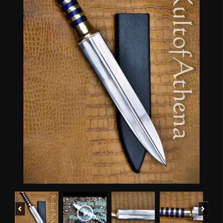
Previous
Next