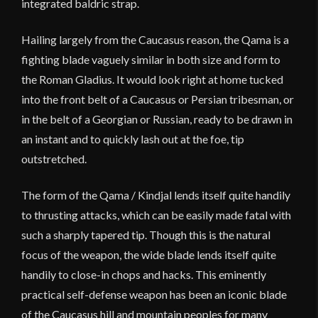
integrated baldric strap.
Hailing largely from the Caucasus reason, the Qama is a
fighting blade vaguely similar in both size and form to
the Roman Gladius. It would look right at home tucked
into the front belt of a Caucasus or Persian tribesman, or
in the belt of a Georgian or Russian, ready to be drawn in
an instant and to quickly lash out at the foe, tip
outstretched.
The form of the Qama / Kindjal lends itself quite handily
to thrusting attacks, which can be easily made fatal with
such a sharply tapered tip. Though this is the natural
focus of the weapon, the wide blade lends itself quite
handily to close-in chops and hacks. This eminently
practical self-defense weapon has been an iconic blade
of the Caucasus hill and mountain peoples for many