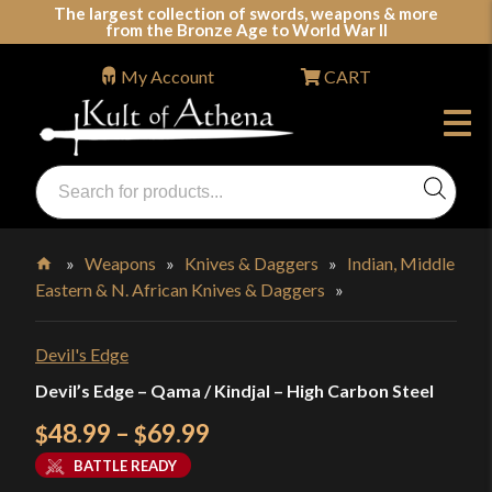
Skip
The largest collection of swords, weapons & more
from the Bronze Age to World War II
to
content
My Account
CART
Products
search
Swords, Shields, Medieval Weapons, LARP & Clothing
»
Weapons
»
Knives & Daggers
»
Indian, Middle
Eastern & N. African Knives & Daggers
»
Home
Devil's Edge
Devil’s Edge – Qama / Kindjal – High Carbon Steel
Price
48.99
–
69.99
$
$
range:
BATTLE READY