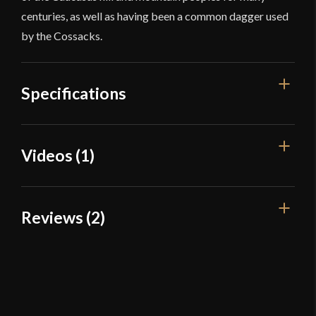
centuries, as well as having been a common dagger used
by the Cossacks.
Specifications
Overall Length
22 7/8''
Videos (1)
Blade Length
17 3/8''
Weight
1 lb 5.8 oz
Reviews (2)
Edge
Sharp
Width
50.7 mm
2 reviews for
Devil’s Edge – Qama /
Kindjal – High Carbon Steel
Thickness
4.7 mm - 2.4 mm
Pommel
Integrated