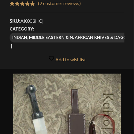
$48.99
(
2
customer reviews)
Rated
2
5.00
through
out of 5
SKU:
AK003HC
|
$69.99
based on
CATEGORY:
customer
INDIAN, MIDDLE EASTERN & N. AFRICAN KNIVES & DAGGERS
ratings
Add to wishlist
🔍