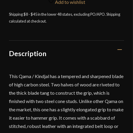
Edge
Add to wishlist
-
Qama
Shipping $8 - $45 in the lower 48 states, excluding PO/APO. Shipping
calculated at checkout.
/
Kindjal
-
High
Carbon
Description
Steel
quantity
This Qama / Kindjal has a tempered and sharpened blade
of high carbon steel. Two halves of wood are riveted to
the thick blade tang to construct the grip, which is
finished with two steel cone studs. Unlike other Qama on
the market, this one has a slightly elongated grip to make
it easier to hammer grip. It comes with a scabbard of
stitched, robust leather with an integrated belt loop or