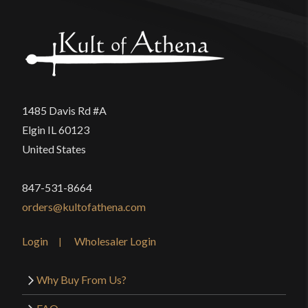
1485 Davis Rd #A
Elgin IL 60123
United States
847-531-8664
orders@kultofathena.com
Login
Wholesaler Login
Why Buy From Us?