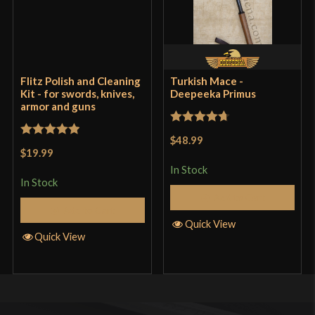
price. Hell, you can’t buy a decent knife cheaper
than this. Get it while the gettin is good.
Flitz Polish and Cleaning
Turkish Mace -
Only logged in customers who have purchased this
Kit - for swords, knives,
Deepeeka Primus
armor and guns
product may leave a review.
Rated
4.71
$48.99
Rated
5
out
out of 5
$19.99
of 5
In Stock
In Stock
Add to Cart
Add to Cart
Quick View
Quick View