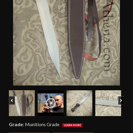
Previous
Next
Grade
:
Munitions Grade