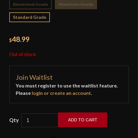
Blemished Grade
Munitions Grade
Standard Grade
48.99
$
Out of stock
Join Waitlist
You must register to use the waitlist feature.
Please
login or create an account
.
ADD TO CART
Devil's