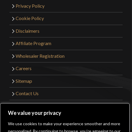
Privacy Policy
Cookie Policy
Disclaimers
Affiliate Program
Wholesaler Registration
Careers
Sitemap
Contact Us
©2026 Kult of Athena. All Rights Reserved. |
We value your privacy
Website Design by
Get Sharp, Inc.
We use cookies to make your experience smoother and more
0
personalized. By continuing to browse, you’re agreeing to our