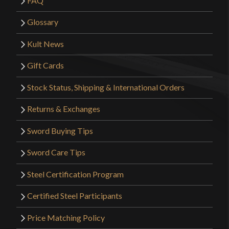
FAQ
Glossary
Kult News
Gift Cards
Stock Status, Shipping & International Orders
Returns & Exchanges
Sword Buying Tips
Sword Care Tips
Steel Certification Program
Certified Steel Participants
Price Matching Policy