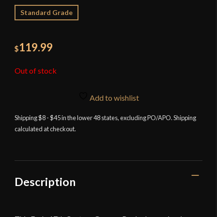
Standard Grade
119.99
$
Out of stock
Add to wishlist
Shipping $8 - $45 in the lower 48 states, excluding PO/APO. Shipping
calculated at checkout.
Description