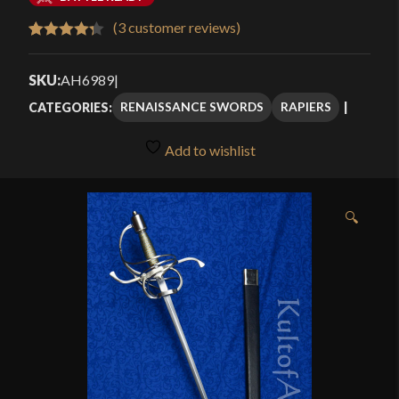
$119.99
(
3
customer reviews)
Rated
3
4.33
through
out of 5
SKU:
AH6989
|
$159.99
based on
RENAISSANCE SWORDS
RAPIERS
CATEGORIES:
customer
ratings
Add to wishlist
🔍