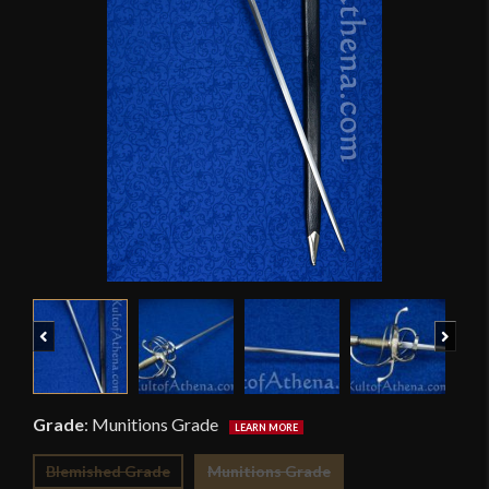
Previous
Next
Grade
:
Munitions Grade
Blemished Grade
Munitions Grade