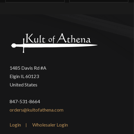
appreciate as it gives it a more hand made feel. The
only part I don’t like is the blade, honestly. Still
functions as it should, but would seek higher
quality assurance in the future.
Former_Child
(verified owner)
–
1485 Davis Rd #A
May 15, 2026
Rated
4
Elgin IL 60123
United States
out of 5
Just received mine today, considering what I paid
for it, quite a good deal. The blade is a little
847-531-8664
crooked in places, but its not noticeable unless you
orders@kultofathena.com
really look. The gaurd is a little bit wobbly, but
that’s just due to how its constructed. Factory
Login
Wholesaler Login
edge on the other hand, is hardly an edge, but thats