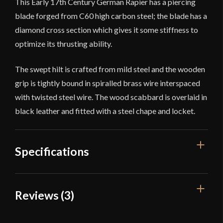
This Early 17th Century German Rapier has a piercing
blade forged from C60 high carbon steel; the blade has a
diamond cross section which gives it some stiffness to
optimize its thrusting ability.
The swept hilt is crafted from mild steel and the wooden
grip is tightly bound in spiralled brass wire interspaced
with twisted steel wire. The wood scabbard is overlaid in
black leather and fitted with a steel chape and locket.
Specifications
Overall Length
42 3/4''
Reviews (3)
Blade Length
36 1/4''