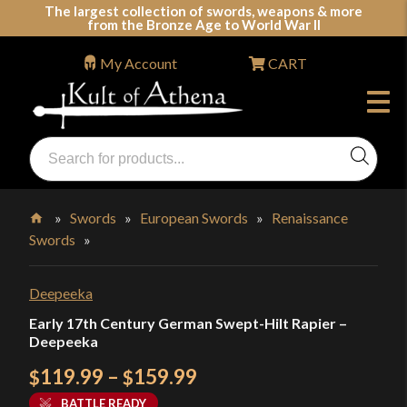
Skip
The largest collection of swords, weapons & more
from the Bronze Age to World War II
to
content
My Account
CART
Products
search
Swords, Shields, Medieval Weapons, LARP & Clothing
»
Swords
»
European Swords
»
Renaissance
Swords
»
Home
Deepeeka
Early 17th Century German Swept-Hilt Rapier –
Deepeeka
Price
119.99
–
159.99
$
$
range:
BATTLE READY