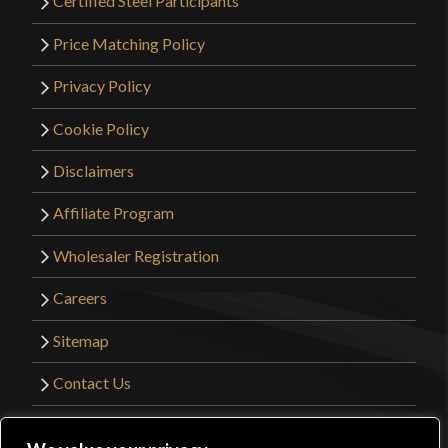
Certified Steel Participants
Price Matching Policy
Privacy Policy
Cookie Policy
Disclaimers
Affiliate Program
Wholesaler Registration
Careers
Sitemap
Contact Us
©2026 Kult of Athena. All Rights Reserved. |