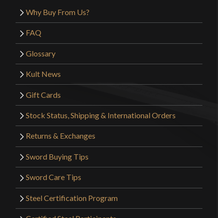
on me for not getting the sharpening added.
Why Buy From Us?
Overall 4/5 stars, happy with my purchase.
FAQ
Glossary
Only logged in customers who have purchased this
Kult News
product may leave a review.
Gift Cards
Stock Status, Shipping & International Orders
Returns & Exchanges
Sword Buying Tips
Sword Care Tips
Steel Certification Program