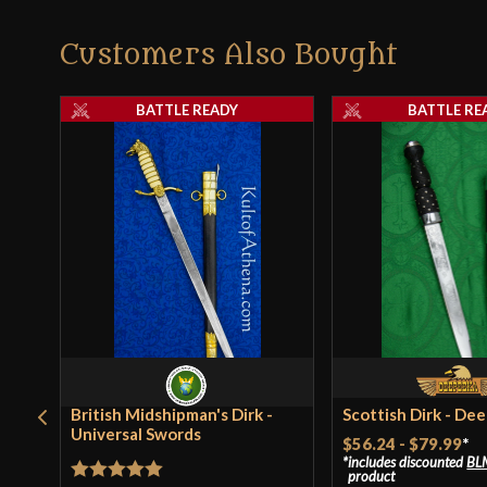
Customers Also Bought
BATTLE READY
BATTLE RE
British Midshipman's Dirk -
Scottish Dirk - De
Universal Swords
$56.24
-
$79.99
*
includes discounted
BL
product