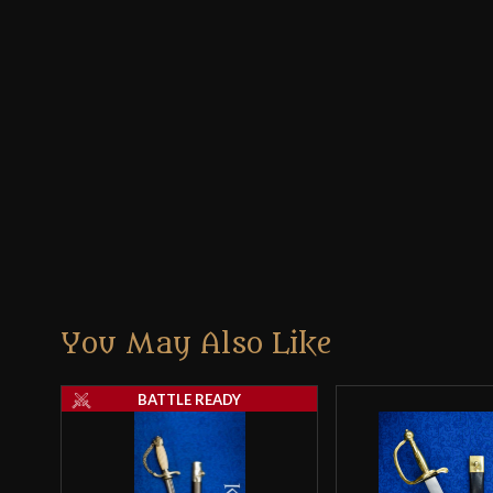
You May Also Like
BATTLE READY