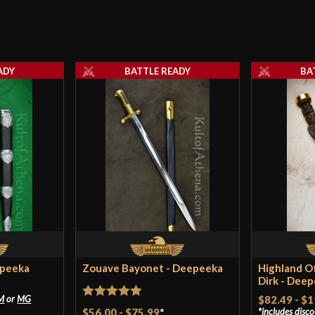
ADY
BATTLE READY
BA
epeeka
Zouave Bayonet - Deepeeka
Highland Of
Dirk - Dee
M
or
MG
$82.49
-
$1
Rated
5
out
$56.00
-
$75.99
*
includes disc