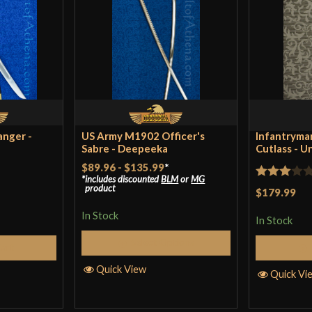
Blade
Type
Class
Culture
Manufacturer
anger -
US Army M1902 Officer's
Infantryman
Sabre - Deepeeka
Country of Origin
Cutlass - U
$89.96
-
$135.99
*
includes discounted
BLM
or
MG
Rated
product
$179.99
3
out
In Stock
In Stock
of 5
Select Options
Cart
Quick View
Quick Vi