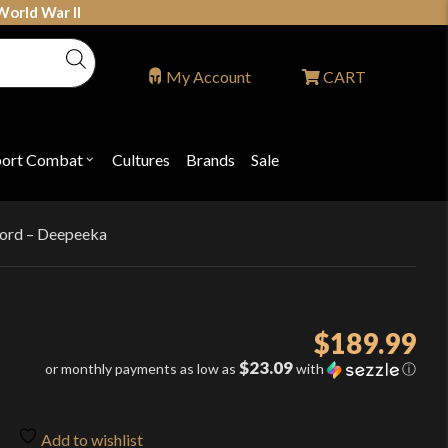
World War II
My Account
CART
port Combat
Cultures
Brands
Sale
Open
nu
submenu
for
P
"Sport
ons
Combat"
sword – Deepeeka
$
189.99
$23.09
or monthly payments as low as
with
ⓘ
Add to wishlist