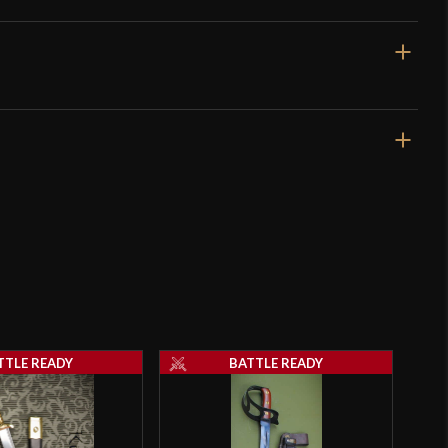
38 3/4"
32 7/8"
2 lbs 13 oz
Unsharpened
33.2 mm
o have purchased this product may leave a review.
4.5 mm - 3.6 mm
TTLE READY
BATTLE READY
Nut
4 1/2"
4 1/2"