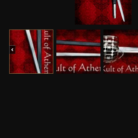
Previous