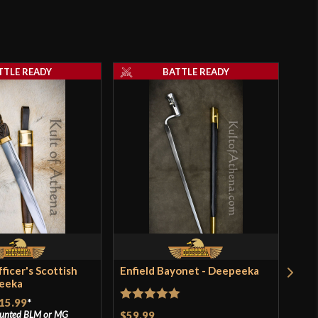
TTLE READY
BATTLE READY
ficer's Scottish
Enfield Bayonet - Deepeeka
Bro
peeka
Lea
Dee
15.99
*
Rated
5
out
$59.99
ounted
BLM
or
MG