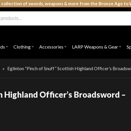
 collection of swords, weapons & more from the Bronze Age to 
lds
Clothing
Accessories
LARP Weapons & Gear
S
Open
Open
Open
Open
submenu
submenu
submenu
subme
for
for
for
for
"Shields"
"Clothing"
"Accessories"
"LAR
Weap
»
Eglinton “Pinch of Snuff” Scottish Highland Officer’s Broad
&
Gear"
sh Highland Officer’s Broadsword –