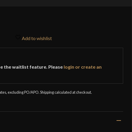
Add to wishlist
e the waitlist feature. Please
login or create an
tates, excluding PO/APO. Shipping calculated at checkout.