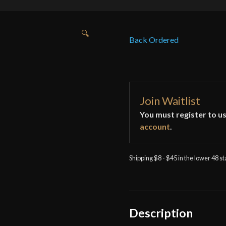
🔍
Back Ordered
Join Waitlist
You must register to us
account
.
Shipping $8 - $45 in the lower 48 s
Description