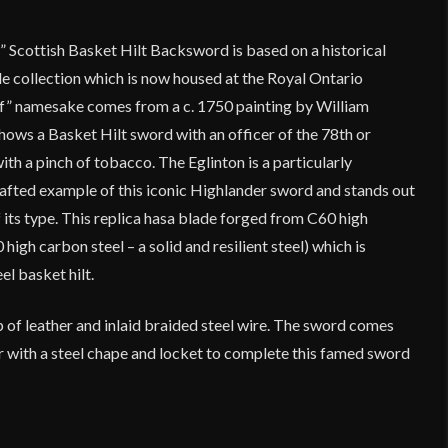
” Scottish Basket Hilt Backsword is based on a historical
tle collection which is now housed at the Royal Ontario
f” namesake comes from a c. 1750 painting by William
hows a Basket Hilt sword with an officer of the 78th or
ith a pinch of tobacco. The Eglinton is a particularly
afted example of this iconic Highlander sword and stands out
its type. This replica hasa blade forged from C60 high
 high carbon steel – a solid and resilient steel) which is
el basket hilt.
 of leather and inlaid braided steel wire. The sword comes
er with a steel chape and locket to complete this famed sword