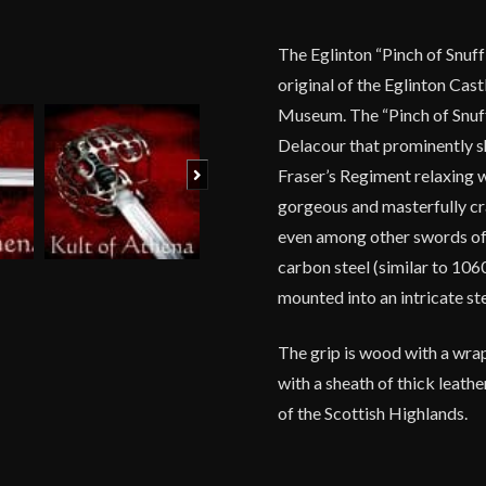
The Eglinton “Pinch of Snuff
original of the Eglinton Cas
Museum. The “Pinch of Snuf
Delacour that prominently s
Next
Fraser’s Regiment relaxing w
gorgeous and masterfully cr
even among other swords of 
carbon steel (similar to 1060
mounted into an intricate ste
The grip is wood with a wrap
with a sheath of thick leath
of the Scottish Highlands.