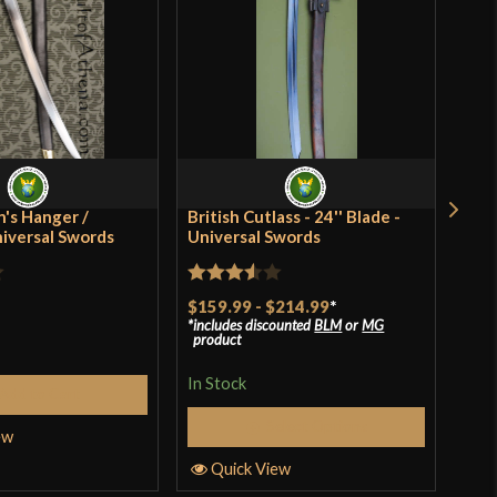
[C60 High Carbon Steel]
Basket Hilt
Battle Ready
Scottish
Deepeeka
's Hanger /
British Cutlass - 24'' Blade -
Rus
niversal Swords
India
Universal Swords
Rat
$41
Rated
$159.99
-
$214.99
*
incl
3
ou
pro
includes discounted
BLM
or
MG
3.5
out
of 
product
of 5
In S
In Stock
Add to Cart
Select Options
ew
Q
Quick View