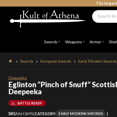
Skip
The largest
to
Products
content
search
Swords, Shields, Medieval Weapons, LARP & Clothing
Swords
Weapons
Armor
Shie
Open
Open
Open
submenu
submenu
submenu
for
for
for
"Swords"
"Weapons"
"Armor"
»
Swords
»
European Swords
»
Early Modern Swords
Home
Deepeeka
Eglinton “Pinch of Snuff” Scotti
Deepeeka
BATTLE READY
SKU:
AH3495
|
EARLY MODERN SWORDS
CATEGORY: