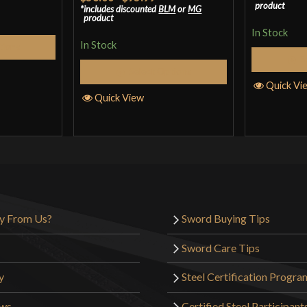
product
includes discounted
BLM
or
MG
of 5
product
In Stock
In Stock
tions
S
Select Options
Quick Vi
Quick View
y From Us?
Sword Buying Tips
Sword Care Tips
y
Steel Certification Progra
ews
Certified Steel Participant