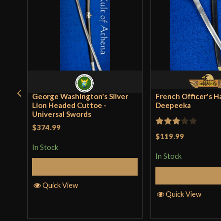
George Washington's Silver
French Officer's H
Lion Headed Cuttoe -
Deepeeka
Universal Swords
$374.99
Rated
$119.99
3
out
In Stock
In Stock
of 5
Add to Cart
Add to 
Quick View
Quick View