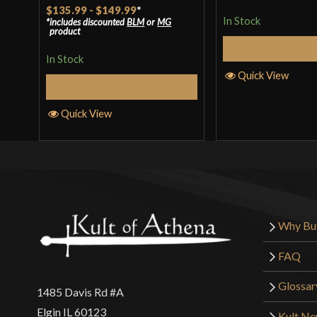
Rated
5
out
$135.99
-
$149.99
*
In Stock
includes discounted
BLM
or
MG
of 5
product
Select Op
In Stock
Quick View
Select Options
Quick View
Why Bu
FAQ
Glossar
1485 Davis Rd #A
Elgin IL 60123
Kult N