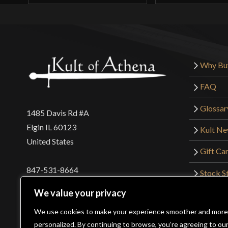
Why Bu
FAQ
Glossar
1485 Davis Rd #A
Elgin IL 60123
Kult N
United States
Gift Ca
847-531-8664
Stock St
Interna
orders@kultofathena.com
We value your privacy
Returns
Login
Wholesaler Login
We use cookies to make your experience smoother and more
personalized. By continuing to browse, you’re agreeing to ou