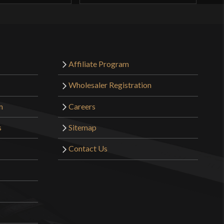
Affiliate Program
Wholesaler Registration
m
Careers
s
Sitemap
Contact Us