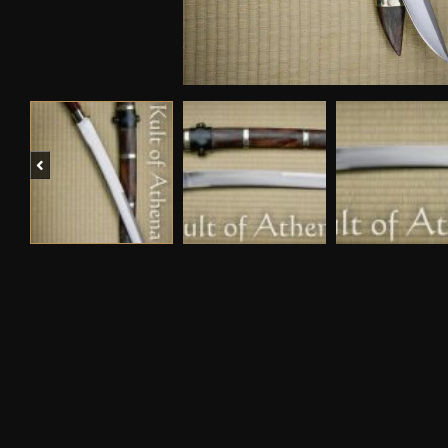
Previous