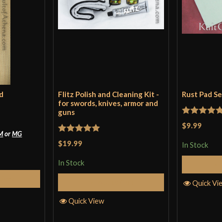
d
Flitz Polish and Cleaning Kit -
Rust Pad S
for swords, knives, armor and
guns
Rated
5
ou
$9.99
M
or
MG
of 5
Rated
5
out
$19.99
In Stock
of 5
In Stock
tions
Add to Cart
Quick Vi
Quick View