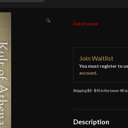
🔍
Out of stock
Join Waitlist
You must register to us
account
.
Shipping $8 - $45 in the lower 48 s
Description