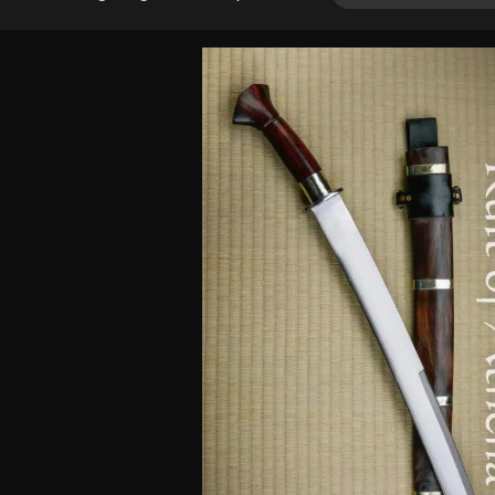
4.00
out
of 5
based
on
customer
rating