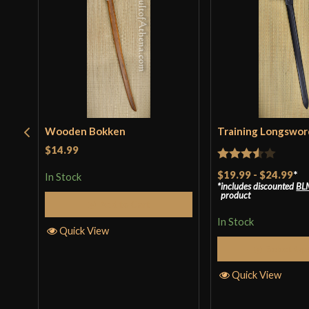
Wooden Bokken
Training Longswor
$14.99
Rated
$19.99
-
$24.99
*
In Stock
includes discounted
BL
3.5
out
product
Add to Cart
of 5
In Stock
Quick View
Select Op
Quick View