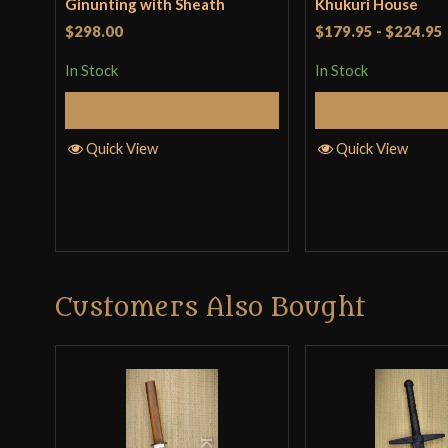
Ginunting with Sheath
Khukuri House
$298.00
$179.95
-
$224.95
In Stock
In Stock
Add to Cart
Add to 
Quick View
Quick View
Customers Also Bought