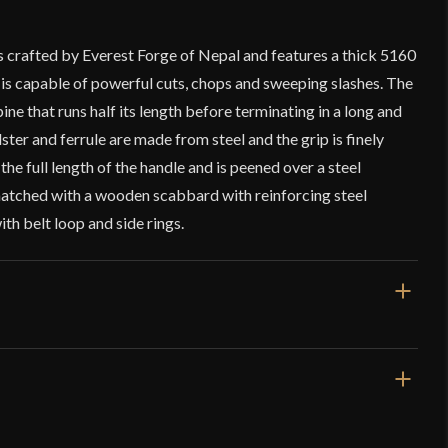
s crafted by Everest Forge of Nepal and features a thick 5160
 is capable of powerful cuts, chops and sweeping slashes. The
pine that runs half its length before terminating in a long and
ster and ferrule are made from steel and the grip is finely
the full length of the handle and is peened over a steel
atched with a wooden scabbard with reinforcing steel
th belt loop and side rings.
/4"
rge – Filipino Bicuco Sword