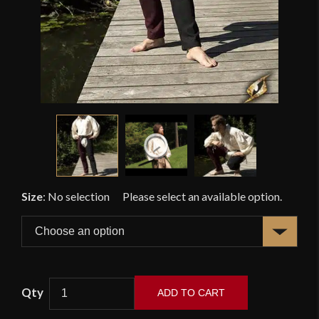
Size
:
No selection
ADD TO CART
Fencing