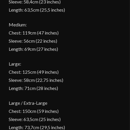
Sleeve: 58,4cm (23 inches)
Length: 63,5cm (25,5 inches)
Medium:
Chest: 119cm (47 inches)
Sleeve: 56cm (22 inches)
Length: 69cm (27 inches)
Large:
Chest: 125cm (49 inches)
Sleeve: 58cm (22.75 inches)
Length: 71cm (28 inches)
Large / Extra-Large
Chest: 150cm (59 inches)
Sleeve: 63,5cm (25 inches)
Length: 73,7cm (29,5 inches)