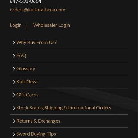
847-531-8664
orders@kultofathena.com
Login
Wholesaler Login
Why Buy From Us?
FAQ
Glossary
Kult News
Gift Cards
Stock Status, Shipping & International Orders
Returns & Exchanges
Sword Buying Tips