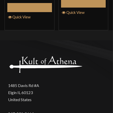
Add to Cart
Add to Cart
Quick View
Quick View
1485 Davis Rd #A
Elgin IL 60123
United States