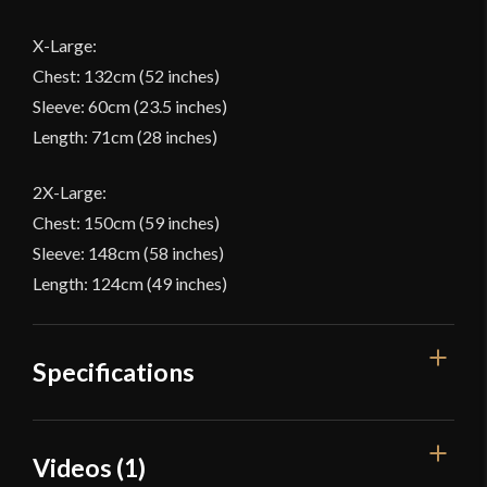
X-Large:
Chest: 132cm (52 inches)
Sleeve: 60cm (23.5 inches)
Length: 71cm (28 inches)
2X-Large:
Chest: 150cm (59 inches)
Sleeve: 148cm (58 inches)
Length: 124cm (49 inches)
Specifications
Color
White
Videos (1)