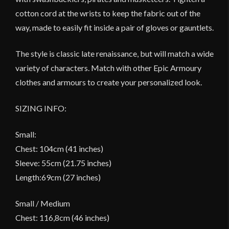
cotton cord at the wrists to keep the fabric out of the
way, made to easily fit inside a pair of gloves or gauntlets.
The style is classic late renaissance, but will match a wide
variety of characters. Match with other Epic Armoury
clothes and armours to create your personalized look.
SIZING INFO:
Small:
Chest: 104cm (41 inches)
Sleeve: 55cm (21.75 inches)
Length:69cm (27 inches)
Small / Medium
Chest: 116,8cm (46 inches)