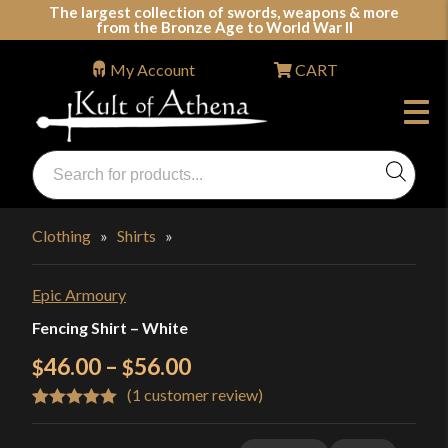
Skip
The largest collection of swords, weapons & more
from the Bronze Age to World War II
to
content
My Account
CART
Products
search
Swords, Shields, Medieval Weapons, LARP & Clothing
Clothing
»
Shirts
»
Epic Armoury
Fencing Shirt – White
Price
46.00
–
56.00
$
$
(
1
customer review)
range:
Rated
1
5.00
$46.00
out of 5