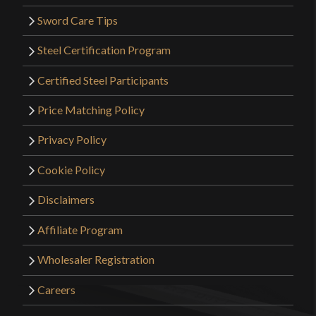
Sword Care Tips
Steel Certification Program
Certified Steel Participants
Price Matching Policy
Privacy Policy
Cookie Policy
Disclaimers
Affiliate Program
Wholesaler Registration
Careers