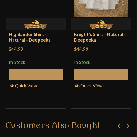
Only logged in customers who have purchased this
product may leave a review.
Highlander Shirt -
Knight's Shirt - Natural -
Natural - Deepeeka
Deepeeka
$44.99
$44.99
In Stock
In Stock
Select Options
Select Options
Quick View
Quick View
Customers Also Bought