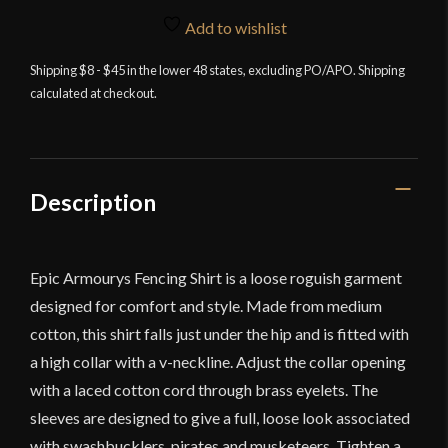
Shirt
Add to wishlist
-
White
Shipping $8 - $45 in the lower 48 states, excluding PO/APO. Shipping
calculated at checkout.
quantity
Description
Epic Armourys Fencing Shirt is a loose roguish garment
designed for comfort and style. Made from medium
cotton, this shirt falls just under the hip and is fitted with
a high collar with a v-neckline. Adjust the collar opening
with a laced cotton cord through brass eyelets. The
sleeves are designed to give a full, loose look associated
with swashbucklers, pirates and musketeers. Tighten a