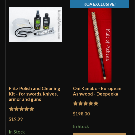
KOA EXCLUSIVE!
Flitz Polish and Cleaning
Oni Kanabo - European
Kit - for swords, knives,
Ashwood - Deepeeka
armor and guns
Rated
5
out
$198.00
Rated
5
out
of 5
$19.99
of 5
In Stock
In Stock