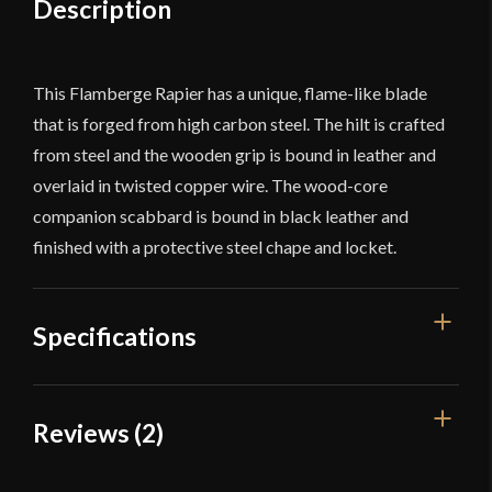
Description
This Flamberge Rapier has a unique, flame-like blade
that is forged from high carbon steel. The hilt is crafted
from steel and the wooden grip is bound in leather and
overlaid in twisted copper wire. The wood-core
companion scabbard is bound in black leather and
finished with a protective steel chape and locket.
Specifications
Overall Length
47''
Reviews (2)
Blade Length
39 1/8''