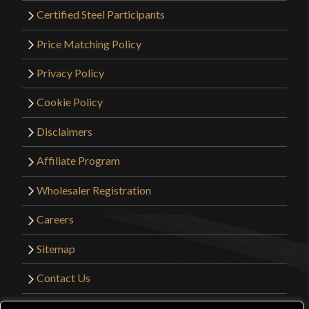
Certified Steel Participants
Price Matching Policy
Privacy Policy
Cookie Policy
Disclaimers
Affiliate Program
Wholesaler Registration
Careers
Sitemap
Contact Us