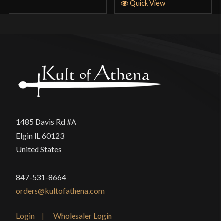
Quick View
1485 Davis Rd #A
Elgin IL 60123
United States
847-531-8664
orders@kultofathena.com
Login
Wholesaler Login