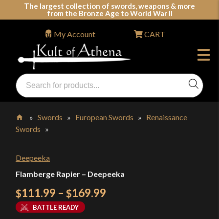
Skip
The largest collection of swords, weapons & more
from the Bronze Age to World War II
to
content
My Account
CART
Products
search
Swords, Shields, Medieval Weapons, LARP & Clothing
»
Swords
»
European Swords
»
Renaissance
Swords
»
Home
Deepeeka
Flamberge Rapier – Deepeeka
Price
111.99
–
169.99
$
$
range:
BATTLE READY