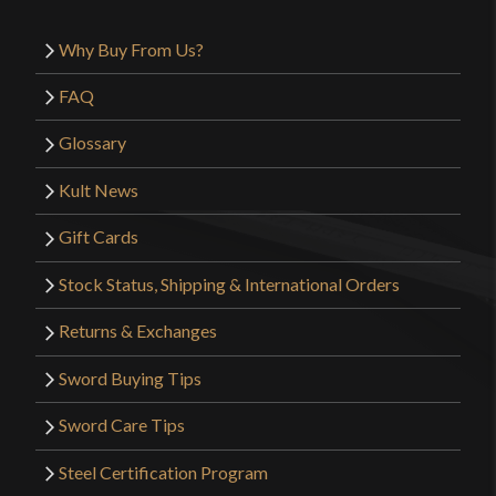
Why Buy From Us?
FAQ
Glossary
Kult News
Gift Cards
Stock Status, Shipping & International Orders
Returns & Exchanges
Sword Buying Tips
Sword Care Tips
Steel Certification Program