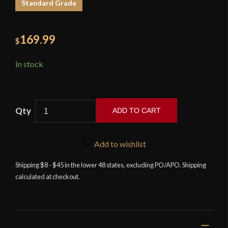
Standard Grade
169.99
$
In stock
ADD TO CART
Flamberge
Rapier
Add to wishlist
-
Deepeeka
Shipping $8 - $45 in the lower 48 states, excluding PO/APO. Shipping
calculated at checkout.
quantity