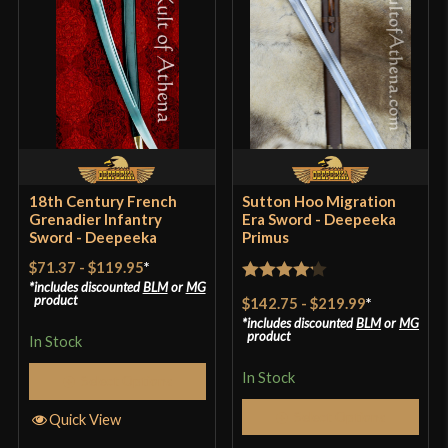
18th Century French
Sutton Hoo Migration
Grenadier Infantry
Era Sword - Deepeeka
Sword - Deepeeka
Primus
$71.37
-
$119.95
*
includes discounted
BLM
or
MG
Rated
4.2
product
$142.75
-
$219.99
*
out of 5
includes discounted
BLM
or
MG
product
In Stock
In Stock
Select Options
Select Options
Quick View