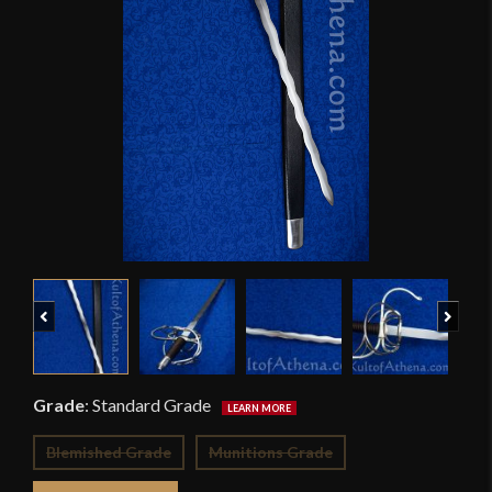
Previous
Next
Grade
:
Standard Grade
Blemished Grade
Munitions Grade