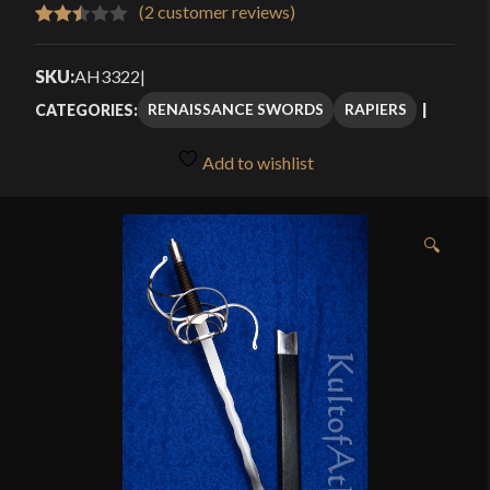
$111.99
(
2
customer reviews)
Rated
2
through
2.50
SKU:
AH3322
|
$169.99
out of
RENAISSANCE SWORDS
RAPIERS
CATEGORIES:
5
based
Add to wishlist
on
customer
ratings
🔍