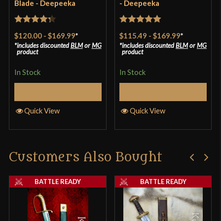
Blade - Deepeeka
- Deepeeka
Only logged in customers who have purchased this
product may leave a review.
Rated
4.33
Rated
5
out
$120.00
-
$169.99
*
$115.49
-
$169.99
*
out of 5
of 5
includes discounted
BLM
or
MG
includes discounted
BLM
or
MG
product
product
In Stock
In Stock
Select Options
Select Options
Quick View
Quick View
Customers Also Bought
BATTLE READY
BATTLE READY