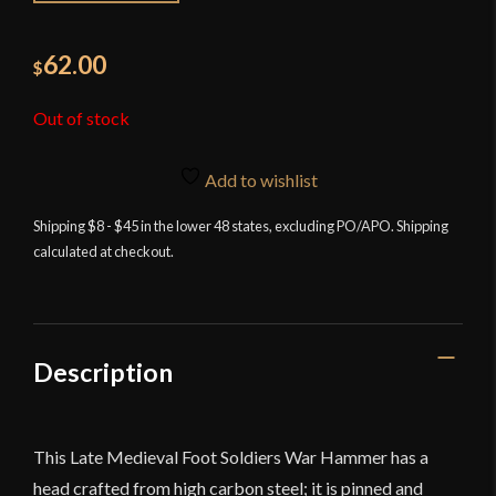
62.00
$
Out of stock
Add to wishlist
Shipping $8 - $45 in the lower 48 states, excluding PO/APO. Shipping
calculated at checkout.
Description
This Late Medieval Foot Soldiers War Hammer has a
head crafted from high carbon steel; it is pinned and