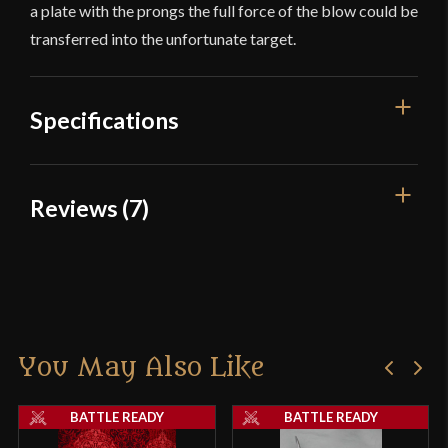
a plate with the prongs the full force of the blow could be
transferred into the unfortunate target.
Specifications
Overall Length
27 1/8''
Reviews (7)
Weight
2 lb 2.5 oz
7 reviews for
Foot Soldier’s War
Width
7 1/4''
Hammer – Deepeeka
Class
Battle Ready
Manufacturer
Deepeeka
You May Also Like
OwenEast72
(verified owner)
–
Country of Origin
India
August 15, 2021
Rated
4
BATTLE READY
BATTLE READY
out of 5
First off, very affordable price for a war hammer.