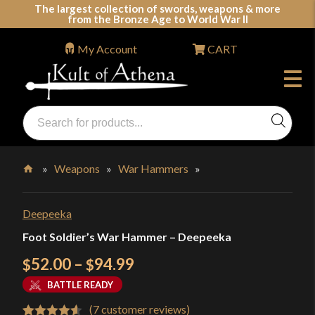
Skip
The largest collection of swords, weapons & more
from the Bronze Age to World War II
to
content
My Account
CART
Products
search
Swords, Shields, Medieval Weapons, LARP & Clothing
»
Weapons
»
War Hammers
»
Home
Deepeeka
Foot Soldier’s War Hammer – Deepeeka
Price
52.00
–
94.99
$
$
range:
BATTLE READY
$52.00
(
7
customer reviews)