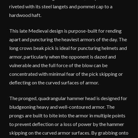
riveted with its steel langets and pommel cap to a
hardwood haft.
This late Medieval design is purpose-built for rending
apart and puncturing the heaviest armors of the day. The
long crows beak pick is ideal for puncturing helmets and
armor, particularly when the opponent is dazed and
vulnerable and the full force of the blow can be
concentrated with minimal fear of the pick skipping or
deflecting on the curved surfaces of armor.
The pronged, quadrangular hammer head is designed for
bludgeoning heavy and well-contoured armor. The
prongs are built to bite into the armor in multiple points
to prevent deflection or a loss of power by the hammer
skipping on the curved armor surfaces. By grabbing onto