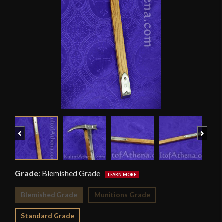
Previous
Next
Grade
:
Blemished Grade
Blemished Grade
Munitions Grade
Standard Grade