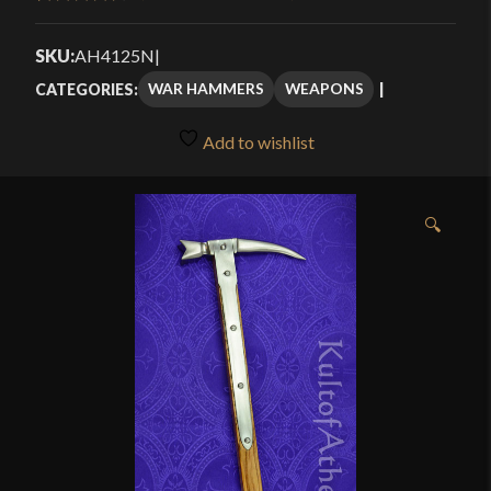
Rated
7
4.57
through
out of 5
SKU:
AH4125N
|
$94.99
based on
WAR HAMMERS
WEAPONS
CATEGORIES:
customer
ratings
Add to wishlist
🔍