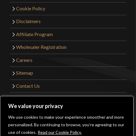
Cookie Policy
Disclaimers
Affiliate Program
Wholesaler Registration
Careers
Sitemap
Contact Us
©2026 Kult of Athena. All Rights Reserved. |
We value your privacy
Website Design by
Get Sharp, Inc.
We use cookies to make your experience smoother and more
0
personalized. By continuing to browse, you’re agreeing to our
Facebook
YouTube
Instagram
Pinterest
use of cookies.
Read our Cookie Policy.