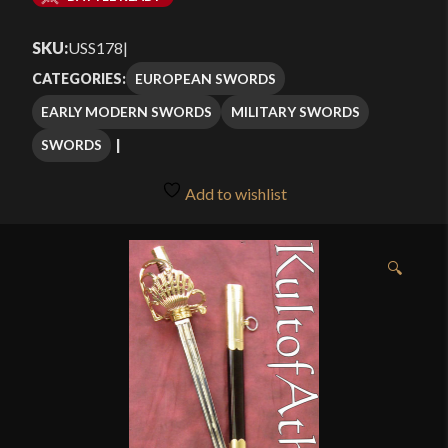
$209.99
SKU:
USS178
|
through
EUROPEAN SWORDS
CATEGORIES:
$259.99
EARLY MODERN SWORDS
MILITARY SWORDS
SWORDS
Add to wishlist
🔍