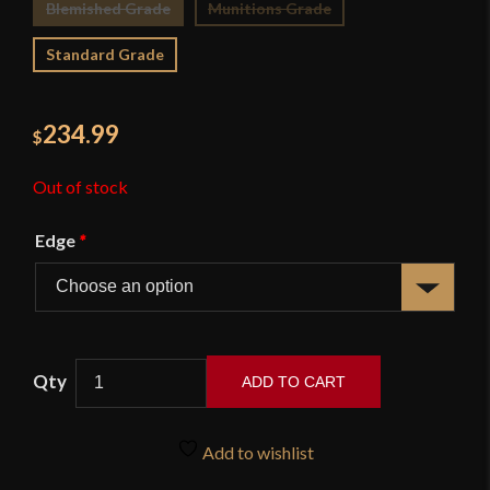
Blemished Grade
Munitions Grade
Standard Grade
234.99
$
Out of stock
Edge
*
ADD TO CART
French
Napoleonic
Add to wishlist
Heavy