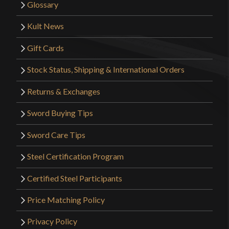
Glossary
Kult News
Gift Cards
Stock Status, Shipping & International Orders
Returns & Exchanges
Sword Buying Tips
Sword Care Tips
Steel Certification Program
Certified Steel Participants
Price Matching Policy
Privacy Policy