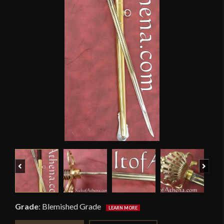
Previous
Next
Grade
:
Blemished Grade