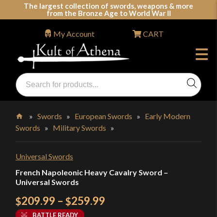
Skip
The largest collection of swords, weapons & more
from the Bronze Age to World War II
to
content
My Account
CART
Products
search
Swords, Shields, Medieval Weapons, LARP & Clothing
»
Swords
»
European Swords
»
Early Modern
Swords
»
Military Swords
»
Home
Universal Swords
French Napoleonic Heavy Cavalry Sword –
Universal Swords
Price
209.99
–
259.99
$
$
range:
BATTLE READY