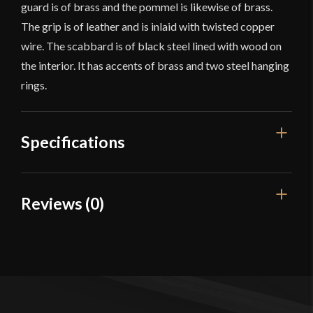
guard is of brass and the pommel is likewise of brass.
The grip is of leather and is inlaid with twisted copper
wire. The scabbard is of black steel lined with wood on
the interior. It has accents of brass and two steel hanging
rings.
Specifications
Overall Length
41 1/4''
Reviews (0)
Blade Length
35 1/2''
Reviews
Weight
2 lb 14 oz
Edge
Unsharpened
There are no reviews yet.
Width
30.6 mm
Only logged in customers who have purchased this