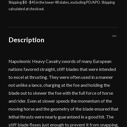
Cavalry
Shipping $8 - $45 in the lower 48 states, excluding PO/APO. Shipping
calculated at checkout.
Sword
-
Universal
Swords
quantity
Description
Napoleonic Heavy Cavalry swords of many European
nations favored straight, stiff blades that were intended
to excel at thrusting. They were often used in a manner
not unlike a lance, charging at the foe and holding the
blade out to skewer the foe with the full force of horse
and rider. Even at slower speeds the momentum of the
moving horse and the geometry of the blade ensured that
lethal thrusts were nearly guaranteed in a good hit. The
stiff blade flexes just enough to prevent it from snapping,