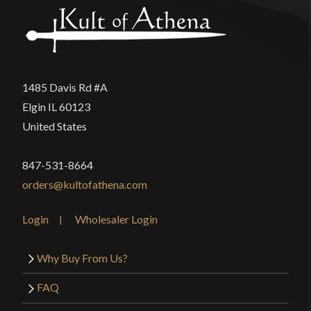
Thickness
6.8 mm - 3.8 mm
product may leave a review.
Pommel
Peened
P.O.B.
5 3/4''
1485 Davis Rd #A
Grip Length
4 1/4''
Elgin IL 60123
Blade
[1060-1065 High Carbon Steel]
United States
Class
Battle Ready
847-531-8664
Culture
French
orders@kultofathena.com
Manufacturer
Universal Swords
Country of Origin
India
Login
Wholesaler Login
Why Buy From Us?
FAQ