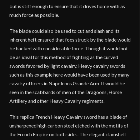
but is stiff enough to ensure that it drives home with as
much force as possible.
The blade could also be used to cut and slash and its
inherent heft ensured that foes struck by the blade would
be hacked with considerable force. Though it would not
be as ideal for this method of fighting as the curved
swords favored by light cavalry. Heavy cavalry swords
such as this example here would have been used by many
cavalry officers in Napoleons Grande Arm. It would be
seen in the scabbards of men of the Dragoons, Horse
Artillery and other Heavy Cavalry regiments.
This replica French Heavy Cavalry sword has a blade of
unsharpened high carbon steel etched with the motifs of
the French Empire on both sides. The elegant clamshell