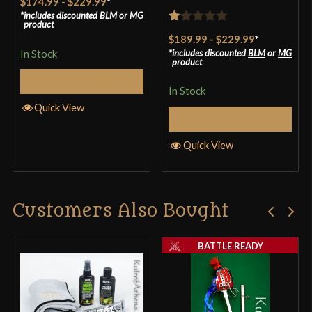
$174.99
-
$229.99
*
includes discounted
BLM
or
MG
product
Rated
$189.99
-
$229.99
*
1
In Stock
includes discounted
BLM
or
MG
product
out
Select Options
of
In Stock
5
Quick View
Select Options
Quick View
Customers Also Bought
BATTLE READY