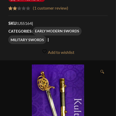
$184.99
(
1
customer review)
Rated
1
through
2.00
SKU:
USS164
|
$239.99
out
EARLY MODERN SWORDS
CATEGORIES:
of 5
MILITARY SWORDS
based
on
Add to wishlist
customer
rating
🔍