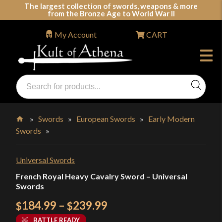
Skip
The largest collection of swords, weapons & more
from the Bronze Age to World War II
to
content
My Account
CART
Products
search
Swords, Shields, Medieval Weapons, LARP & Clothing
»
Swords
»
European Swords
»
Early Modern
Swords
»
Home
Universal Swords
French Royal Heavy Cavalry Sword – Universal
Swords
Price
184.99
–
239.99
$
$
range:
BATTLE READY