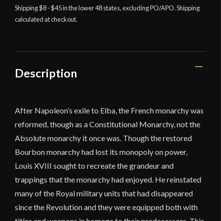
Cavalry
Shipping $8 - $45 in the lower 48 states, excluding PO/APO. Shipping
calculated at checkout.
Sword
-
Universal
Swords
quantity
Description
After Napoleon’s exile to Elba, the French monarchy was
reformed, though as a Constitutional Monarchy, not the
Absolute monarchy it once was. Though the restored
Bourbon monarchy had lost its monopoly on power,
Louis XVIII sought to recreate the grandeur and
trappings that the monarchy had enjoyed. He reinstated
many of the Royal military units that had disappeared
since the Revolution and they were equipped both with
titles and weapons in homage to their predecessors. This