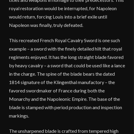
royal restoration would be interrupted, for Napoleon
would return, forcing Louis into a brief exile until
Napoleon was finally, truly defeated.
This recreated French Royal Cavalry Sword is one such
example – a sword with the finely detailed hilt that royal
regiments enjoyed. It has the long straight blade favored
by heavy cavalry – a sword that could be used like a lance
in the charge. The spine of the blade bears the dated
1814 signature of the Klingenthal manufactory – the
favored swordmaker of France during both the
Monarchy and the Napoleonic Empire. The base of the
blade is stamped with period production and inspection
markings.
The unsharpened blade is crafted from tempered high