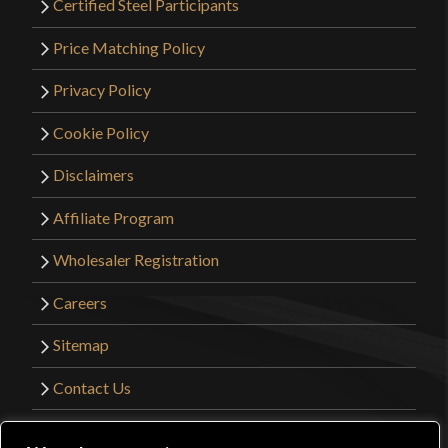
Certified Steel Participants
Price Matching Policy
Privacy Policy
Cookie Policy
Disclaimers
Affiliate Program
Wholesaler Registration
Careers
Sitemap
Contact Us
©2026 Kult of Athena. All Rights Reserved. |