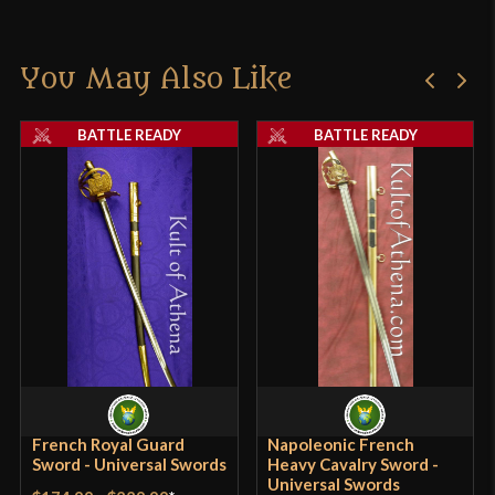
You May Also Like
BATTLE READY
BATTLE READY
French Royal Guard
Napoleonic French
Sword - Universal Swords
Heavy Cavalry Sword -
Universal Swords