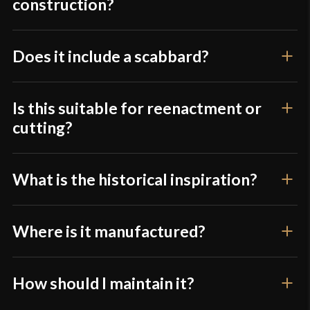
construction?
Only logged in customers who have purchased this
product may leave a review.
Does it include a scabbard?
Is this suitable for reenactment or
cutting?
What is the historical inspiration?
Where is it manufactured?
How should I maintain it?