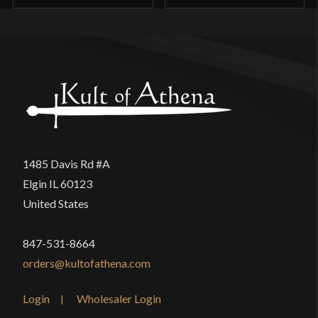
1485 Davis Rd #A
Elgin IL 60123
United States
847-531-8664
orders@kultofathena.com
Login
Wholesaler Login