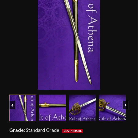
Previous
Next
Grade
:
Standard Grade