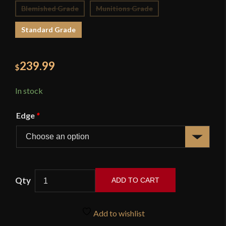
Blemished Grade
Munitions Grade
Standard Grade
239.99
$
In stock
Edge
*
ADD TO CART
French
Royal
Add to wishlist
Heavy