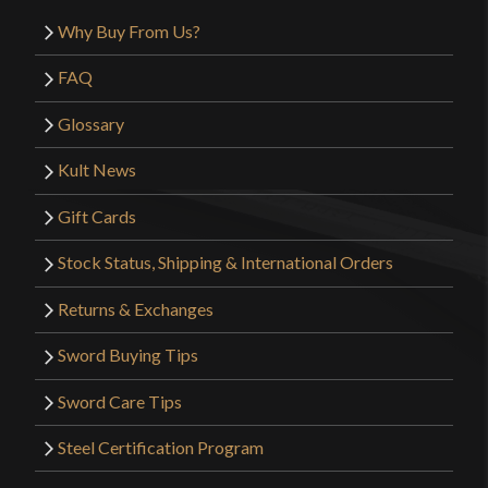
Why Buy From Us?
FAQ
Glossary
Kult News
Gift Cards
Stock Status, Shipping & International Orders
Returns & Exchanges
Sword Buying Tips
Sword Care Tips
Steel Certification Program