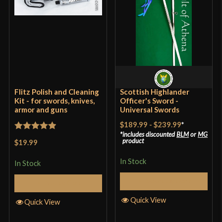
Flitz Polish and Cleaning
Scottish Highlander
Kit - for swords, knives,
Officer's Sword -
armor and guns
Universal Swords
$189.99
-
$239.99
*
includes discounted
BLM
or
MG
Rated
5
out
product
$19.99
of 5
In Stock
In Stock
Select Options
Add to Cart
Quick View
Quick View