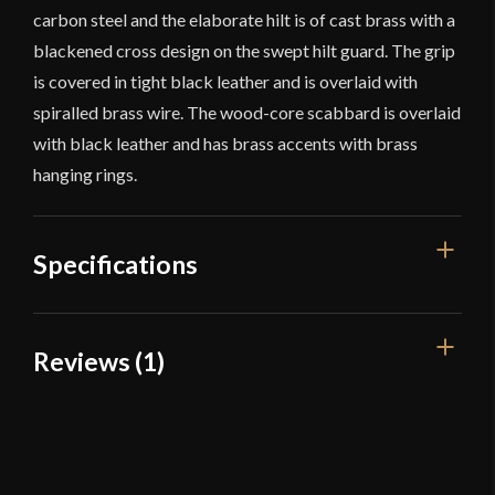
carbon steel and the elaborate hilt is of cast brass with a
blackened cross design on the swept hilt guard. The grip
is covered in tight black leather and is overlaid with
spiralled brass wire. The wood-core scabbard is overlaid
with black leather and has brass accents with brass
hanging rings.
Specifications
Overall Length
44 3/4''
Reviews (1)
Blade Length
38 1/4''
1 review for
French Royal Heavy
Weight
3 lb 11.3 oz
Cavalry Sword – Universal Swords
Edge
Unsharpened