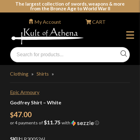
Skip
The largest collection of swords, weapons & more
from the Bronze Age to World War II
to
content
My Account
CART
Products
search
Swords, Shields, Medieval Weapons, LARP & Clothing
Clothing
»
Shirts
»
Epic Armoury
Godfrey Shirt – White
47.00
$
$11.75
or 4 payments of
with
ⓘ
SKU:
LP300526
|