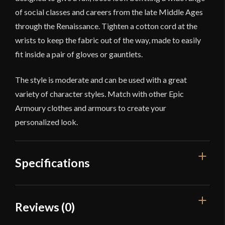
of social classes and careers from the late Middle Ages
through the Renaissance. Tighten a cotton cord at the
wrists to keep the fabric out of the way, made to easily
fit inside a pair of gloves or gauntlets.
The style is moderate and can be used with a great
variety of character styles. Match with other Epic
Armoury clothes and armours to create your
personalized look.
Specifications
Color
White
Reviews (0)
Material
Cotton