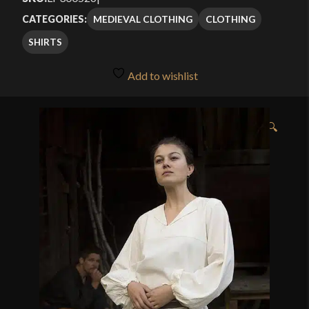
MEDIEVAL CLOTHING
CLOTHING
CATEGORIES:
SHIRTS
Add to wishlist
🔍