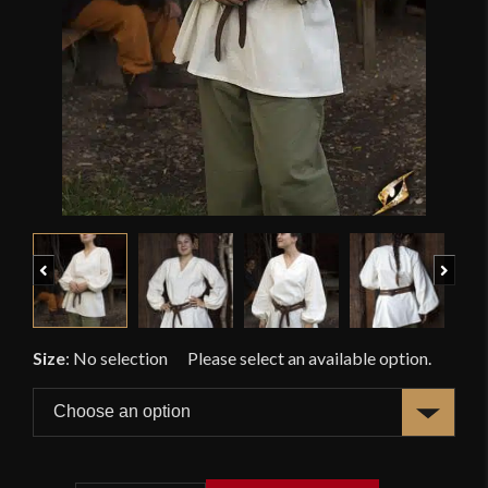
Previous
Next
Size
:
No selection