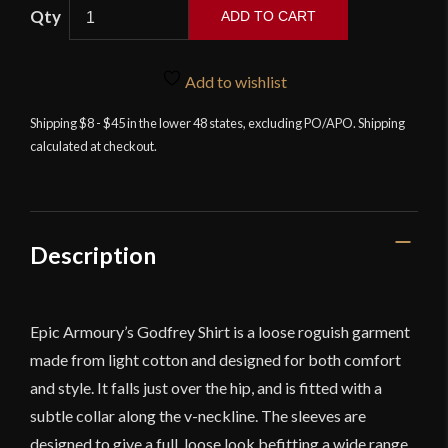
ADD TO CART
Godfrey
Shirt
Add to wishlist
-
White
Shipping $8 - $45 in the lower 48 states, excluding PO/APO. Shipping
calculated at checkout.
quantity
Description
Epic Armoury’s Godfrey Shirt is a loose roguish garment
made from light cotton and designed for both comfort
and style. It falls just over the hip, and is fitted with a
subtle collar along the v-neckline. The sleeves are
designed to give a full, loose look befitting a wide range