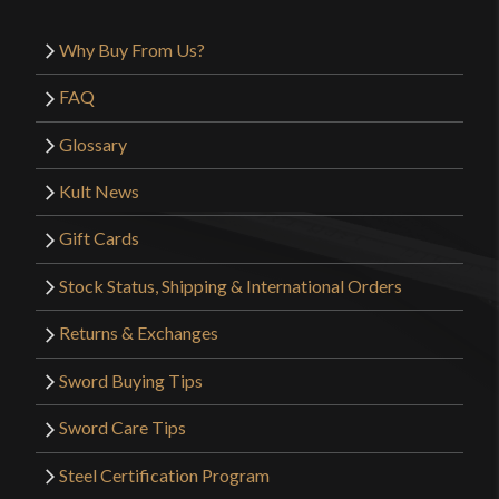
Why Buy From Us?
FAQ
Glossary
Kult News
Gift Cards
Stock Status, Shipping & International Orders
Returns & Exchanges
Sword Buying Tips
Sword Care Tips
Steel Certification Program