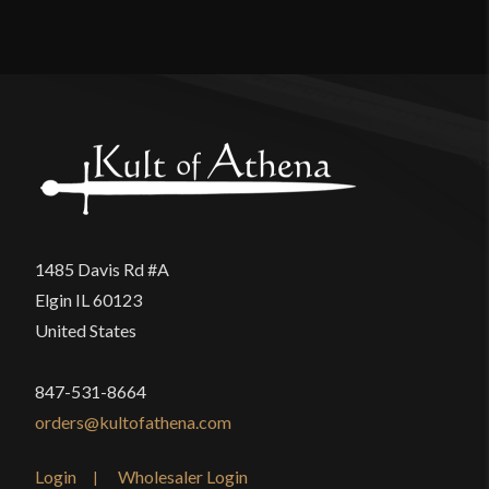
Reviews
Manufacturer
Epic Armoury
Country of Origin
India
There are no reviews yet.
Only logged in customers who have purchased this
product may leave a review.
1485 Davis Rd #A
Elgin IL 60123
United States
847-531-8664
orders@kultofathena.com
Login
Wholesaler Login