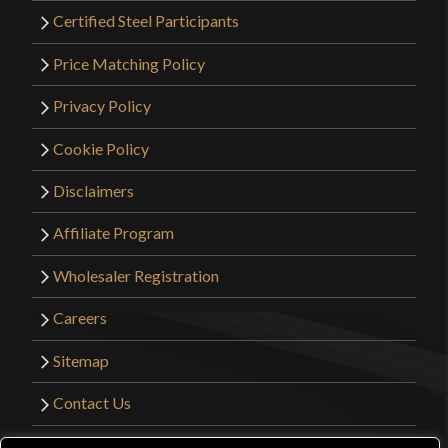
Certified Steel Participants
Price Matching Policy
Privacy Policy
Cookie Policy
Disclaimers
Affiliate Program
Wholesaler Registration
Careers
Sitemap
Contact Us