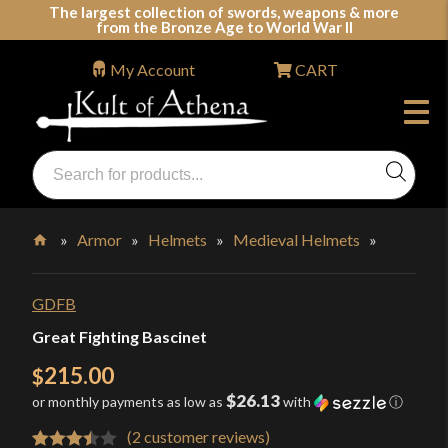
Skip
The largest collection of swords, weapons & more
from the Bronze Age to World War II
to
content
My Account
CART
Products
search
Swords, Shields, Medieval Weapons, LARP & Clothing
»
Armor
»
Helmets
»
Medieval Helmets
»
Home
GDFB
Great Fighting Bascinet
215.00
$
$26.13
or monthly payments as low as
with
ⓘ
(
2
customer reviews)