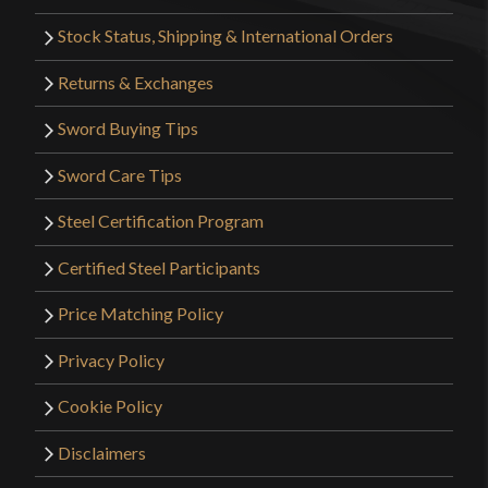
Stock Status, Shipping & International Orders
Returns & Exchanges
Sword Buying Tips
Sword Care Tips
Steel Certification Program
Certified Steel Participants
Price Matching Policy
Privacy Policy
Cookie Policy
Disclaimers