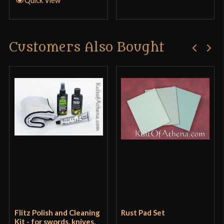
Quick View
in
Customers Also Bought
Only logged in customers who have purchased this
product may leave a review.
Flitz Polish and Cleaning
Rust Pad Set
Kit - for swords, knives,