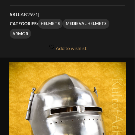
Rated
2
3.50
out
SKU:
AB2971
|
of 5
HELMETS
MEDIEVAL HELMETS
CATEGORIES:
based
ARMOR
on
customer
Add to wishlist
ratings
🔍