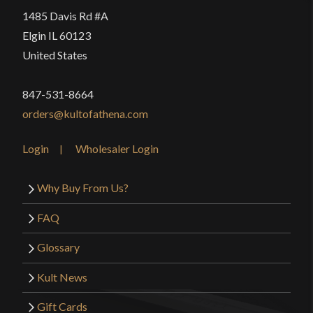
1485 Davis Rd #A
Elgin IL 60123
United States
847-531-8664
orders@kultofathena.com
Login
Wholesaler Login
Why Buy From Us?
FAQ
Glossary
Kult News
Gift Cards