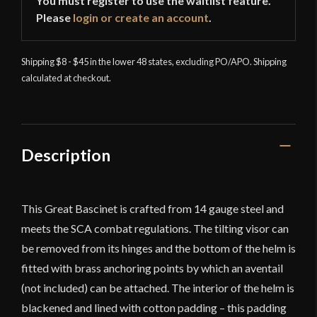
You must register to use the waitlist feature.
Please
login or create an account
.
Shipping $8 - $45 in the lower 48 states, excluding PO/APO. Shipping
calculated at checkout.
Description
This Great Bascinet is crafted from 14 gauge steel and
meets the SCA combat regulations. The tilting visor can
be removed from its hinges and the bottom of the helm is
fitted with brass anchoring points by which an aventail
(not included) can be attached. The interior of the helm is
blackened and lined with cotton padding – this padding