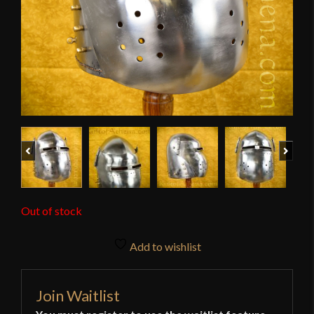
Previous
Next
Out of stock
Add to wishlist
Join Waitlist