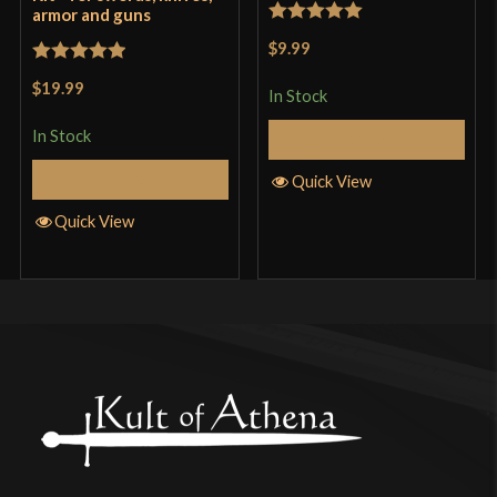
armor and guns
Rated
5
out
$9.99
of 5
Rated
5
out
$19.99
In Stock
of 5
In Stock
Add to Cart
Add to Cart
Quick View
Quick View