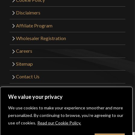
Disclaimers
Affiliate Program
Wholesaler Registration
Careers
Sitemap
Contact Us
©2026 Kult of Athena. All Rights Reserved. |
We value your privacy
Website Design by
Get Sharp, Inc.
We use cookies to make your experience smoother and more
0
personalized. By continuing to browse, you’re agreeing to our
Facebook
YouTube
Instagram
Pinterest
use of cookies.
Read our Cookie Policy.