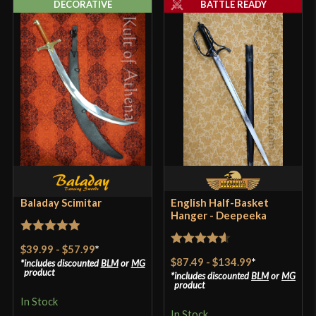
DECORATIVE
BATTLE READY
Baladay Scimitar
English Half-Basket
Hanger - Deepeeka
Rated
5
out
$39.99
-
$57.99
*
Rated
4.57
of 5
$87.49
-
$134.99
*
includes discounted
BLM
or
MG
out of 5
product
includes discounted
BLM
or
MG
product
In Stock
In Stock