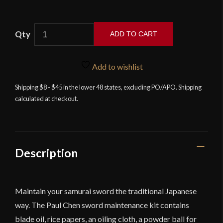
ADD TO CART
Hanwei
Sword
Add to wishlist
Maintenance
Kit
Shipping $8 - $45 in the lower 48 states, excluding PO/APO. Shipping
calculated at checkout.
quantity
Description
Maintain your samurai sword the traditional Japanese
way. The Paul Chen sword maintenance kit contains
blade oil, rice papers, an oiling cloth, a powder ball for