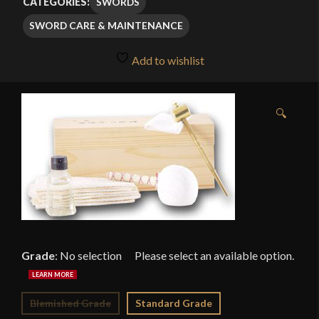
SWORDS
CATEGORIES:
through
SWORD CARE & MAINTENANCE
$29.99
Add to wishlist
🔍
Grade
:
No selection
Blemished Grade
Standard Grade