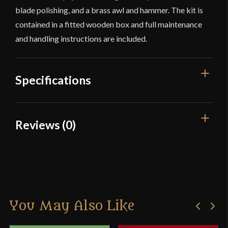
blade polishing, and a brass awl and hammer. The kit is
contained in a fitted wooden box and full maintenance
and handling instructions are included.
Specifications
Culture
Japanese
Reviews (0)
Manufacturer
Hanwei
Reviews
Country of Origin
China
There are no reviews yet.
You May Also Like
Only logged in customers who have purchased this
product may leave a review.