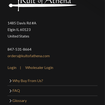
1485 Davis Rd #A
Elgin IL 60123
United States
847-531-8664
orders@kultofathena.com
Login
Wholesaler Login
Why Buy From Us?
FAQ
Glossary