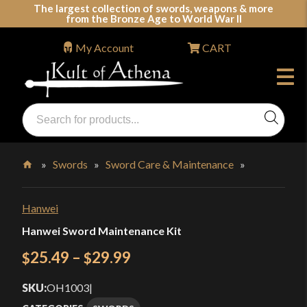
Skip
The largest collection of swords, weapons & more
from the Bronze Age to World War II
to
content
My Account
CART
Products
search
Swords, Shields, Medieval Weapons, LARP & Clothing
»
Swords
»
Sword Care & Maintenance
»
Home
Hanwei
Hanwei Sword Maintenance Kit
Price
25.49
–
29.99
$
$
range:
SKU:
OH1003
|
$25.49