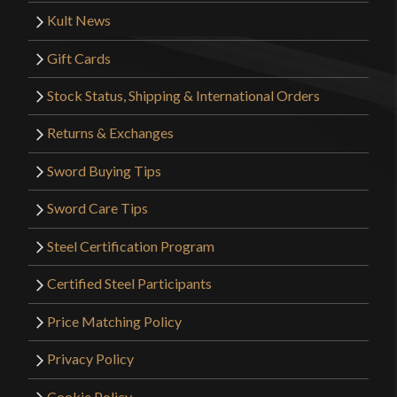
Kult News
Gift Cards
Stock Status, Shipping & International Orders
Returns & Exchanges
Sword Buying Tips
Sword Care Tips
Steel Certification Program
Certified Steel Participants
Price Matching Policy
Privacy Policy
Cookie Policy