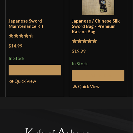
Japanese Sword
Japanese / Chinese Silk
Maintenance Kit
Sword Bag - Premium
Katana Bag
Rated
4.5
$14.99
Rated
5
out
out of 5
$19.99
of 5
In Stock
In Stock
Add to Cart
Add to Cart
Quick View
Quick View