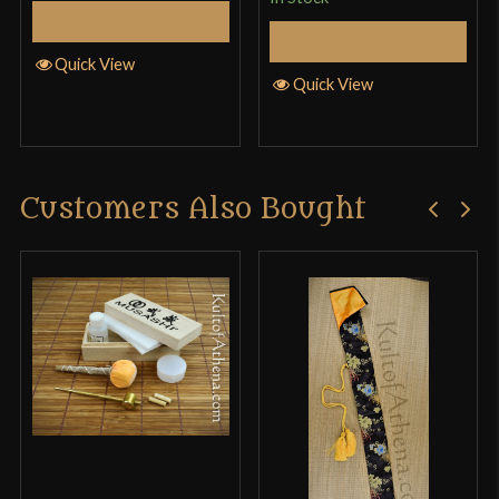
Select Options
Select Options
Quick View
Quick View
Customers Also Bought