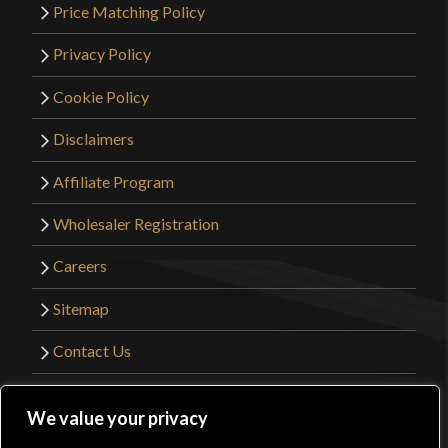
Price Matching Policy
Privacy Policy
Cookie Policy
Disclaimers
Affiliate Program
Wholesaler Registration
Careers
Sitemap
Contact Us
©2026 Kult of Athena. All Rights Reserved. |
We value your privacy
Website Design by
Get Sharp, Inc.