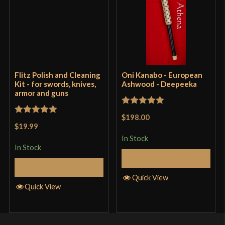
Flitz Polish and Cleaning
Oni Kanabo - European
Kit - for swords, knives,
Ashwood - Deepeeka
armor and guns
Rated
5
out
$198.00
Rated
5
out
of 5
$19.99
of 5
In Stock
In Stock
Add to Cart
Add to Cart
Quick View
Quick View