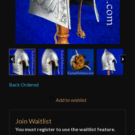
Previous
Next
Back Ordered
Add to wishlist
Join Waitlist
You must register to use the waitlist feature.