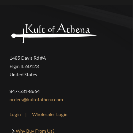
1485 Davis Rd #A
Elgin IL 60123
United States
847-531-8664
orders@kultofathena.com
Login
Wholesaler Login
Why Buy From Us?