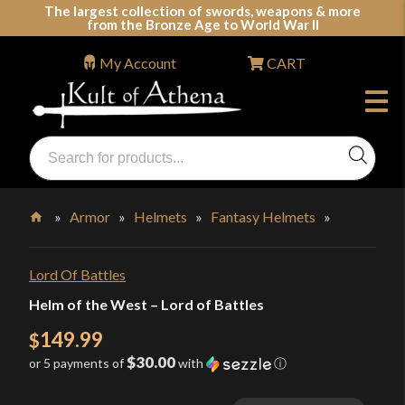
Skip
The largest collection of swords, weapons & more
from the Bronze Age to World War II
to
content
My Account
CART
Products
search
Swords, Shields, Medieval Weapons, LARP & Clothing
»
Armor
»
Helmets
»
Fantasy Helmets
»
Home
Lord Of Battles
Helm of the West – Lord of Battles
149.99
$
$30.00
or 5 payments of
with
ⓘ