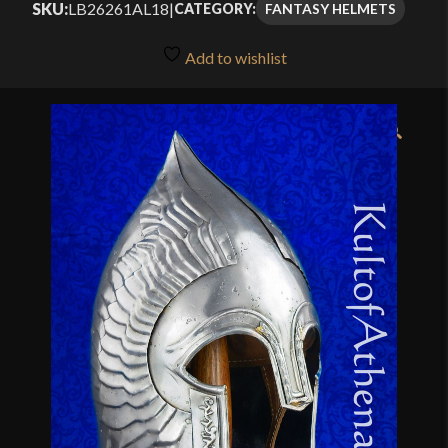
SKU:
LB26261AL18
|
FANTASY HELMETS
CATEGORY:
Add to wishlist
🔍