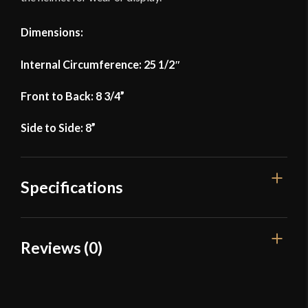
Dimensions:
Internal Circumference: 25 1/2″
Front to Back: 8 3/4”
Side to Side: 8”
Specifications
Weight
4 lbs 10 oz
Reviews (0)
Front to Back: 8 3/4'' - Side to
Dimensions
Side: 8''
Reviews
Material
Mild Steel