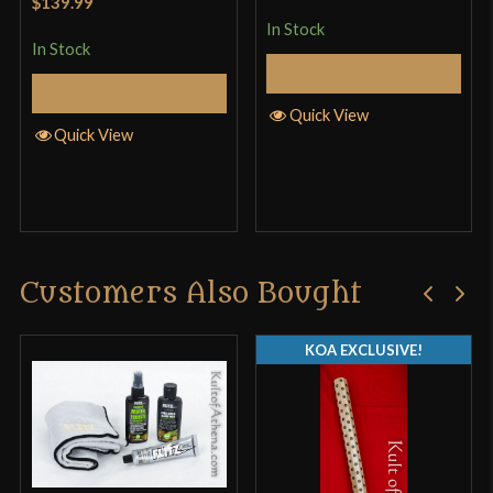
$139.99
In Stock
In Stock
Select Options
Add to Cart
Quick View
Quick View
Customers Also Bought
KOA EXCLUSIVE!