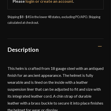
Please
login or create an account
.
Shipping $8 - $45 in the lower 48 states, excluding PO/APO. Shipping
calculated at checkout.
Description
This helm is crafted from 18 gauge steel with an antiqued
finish for an ancient appearance. The helmet is fully
wearable and is lined on the inside with a leather
suspension liner that can be adjusted to fit and size with
its integrated leather cord. A chin strap of durable
leather with a brass buckle to secure it into place finishes
the helmet for wear or display.