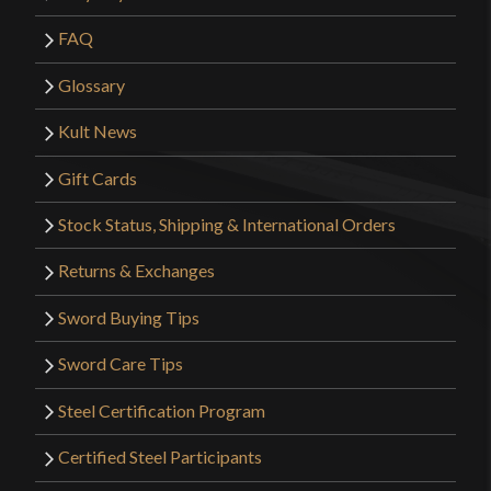
FAQ
Glossary
Kult News
Gift Cards
Stock Status, Shipping & International Orders
Returns & Exchanges
Sword Buying Tips
Sword Care Tips
Steel Certification Program
Certified Steel Participants