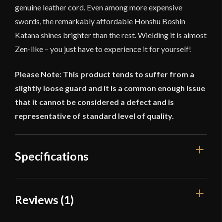
genuine leather cord. Even among more expensive
swords, the remarkably affordable Honshu Boshin
Katana shines brighter than the rest. Wielding it is almost
Zen-like – you just have to experience it for yourself!
Please Note: This product tends to suffer from a
slightly loose guard and it is a common enough issue
that it cannot be considered a defect and is
representative of standard level of quality.
Specifications
Overall Length
41"
Reviews (1)
Blade Length
30 1/4"