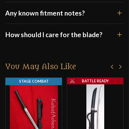
Any known fitment notes?
How should I care for the blade?
You May Also Like
BATTLE READY
STAGE COMBAT