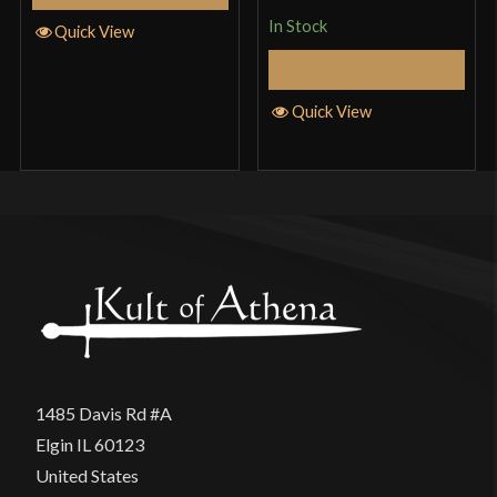
In Stock
Quick View
Add to Cart
Quick View
1485 Davis Rd #A
Elgin IL 60123
United States