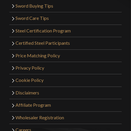
Sword Buying Tips
Sword Care Tips
Steel Certification Program
Certified Steel Participants
Price Matching Policy
Privacy Policy
Cookie Policy
Disclaimers
Affiliate Program
Wholesaler Registration
Careers