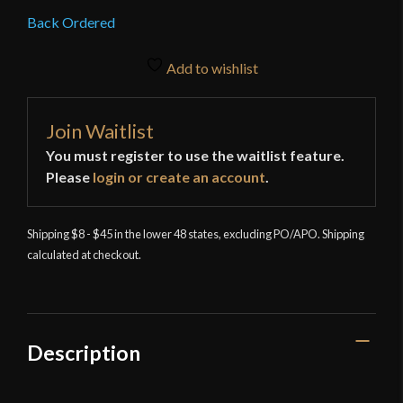
Back Ordered
Add to wishlist
Join Waitlist
You must register to use the waitlist feature.
Please
login or create an account
.
Shipping $8 - $45 in the lower 48 states, excluding PO/APO. Shipping
calculated at checkout.
Description