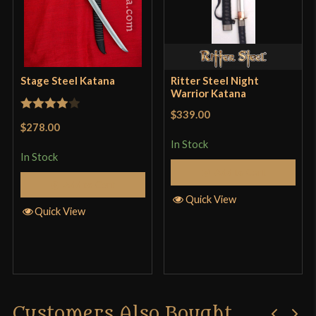
Stage Steel Katana
Ritter Steel Night
Warrior Katana
$339.00
Rated
4
$278.00
out of 5
In Stock
In Stock
Add to Cart
Add to Cart
Quick View
Quick View
Customers Also Bought