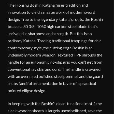
The Honshu Boshin Katana fuses tradition and
innovation to yield a masterwork of modern sword
design. True to the legendary katana’s roots, the Boshin
boasts a 30 3/8” 1060 high carbon steel blade that’s
unrivaled in sharpness and strength. But this is no
ordinary Katana. Trading traditional trappings for chic
contemporary style, the cutting edge Boshin is an
undeniably modern weapon. Textured TPR shrouds the
handle for an ergonomic no-slip grip you can’t get from
conventional ray skin and cord. The handle is crowned
with an oversized polished steel pommel, and the guard
snubs fanciful ornamentation in favor of a practical
pointed ellipse design.
In keeping with the Boshin’s clean, functional motif, the
sleek wooden sheath is largely unembellished, save the