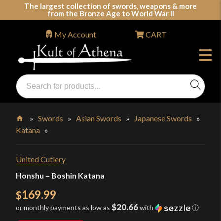
Skip
The largest collection of swords, weapons & more
from the Bronze Age to World War II
to
content
My Account
CART
Products
search
Swords, Shields, Medieval Weapons, LARP & Clothing
»
Swords
»
Asian Swords
»
Japanese Swords
»
Katana
»
Home
United Cutlery
Honshu – Boshin Katana
169.99
$
$20.66
or monthly payments as low as
with
ⓘ