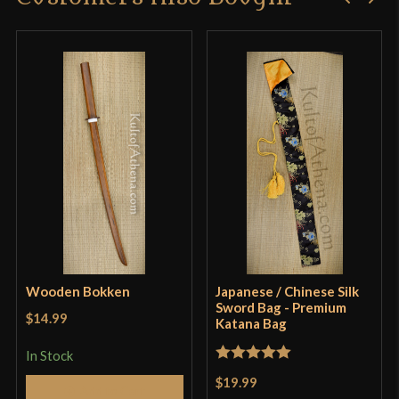
Wooden Bokken
Japanese / Chinese Silk
Sword Bag - Premium
$14.99
Katana Bag
In Stock
Rated
5
out
$19.99
Add to Cart
of 5