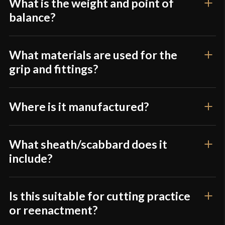
product may leave a review.
What is the weight and point of
balance?
What materials are used for the
grip and fittings?
Where is it manufactured?
What sheath/scabbard does it
include?
Is this suitable for cutting practice
or reenactment?