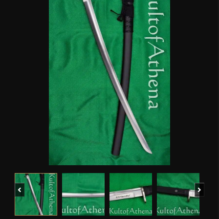
Previous
Next