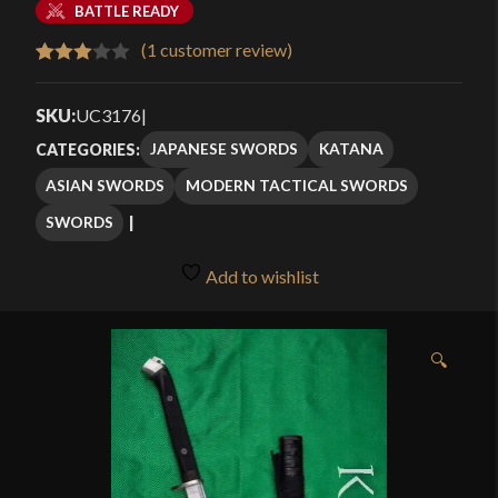
BATTLE READY
(
1
customer review)
Rated
1
3.00
SKU:
UC3176
|
out of
JAPANESE SWORDS
KATANA
CATEGORIES:
5
ASIAN SWORDS
MODERN TACTICAL SWORDS
based
on
SWORDS
customer
rating
Add to wishlist
🔍