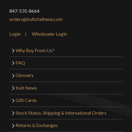
847-531-8664
orders@kultofathena.com
Login
Wholesaler Login
Why Buy From Us?
FAQ
Glossary
Kult News
Gift Cards
Stock Status, Shipping & International Orders
Returns & Exchanges