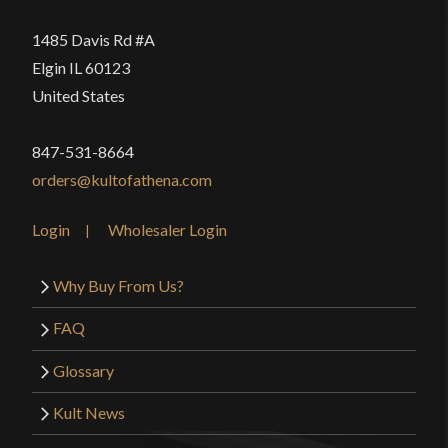
1485 Davis Rd #A
Elgin IL 60123
United States
847-531-8664
orders@kultofathena.com
Login
Wholesaler Login
Why Buy From Us?
FAQ
Glossary
Kult News