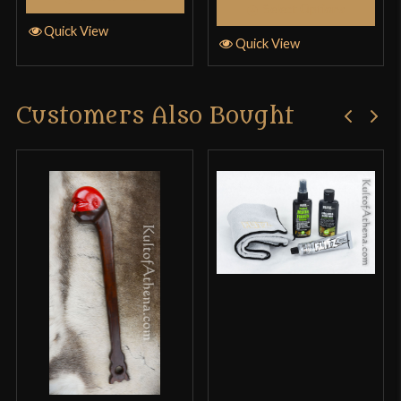
Select Options
Quick View
Quick View
Customers Also Bought