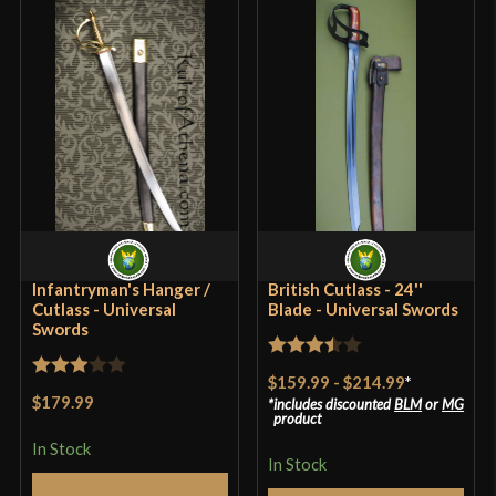
sometimes original cutlass’s were thick and heavy
because they were used as tools as well. This short
sword is excellent for defense.
Only logged in customers who have purchased this
product may leave a review.
Infantryman's Hanger /
British Cutlass - 24''
Cutlass - Universal
Blade - Universal Swords
Swords
Rated
$159.99
-
$214.99
*
Rated
3.5
out
$179.99
includes discounted
BLM
or
MG
3
out
product
of 5
of 5
In Stock
In Stock
Add to Cart