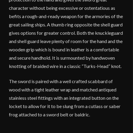
character without being excessive or ostentatious as
befits a rough-and-ready weapon for the armories of the
great sailing ships. A thumb ring opposite the shell guard
gives options for greater control. Both the knuckleguard
and shell guard leave plenty of room for the hand and the
wooden grip which is bound in leather is a comfortable
and secure handhold. It is surmounted by handwoven
knotting of braided wire in a classic “Turks-Head” knot.
The sword is paired with a well crafted scabbard of
wood with a tight leather wrap and matched antiqued
stainless steel fittings with an integrated button on the
locket to allow for it to be slung from a cutlass or saber
frog attached to a sword belt or baldric.