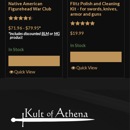
Native American
Flitz Polish and Cleaning
Figurehead War Club
Kit - for swords, knives,
armor and guns
Rated
4.5
$71.96
-
$79.95
*
Rated
5
out
out of 5
$19.99
includes discounted
BLM
or
MG
of 5
product
In Stock
In Stock
Add to Cart
Select Options
Quick View
Quick View