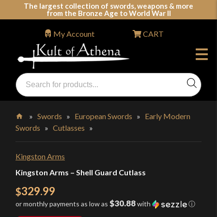
Skip
The largest collection of swords, weapons & more
from the Bronze Age to World War II
to
content
My Account
CART
Products
search
Swords, Shields, Medieval Weapons, LARP & Clothing
»
Swords
»
European Swords
»
Early Modern
Swords
»
Cutlasses
»
Home
Kingston Arms
Kingston Arms – Shell Guard Cutlass
329.99
$
$30.88
or monthly payments as low as
with
ⓘ