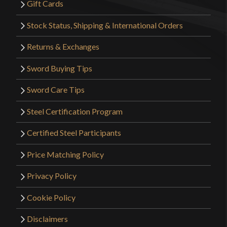
Gift Cards
Stock Status, Shipping & International Orders
Returns & Exchanges
Sword Buying Tips
Sword Care Tips
Steel Certification Program
Certified Steel Participants
Price Matching Policy
Privacy Policy
Cookie Policy
Disclaimers