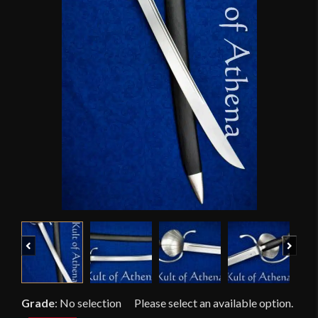
Previous
Next
Grade
:
No selection