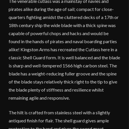
The venerable cutlass was a mainstay of navies and
pirates alike during the age of sail; compact for close-
quarters fighting amidst the cluttered decks of a 17th or
18th century ship the wide blade with a thick spine was
capable of powerful chops and hacks and would be
found in the hands of pirates and naval boarding parties
alike! Kingston Arms has recreated the Cutlass here in a
classic Shell Guard form. It is well balanced and the blade
is sharp and well-tempered 1566 high carbon steel. The
blade has a weight-reducing fuller groove and the spine
of the blade stays relatively thick right to the tip to give
the blade plenty of stiffness and resilience whilst
remaining agile and responsive.
The hilt is crafted from stainless steel with a slightly
antiqued finish for flair. The shell guard gives ample
protection to the hand and gives the sword great