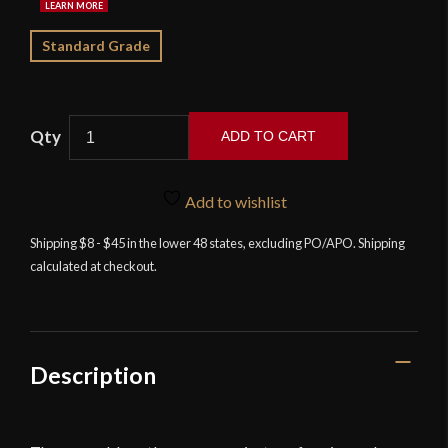
Standard Grade
ADD TO CART
Kingston
Arms
Add to wishlist
-
Shell
Shipping $8 - $45 in the lower 48 states, excluding PO/APO. Shipping
calculated at checkout.
Guard
Cutlass
quantity
Description