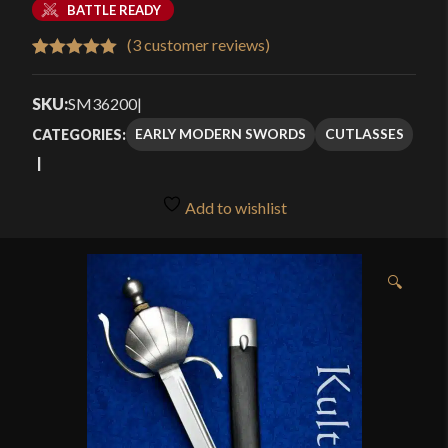
BATTLE READY
(
3
customer reviews)
Rated
3
5.00
out of 5
SKU:
SM36200
|
based on
EARLY MODERN SWORDS
CUTLASSES
CATEGORIES:
customer
ratings
Add to wishlist
🔍