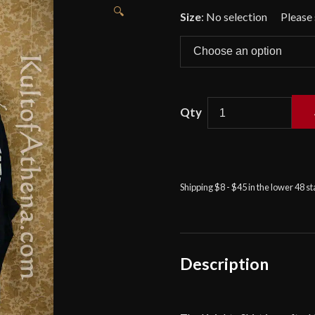
🔍
Size
:
No selection
Knight's
Shirt
-
Black
Shipping $8 - $45 in the lower 48 s
-
Deepeeka
quantity
Description