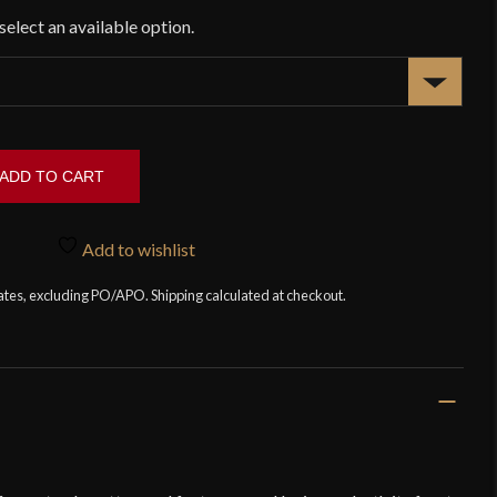
ADD TO CART
Add to wishlist
tates, excluding PO/APO. Shipping calculated at checkout.