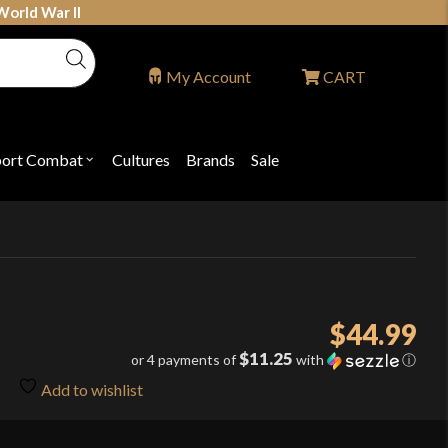
World War II
My Account
CART
port Combat
Cultures
Brands
Sale
Open
nu
submenu
for
P
"Sport
ons
Combat"
$
44.99
$11.25
or 4 payments of
with
ⓘ
Add to wishlist