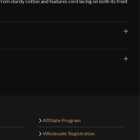
 from sturdy cotton and features cord lacing on both its front
Black
Cotton
Deepeeka
India
o have purchased this product may leave a review.
Affiliate Program
Wholesaler Registration