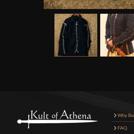
Why Bu
FAQ