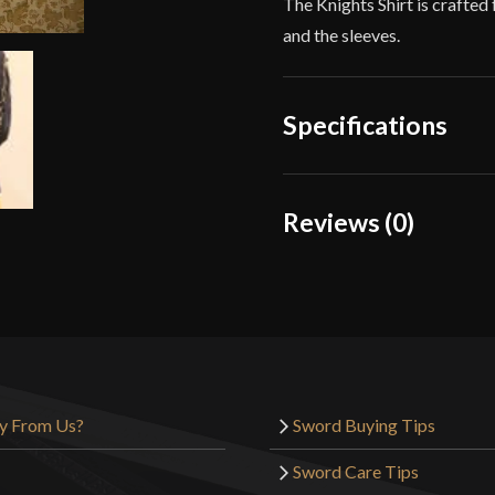
The Knights Shirt is crafted
and the sleeves.
Specifications
Color
Reviews (0)
Material
Reviews
Manufacturer
There are no reviews yet.
Country of Origin
Only logged in customers wh
y From Us?
Sword Buying Tips
Sword Care Tips