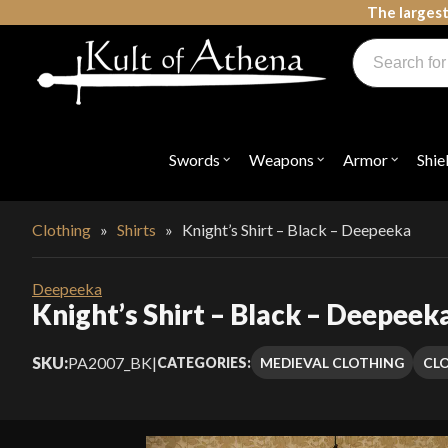
Skip
The largest
to
Products
content
search
Swords, Shields, Medieval Weapons, LARP & Clothing
Swords
Weapons
Armor
Shie
Open
Open
Open
submenu
submenu
submenu
for
for
for
"Swords"
"Weapons"
"Armor"
Clothing
»
Shirts
»
Knight’s Shirt – Black – Deepeeka
Deepeeka
Knight’s Shirt – Black – Deepeek
SKU:
PA2007_BK
|
MEDIEVAL CLOTHING
CL
CATEGORIES: