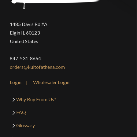
1485 Davis Rd #A
Elgin IL 60123
United States
847-531-8664
orders@kultofathena.com
Login
Wholesaler Login
Why Buy From Us?
FAQ
Glossary