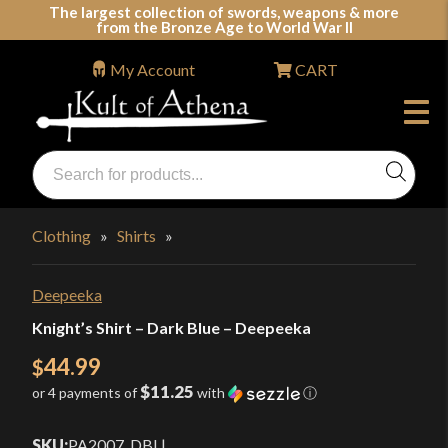
Skip
The largest collection of swords, weapons & more
from the Bronze Age to World War II
to
content
My Account
CART
Products
search
Swords, Shields, Medieval Weapons, LARP & Clothing
Clothing
»
Shirts
»
Deepeeka
Knight’s Shirt – Dark Blue – Deepeeka
44.99
$
$11.25
or 4 payments of
with
ⓘ
SKU:
PA2007_DBL
|