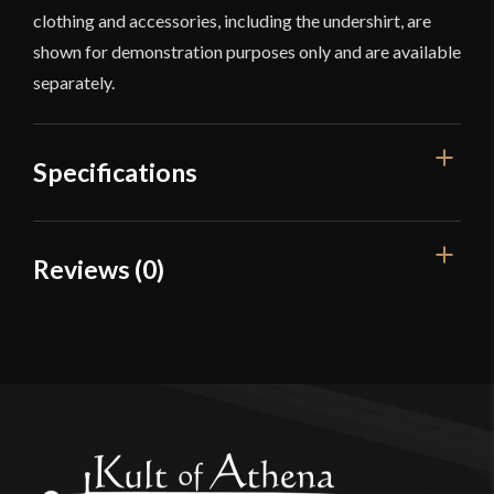
clothing and accessories, including the undershirt, are
shown for demonstration purposes only and are available
separately.
Specifications
Color
Blue
Reviews (0)
Material
Cotton
Reviews
Manufacturer
Deepeeka
Country of Origin
India
There are no reviews yet.
Only logged in customers who have purchased this
product may leave a review.