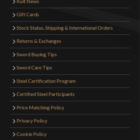
Kult News
Gift Cards
Stock Status, Shipping & International Orders
Returns & Exchanges
Sword Buying Tips
Sword Care Tips
Steel Certification Program
Certified Steel Participants
Price Matching Policy
Privacy Policy
Cookie Policy