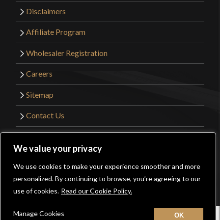
Disclaimers
Affiliate Program
Wholesaler Registration
Careers
Sitemap
Contact Us
©2026 Kult of Athena. All Rights Reserved. |
We value your privacy
Website Design by
Get Sharp, Inc.
We use cookies to make your experience smoother and more
0
personalized. By continuing to browse, you’re agreeing to our
Facebook
YouTube
Instagram
Pinterest
use of cookies.
Read our Cookie Policy.
Manage Cookies