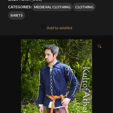
MEDIEVAL CLOTHING
CLOTHING
CATEGORIES:
SHIRTS
Add to wishlist
🔍