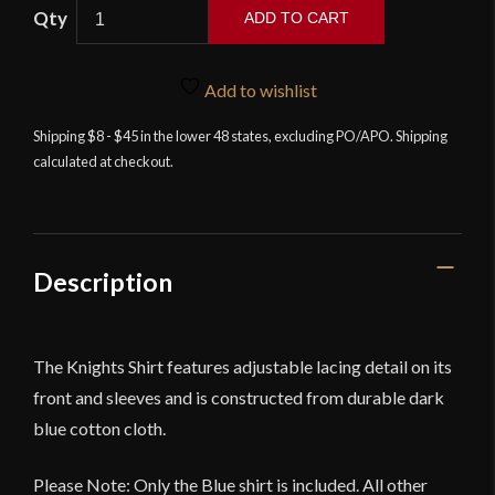
ADD TO CART
Knight's
Shirt
Add to wishlist
-
Dark
Shipping $8 - $45 in the lower 48 states, excluding PO/APO. Shipping
calculated at checkout.
Blue
-
Deepeeka
quantity
Description
The Knights Shirt features adjustable lacing detail on its
front and sleeves and is constructed from durable dark
blue cotton cloth.
Please Note: Only the Blue shirt is included. All other