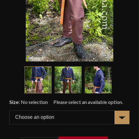
Size
:
No selection