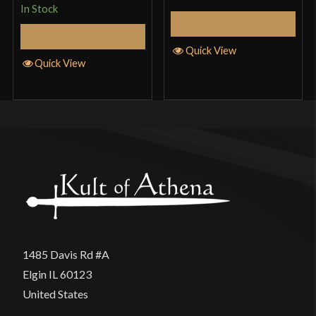
In Stock
Add to Cart
Add to Cart
Quick View
Quick View
1485 Davis Rd #A
Elgin IL 60123
United States