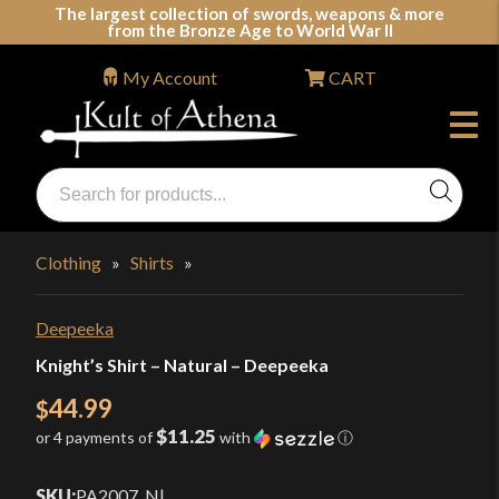
Skip
The largest collection of swords, weapons & more
from the Bronze Age to World War II
to
content
My Account
CART
Products
search
Swords, Shields, Medieval Weapons, LARP & Clothing
Clothing
»
Shirts
»
Deepeeka
Knight’s Shirt – Natural – Deepeeka
44.99
$
$11.25
or 4 payments of
with
ⓘ
SKU:
PA2007_N
|