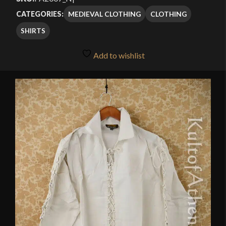
MEDIEVAL CLOTHING
CLOTHING
CATEGORIES:
SHIRTS
Add to wishlist
🔍