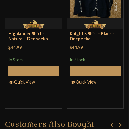
Highlander Shirt -
Knight's Shirt - Black -
Natural - Deepeeka
Deepeeka
$44.99
$44.99
In Stock
In Stock
Select Options
Select Options
Quick View
Quick View
Customers Also Bought