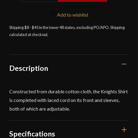
Knight's
Shirt
Add to wishlist
-
Natural
Shipping $8 - $45 in the lower 48 states, excluding PO/APO. Shipping
calculated at checkout.
-
Deepeeka
quantity
Description
Constructed from durable cotton cloth, the Knights Shirt
is completed with laced cord on its front and sleeves,
both of which are adjustable.
Specifications