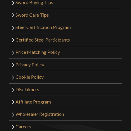
Sword Buying Tips
Sword Care Tips
Steel Certification Program
Certified Steel Participants
Price Matching Policy
Privacy Policy
Cookie Policy
Disclaimers
Affiliate Program
Wholesaler Registration
Careers