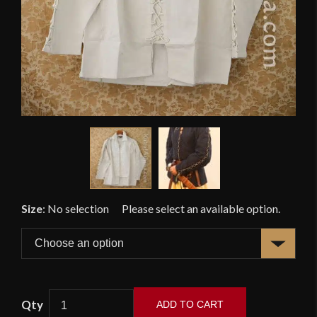
Size
:
No selection
ADD TO CART