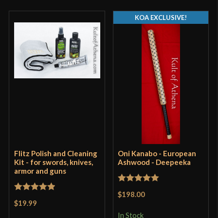
KOA EXCLUSIVE!
Flitz Polish and Cleaning
Oni Kanabo - European
Kit - for swords, knives,
Ashwood - Deepeeka
armor and guns
Rated
5
out
$198.00
Rated
5
out
of 5
$19.99
of 5
In Stock