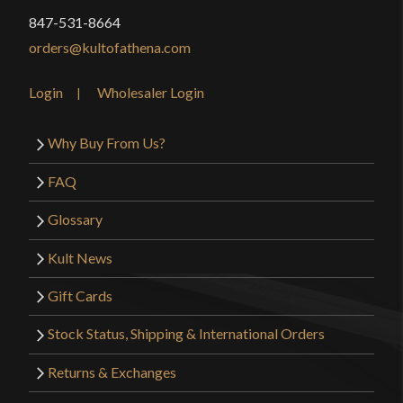
847-531-8664
orders@kultofathena.com
Login
Wholesaler Login
Why Buy From Us?
FAQ
Glossary
Kult News
Gift Cards
Stock Status, Shipping & International Orders
Returns & Exchanges