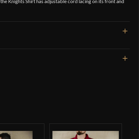
the Knights Shirt has adjustable cord lacing on its front and
Red
Cotton
Deepeeka
India
o have purchased this product may leave a review.