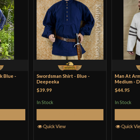
k Blue -
Swordsman Shirt - Blue -
Man At Arms
Deepeeka
Medium - 
$39.99
$44.95
In Stock
In Stock
tions
Select Options
Quick View
Quick Vi