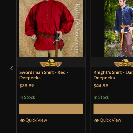
Swordsman Shirt - Red -
Knight's Shirt - Dar
Deepeeka
Deepeeka
$39.99
$44.99
In Stock
In Stock
Select Options
Select Op
Quick View
Quick View