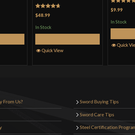
Rated
5
ou
$9.99
Rated
4.71
$48.99
of 5
out of 5
In Stock
In Stock
Cart
Add to Cart
Quick Vi
Quick View
y From Us?
Sword Buying Tips
Sword Care Tips
y
Steel Certification Progra