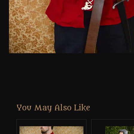
You May Also Like