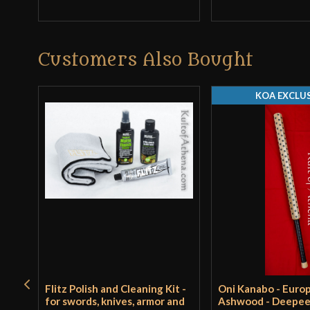
Customers Also Bought
KOA EXCLUS
Flitz Polish and Cleaning Kit -
Oni Kanabo - Euro
for swords, knives, armor and
Ashwood - Deepe