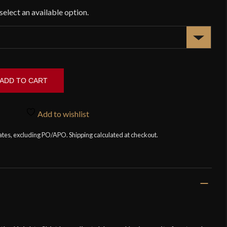
ADD TO CART
Add to wishlist
tates, excluding PO/APO. Shipping calculated at checkout.