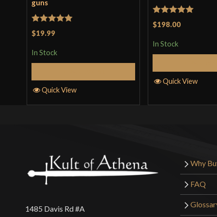
guns
Rated
5
out
$198.00
Rated
5
out
$19.99
of 5
of 5
In Stock
In Stock
Add to 
Add to Cart
Quick View
Quick View
Why Bu
FAQ
Glossar
1485 Davis Rd #A