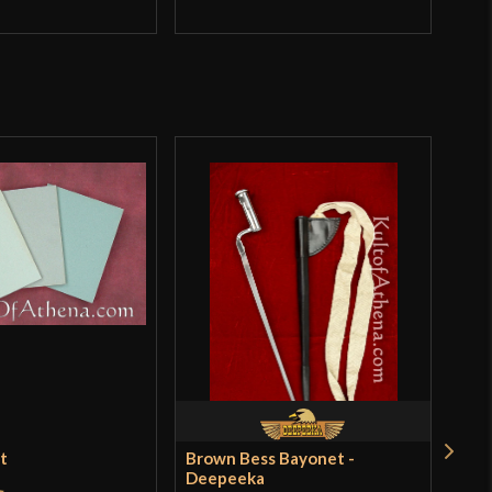
et
Brown Bess Bayonet -
Ren
Deepeeka
$18