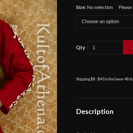
🔍
Size
:
No selection
Knight's
Shirt
-
Red
Shipping $8 - $45 in the lower 48 s
-
Deepeeka
quantity
Description