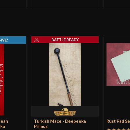
BATTLE READY
IVE!
pean
Turkish Mace - Deepeeka
Rust Pad S
eka
Primus