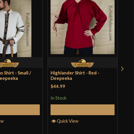
 Shirt - Small /
Highlander Shirt - Red -
Swor
Deepeeka
Deepeeka
Dee
$44.99
Rat
$39
In Stock
of 
In S
Add to Cart
Select Options
ew
Quick View
Q