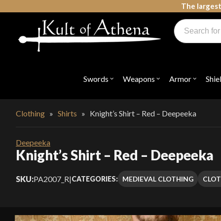
Skip
The largest
to
Products
content
search
Swords, Shields, Medieval Weapons, LARP & Clothing
Swords
Weapons
Armor
Shie
Open
Open
Open
submenu
submenu
submenu
for
for
for
"Swords"
"Weapons"
"Armor"
Clothing
»
Shirts
»
Knight’s Shirt – Red – Deepeeka
Deepeeka
Knight’s Shirt – Red – Deepeeka
SKU:
PA2007_R
|
MEDIEVAL CLOTHING
CLOT
CATEGORIES: