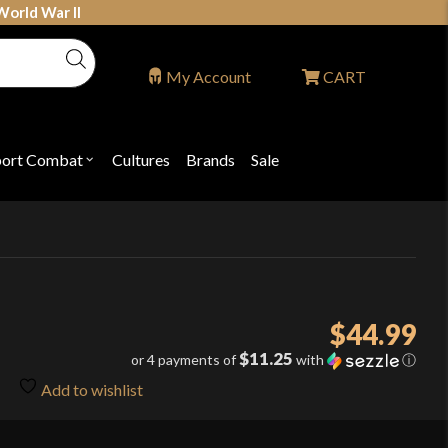
World War II
My Account
CART
port Combat
Cultures
Brands
Sale
Open
nu
submenu
for
P
"Sport
ons
Combat"
$
44.99
$11.25
or 4 payments of
with
ⓘ
Add to wishlist