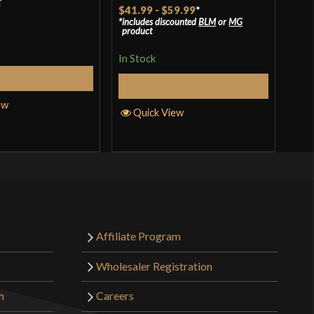
$41.99
-
$59.99
*
t
includes discounted
BLM
or
MG
In S
product
In Stock
Add to Cart
Q
Select Options
ew
Quick View
Affiliate Program
Wholesaler Registration
m
Careers