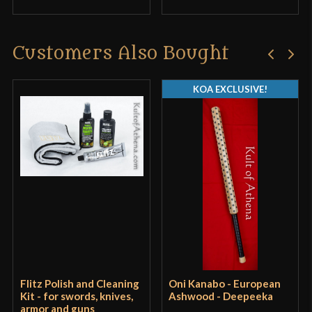
Customers Also Bought
KOA EXCLUSIVE!
Flitz Polish and Cleaning
Oni Kanabo - European
Kit - for swords, knives,
Ashwood - Deepeeka
armor and guns