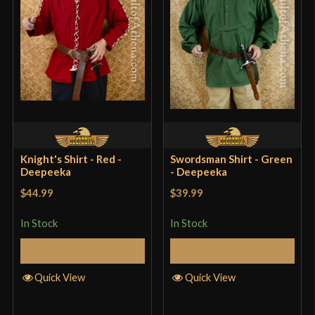
Knight's Shirt - Red -
Swordsman Shirt - Green
Deepeeka
- Deepeeka
$44.99
$39.99
In Stock
In Stock
Select Options
Select Options
Quick View
Quick View