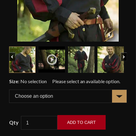
Previous
Next
Size
:
No selection
ADD TO CART
Landsknecht