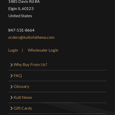
1485 Davis Rd #A
Elgin IL 60123
United States
847-531-8664
orders@kultofathena.com
Login
Wholesaler Login
Why Buy From Us?
FAQ
Glossary
Kult News
Gift Cards