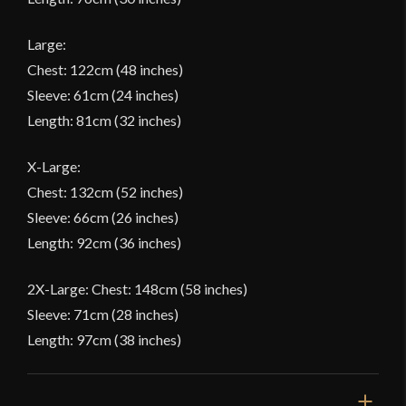
Large:
Chest: 122cm (48 inches)
Sleeve: 61cm (24 inches)
Length: 81cm (32 inches)
X-Large:
Chest: 132cm (52 inches)
Sleeve: 66cm (26 inches)
Length: 92cm (36 inches)
2X-Large: Chest: 148cm (58 inches)
Sleeve: 71cm (28 inches)
Length: 97cm (38 inches)