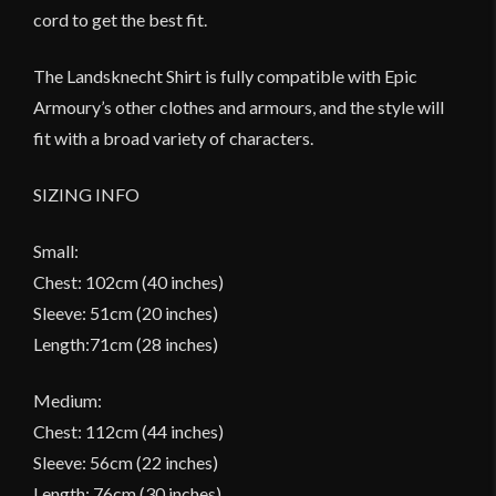
cord to get the best fit.
The Landsknecht Shirt is fully compatible with Epic
Armoury’s other clothes and armours, and the style will
fit with a broad variety of characters.
SIZING INFO
Small:
Chest: 102cm (40 inches)
Sleeve: 51cm (20 inches)
Length:71cm (28 inches)
Medium:
Chest: 112cm (44 inches)
Sleeve: 56cm (22 inches)
Length: 76cm (30 inches)