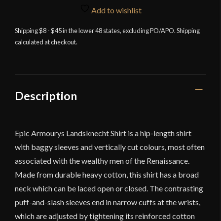
Shirt
Add to wishlist
-
Black
Shipping $8 - $45 in the lower 48 states, excluding PO/APO. Shipping
calculated at checkout.
and
Red
quantity
Description
Epic Armourys Landsknecht Shirt is a hip-length shirt
with baggy sleeves and vertically cut colours, most often
associated with the wealthy men of the Renaissance.
Made from durable heavy cotton, this shirt has a broad
neck which can be laced open or closed. The contrasting
puff-and-slash sleeves end in narrow cuffs at the wrists,
which are adjusted by tightening its reinforced cotton