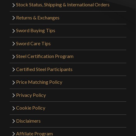
Stock Status, Shipping & International Orders
Returns & Exchanges
Sword Buying Tips
Sword Care Tips
Steel Certification Program
Certified Steel Participants
Price Matching Policy
Privacy Policy
Cookie Policy
Disclaimers
Affiliate Program