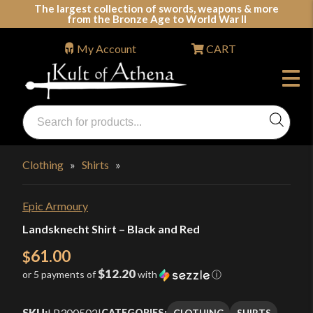
Skip
The largest collection of swords, weapons & more
from the Bronze Age to World War II
to
content
My Account
CART
Products
search
Swords, Shields, Medieval Weapons, LARP & Clothing
Clothing
»
Shirts
»
Epic Armoury
Landsknecht Shirt – Black and Red
61.00
$
$12.20
or 5 payments of
with
ⓘ
SKU:
LP300502
|
CLOTHING
SHIRTS
CATEGORIES: