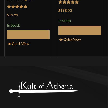
Rated
5
out
$198.00
Rated
5
out
of 5
$19.99
of 5
In Stock
In Stock
Add to Cart
Add to Cart
Quick View
Quick View