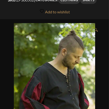
Add to wishlist
🔍