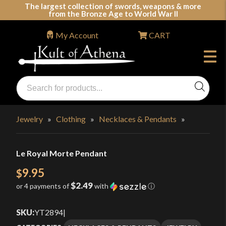
Skip
The largest collection of swords, weapons & more
from the Bronze Age to World War II
to
content
My Account
CART
Products
search
Swords, Shields, Medieval Weapons, LARP & Clothing
Jewelry
»
Clothing
»
Necklaces & Pendants
»
Le Royal Morte Pendant
9.95
$
$2.49
or 4 payments of
with
ⓘ
SKU:
YT2894
|