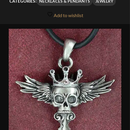
NECKLACES & PENDANTS
JEWELRY
CATEGORIES:
Add to wishlist
🔍