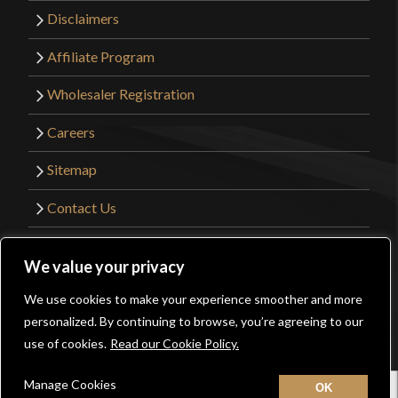
Disclaimers
Affiliate Program
Wholesaler Registration
Careers
Sitemap
Contact Us
©2026 Kult of Athena. All Rights Reserved. |
We value your privacy
Website Design by
Get Sharp, Inc.
We use cookies to make your experience smoother and more
0
personalized. By continuing to browse, you’re agreeing to our
Facebook
YouTube
Instagram
Pinterest
use of cookies.
Read our Cookie Policy.
Manage Cookies