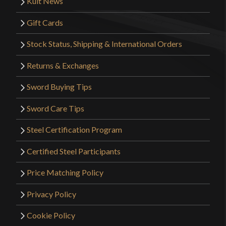
Kult News
Gift Cards
Stock Status, Shipping & International Orders
Returns & Exchanges
Sword Buying Tips
Sword Care Tips
Steel Certification Program
Certified Steel Participants
Price Matching Policy
Privacy Policy
Cookie Policy