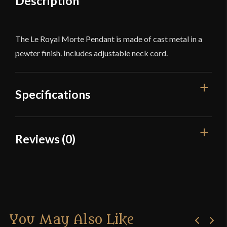
Description
The Le Royal Morte Pendant is made of cast metal in a
pewter finish. Includes adjustable neck cord.
Specifications
Dimensions
1 3/4'' x 1 1/2''
Reviews (0)
Country of Origin
China
Reviews
There are no reviews yet.
You May Also Like
Only logged in customers who have purchased this