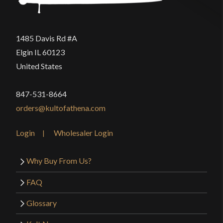
1485 Davis Rd #A
Elgin IL 60123
United States
847-531-8664
orders@kultofathena.com
Login
Wholesaler Login
Why Buy From Us?
FAQ
Glossary