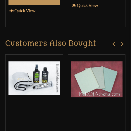
Quick View
Quick View
Customers Also Bought