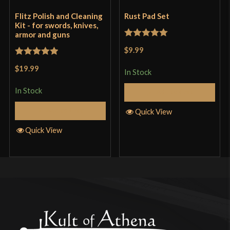
Flitz Polish and Cleaning
Rust Pad Set
Kit - for swords, knives,
armor and guns
Rated
5
out
$9.99
of 5
Rated
5
out
$19.99
In Stock
of 5
In Stock
Add to Cart
Add to Cart
Quick View
Quick View