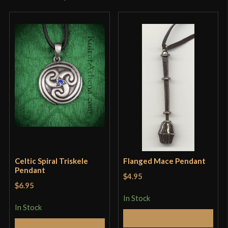
product may leave a review.
Celtic Spiral Triskele
Flanged Mace Pendant
Pendant
$4.95
$6.95
In Stock
In Stock
Add to Cart
Add to Cart