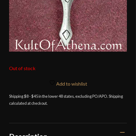
Out of stock
Add to wishlist
Shipping $8 - $45 in the lower 48 states, excluding PO/APO. Shipping
calculated at checkout.