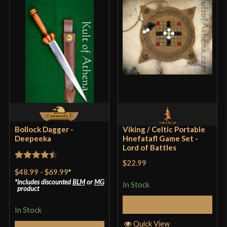
Bollock Dagger -
Viking / Celtic Portable
Deepeeka
Hnefatafl Game Set -
Lord of Battles
$22.99
Rated
4.5
$48.99
-
$69.99
*
out of 5
includes discounted
BLM
or
MG
In Stock
product
Add to Cart
In Stock
Quick View