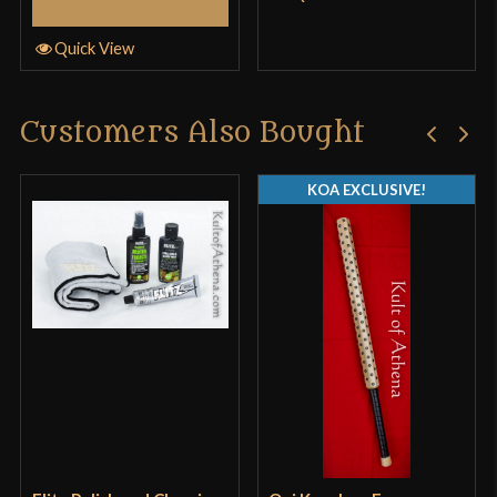
Select Options
Quick View
Customers Also Bought
KOA EXCLUSIVE!