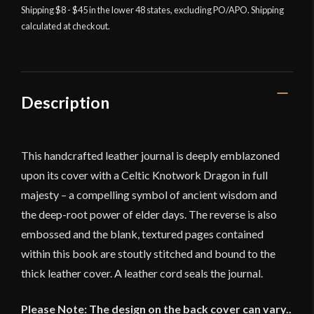
Shipping $8 - $45 in the lower 48 states, excluding PO/APO. Shipping
Journal
calculated at checkout.
-
Lord
of
Battles
quantity
Description
This handcrafted leather journal is deeply emblazoned
upon its cover with a Celtic Knotwork Dragon in full
majesty – a compelling symbol of ancient wisdom and
the deep-root power of elder days. The reverse is also
embossed and the blank, textured pages contained
within this book are stoutly stitched and bound to the
thick leather cover. A leather cord seals the journal.
Please Note: The design on the back cover can vary..