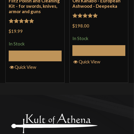
Flitz Polish and Cleaning
Oni Kanabo - European
Kit - for swords, knives,
Ashwood - Deepeeka
armor and guns
Rated
5
out
$198.00
Rated
5
out
of 5
$19.99
of 5
In Stock
In Stock
Add to Cart
Add to Cart
Quick View
Quick View