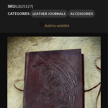
SKU:
LB25127
|
LEATHER JOURNALS
ACCESSORIES
CATEGORIES:
Add to wishlist
🔍