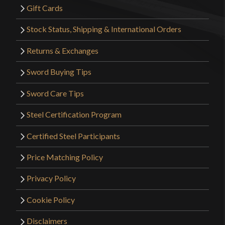
Gift Cards
Stock Status, Shipping & International Orders
Returns & Exchanges
Sword Buying Tips
Sword Care Tips
Steel Certification Program
Certified Steel Participants
Price Matching Policy
Privacy Policy
Cookie Policy
Disclaimers