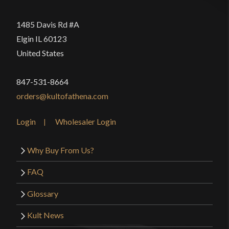
1485 Davis Rd #A
Elgin IL 60123
United States
847-531-8664
orders@kultofathena.com
Login
Wholesaler Login
Why Buy From Us?
FAQ
Glossary
Kult News