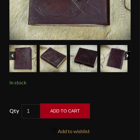
Previous
Next
In stock
Leather-
ADD TO CART
Bound
Celtic
Mythic
Add to wishlist
Dragon