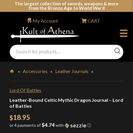
Skip
The largest collection of swords, weapons & more
from the Bronze Age to World War II
to
content
My Account
CART
Products
search
Swords, Shields, Medieval Weapons, LARP & Clothing
»
Accessories
»
Leather Journals
»
Home
Lord Of Battles
Leather-Bound Celtic Mythic Dragon Journal – Lord
of Battles
18.95
$
$4.74
or 4 payments of
with
ⓘ