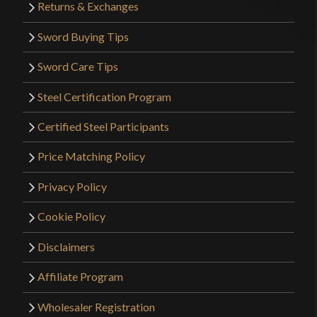
Returns & Exchanges
Sword Buying Tips
Sword Care Tips
Steel Certification Program
Certified Steel Participants
Price Matching Policy
Privacy Policy
Cookie Policy
Disclaimers
Affiliate Program
Wholesaler Registration