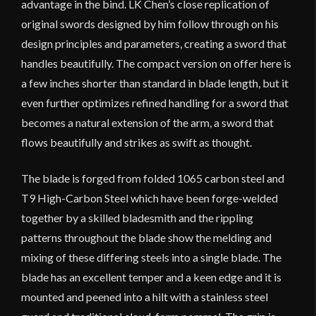
advantage in the bind. LK Chen’s close replication of
original swords designed by him follow through on his
design principles and parameters, creating a sword that
handles beautifully. The compact version on offer here is
a few inches shorter than standard in blade length, but it
even further optimizes refined handling for a sword that
becomes a natural extension of the arm, a sword that
flows beautifully and strikes as swift as thought.
The blade is forged from folded 1065 carbon steel and
T9 High-Carbon Steel which have been forge-welded
together by a skilled bladesmith and the rippling
patterns throughout the blade show the melding and
mixing of these differing steels into a single blade. The
blade has an excellent temper and a keen edge and it is
mounted and peened into a hilt with a stainless steel