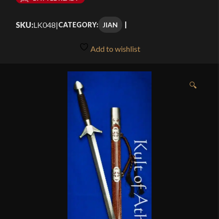
$339.99
SKU:
LK048
|
JIAN
CATEGORY:
through
$389.99
Add to wishlist
🔍