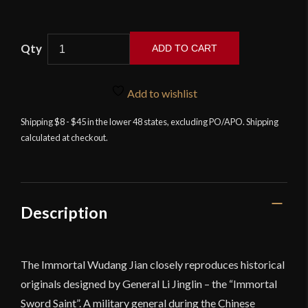
ADD TO CART
LK
Chen
Add to wishlist
-
The
Shipping $8 - $45 in the lower 48 states, excluding PO/APO. Shipping
calculated at checkout.
Immortal
Wudang
Jian
-
Compact
Description
Edition
quantity
The Immortal Wudang Jian closely reproduces historical
originals designed by General Li Jinglin – the “Immortal
Sword Saint”. A military general during the Chinese