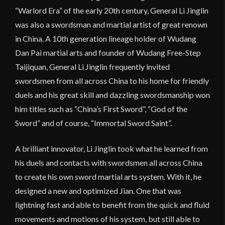
“Warlord Era” of the early 20th century, General Li Jinglin
was also a swordsman and martial artist of great renown
in China. A 10th generation lineage holder of Wudang
Dan Pai martial arts and founder of Wudang Free-Step
Taijiquan, General Li Jinglin frequently invited
swordsmen from all across China to his home for friendly
duels and his great skill and dazzling swordsmanship won
him titles such as “China’s First Sword”, “God of the
Sword” and of course, “Immortal Sword Saint”.
A brilliant innovator, Li Jinglin took what he learned from
his duels and contacts with swordsmen all across China
to create his own sword martial arts system. With it, he
designed a new and optimized Jian. One that was
lightning fast and able to benefit from the quick and fluid
movements and motions of his system, but still able to