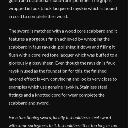
guard and traditional cloud-form pommel. The grip is
wrapped in faux black lacquered rayskin which is bound
in cord to complete the sword.
The sword is matched with a wood core scabbard and it
features a gorgeous finish achieved by wrapping the
scabbard in faux rayskin, polishing it down and filling it
flush with a corel red tone lacquer which was buffed to a
gloriously glossy sheen. Even though the rayskin is faux
rayskin used as the foundation for this, the finished
layered effect is very convincing and looks very close to
examples which use genuine rayskin. Stainless steel
fittings and a knotted cord for wear complete the
scabbard and sword.
For a functioning sword, ideally it should be a steel sword
with some springiness to it. It should be either too long or too