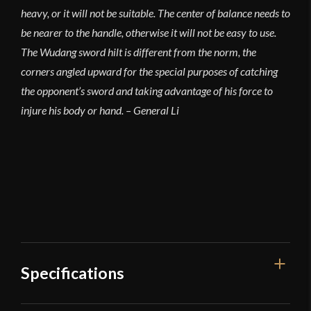
heavy, or it will not be suitable. The center of balance needs to
be nearer to the handle, otherwise it will not be easy to use.
The Wudang sword hilt is different from the norm, the
corners angled upward for the special purposes of catching
the opponent’s sword and taking advantage of his force to
injure his body or hand. – General Li
Specifications