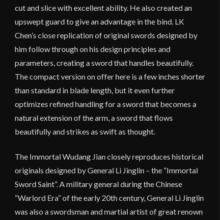
cut and slice with excellent ability. He also created an
upswept guard to give an advantage in the bind. LK
Chen’s close replication of original swords designed by
him follow through on his design principles and
parameters, creating a sword that handles beautifully.
The compact version on offer here is a few inches shorter
than standard in blade length, but it even further
optimizes refined handling for a sword that becomes a
natural extension of the arm, a sword that flows
beautifully and strikes as swift as thought.
The Immortal Wudang Jian closely reproduces historical
originals designed by General Li Jinglin – the “Immortal
Sword Saint”. A military general during the Chinese
“Warlord Era” of the early 20th century, General Li Jinglin
was also a swordsman and martial artist of great renown