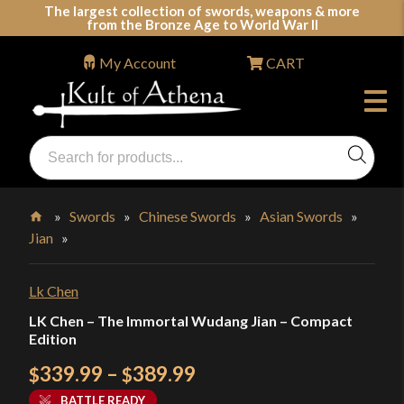
Skip
The largest collection of swords, weapons & more
from the Bronze Age to World War II
to
content
My Account
CART
Products
search
Swords, Shields, Medieval Weapons, LARP & Clothing
»
Swords
»
Chinese Swords
»
Asian Swords
»
Jian
»
Home
Lk Chen
LK Chen – The Immortal Wudang Jian – Compact
Edition
Price
339.99
–
389.99
$
$
range:
BATTLE READY