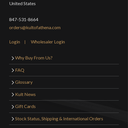
United States
Class
Battle Ready
Culture
Chinese
847-531-8664
Manufacturer
orders@kultofathena.com
Lk Chen
Country of
Login
Wholesaler Login
China
Origin
Why Buy From Us?
FAQ
Glossary
Kult News
Gift Cards
Stock Status, Shipping & International Orders