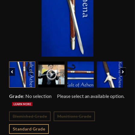
Previous
Next
Grade
:
No selection
Blemished Grade
Munitions Grade
Standard Grade