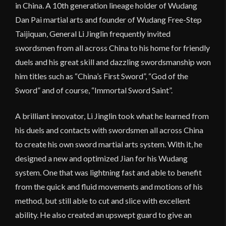
in China. A 10th generation lineage holder of Wudang
Dan Pai martial arts and founder of Wudang Free-Step
Taijiquan, General Li Jinglin frequently invited
swordsmen from all across China to his home for friendly
duels and his great skill and dazzling swordsmanship won
him titles such as “China’s First Sword”, “God of the
Sword” and of course, “Immortal Sword Saint”.
A brilliant innovator, Li Jinglin took what he learned from
his duels and contacts with swordsmen all across China
to create his own sword martial arts system. With it, he
designed a new and optimized Jian for his Wudang
system. One that was lightning fast and able to benefit
from the quick and fluid movements and motions of his
method, but still able to cut and slice with excellent
ability. He also created an upswept guard to give an