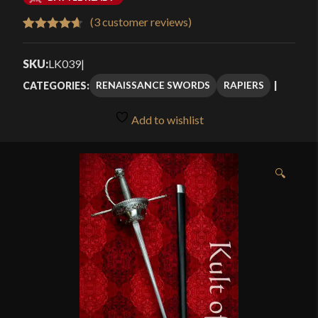
$459.99
(
3
customer reviews)
Rated
3
4.67
through
out of 5
SKU:
LK039
|
$529.99
based on
RENAISSANCE SWORDS
RAPIERS
CATEGORIES:
customer
ratings
Add to wishlist
🔍