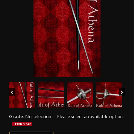
Previous
Next
Grade
:
No selection