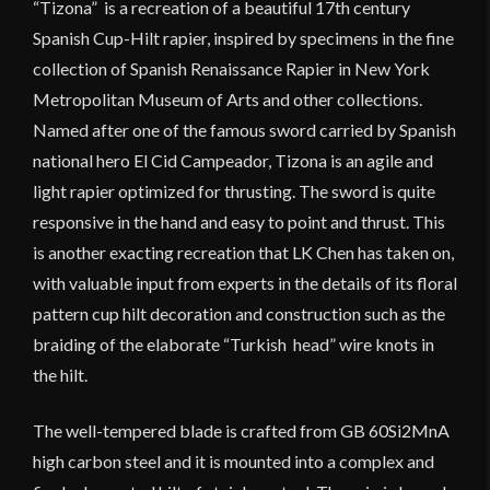
“Tizona” is a recreation of a beautiful 17th century
Spanish Cup-Hilt rapier, inspired by specimens in the fine
collection of Spanish Renaissance Rapier in New York
Metropolitan Museum of Arts and other collections.
Named after one of the famous sword carried by Spanish
national hero El Cid Campeador, Tizona is an agile and
light rapier optimized for thrusting. The sword is quite
responsive in the hand and easy to point and thrust. This
is another exacting recreation that LK Chen has taken on,
with valuable input from experts in the details of its floral
pattern cup hilt decoration and construction such as the
braiding of the elaborate “Turkish head” wire knots in
the hilt.
The well-tempered blade is crafted from GB 60Si2MnA
high carbon steel and it is mounted into a complex and