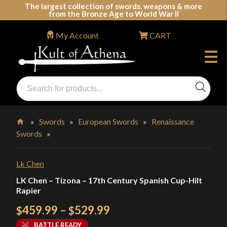
Skip
The largest collection of swords, weapons & more
from the Bronze Age to World War II
to
content
My Account
CART
Products
search
Swords, Shields, Medieval Weapons, LARP & Clothing
»
Swords
»
European Swords
»
Renaissance
Swords
»
Home
Lk Chen
LK Chen – Tizona – 17th Century Spanish Cup-Hilt
Rapier
Price
459.99
–
529.99
$
$
range:
BATTLE READY