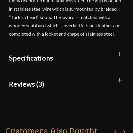
finely decorated hilt of stainless steel. The grip is bound
in stainless steel wire which is surmounted by braided
“Turkish head” knots. The sword is matched with a
wooden scabbard which is overlaid in black leather and
completed with a locket and chape of stainless steel.
Specifications
Overall
Reviews (3)
47 1/2"
Length
Blade Length
3 reviews for
LK Chen – Tizona –
42 1/2"
17th Century Spanish Cup-Hilt
Rapier
Weight
2 lbs 8 oz
Edge
Moderately Sharp
Customers Also Bought