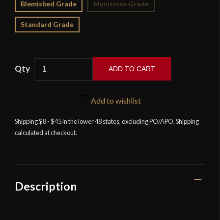
Blemished Grade
Munitions Grade
Standard Grade
ADD TO CART
LK
Chen
Add to wishlist
-
Tizona
Shipping $8 - $45 in the lower 48 states, excluding PO/APO. Shipping
calculated at checkout.
-
17th
Century
Spanish
Cup-
Description
Hilt
Rapier
quantity