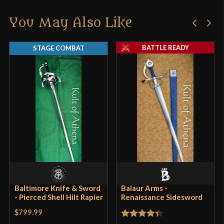
You May Also Like
BATTLE READY
STAGE COMBAT
Baltimore Knife & Sword
Balaur Arms -
- Pierced Shell Hilt Rapier
Renaissance Sidesword
$799.99