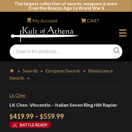
Skip
The largest collection of swords, weapons & more
from the Bronze Age to World War II
to
content
My Account
CART
Products
search
Swords, Shields, Medieval Weapons, LARP & Clothing
»
Swords
»
European Swords
»
Renaissance
Swords
»
Home
Lk Chen
LK Chen -Vincentio – Italian Seven Ring Hilt Rapier
Price
419.99
–
559.99
$
$
range:
BATTLE READY