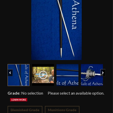
Previous
Next
Grade
:
No selection
Blemished Grade
Munitions Grade