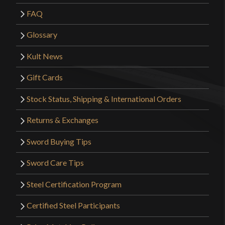
FAQ
Glossary
Kult News
Gift Cards
Stock Status, Shipping & International Orders
Returns & Exchanges
Sword Buying Tips
Sword Care Tips
Steel Certification Program
Certified Steel Participants