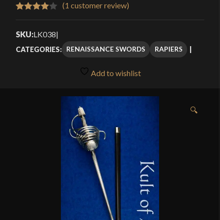
$419.99
(
1
customer review)
Rated
1
through
4.00
out
SKU:
LK038
|
$559.99
of 5
RENAISSANCE SWORDS
RAPIERS
CATEGORIES:
based
on
Add to wishlist
customer
rating
🔍