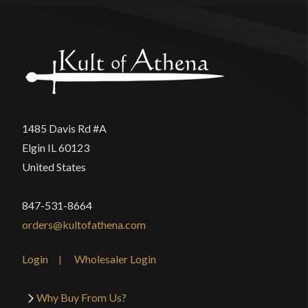
1485 Davis Rd #A
Elgin IL 60123
United States
847-531-8664
orders@kultofathena.com
Login
Wholesaler Login
Why Buy From Us?