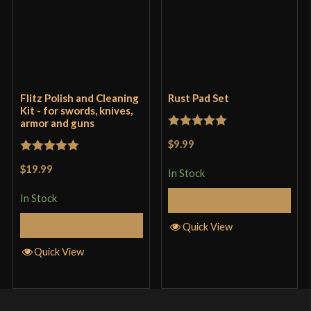
Flitz Polish and Cleaning
Rust Pad Set
Kit - for swords, knives,
armor and guns
Rated
5
out
$9.99
of 5
Rated
5
out
$19.99
In Stock
of 5
In Stock
Add to Cart
Add to Cart
Quick View
Quick View