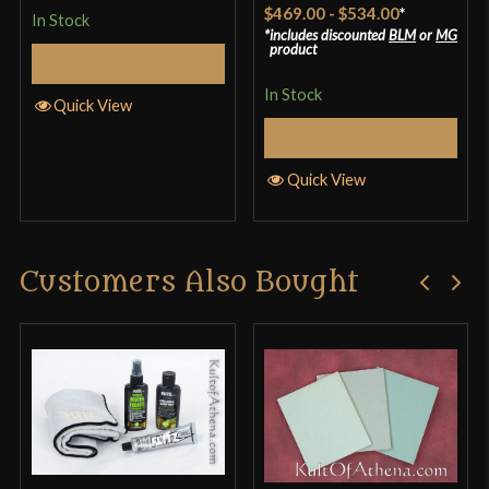
Rated
4.33
$469.00
-
$534.00
*
In Stock
out of 5
includes discounted
BLM
or
MG
product
Add to Cart
In Stock
Quick View
Select Options
Quick View
Customers Also Bought