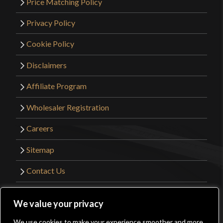
Price Matching Policy
Privacy Policy
Cookie Policy
Disclaimers
Affiliate Program
Wholesaler Registration
Careers
Sitemap
Contact Us
©2026 Kult of Athena. All Rights Reserved. |
We value your privacy
Website Design by
Get Sharp, Inc.
We use cookies to make your experience smoother and more