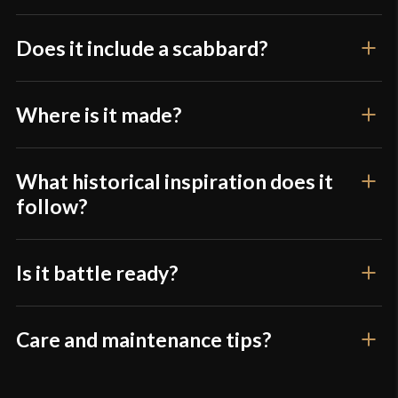
Only logged in customers who have purchased this
product may leave a review.
Does it include a scabbard?
Where is it made?
What historical inspiration does it
follow?
Is it battle ready?
Care and maintenance tips?