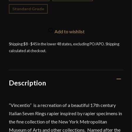
Standard Grade
Add to wishlist
Shipping $8 - $45 in the lower 48 states, excluding PO/APO. Shipping
calculated at checkout.
Description
“Vincentio” is a recreation of a beautiful 17th century
Italian Seven Rings rapier inspired by rapier specimens in
the fine collection of the New York Metropolitan
Museum of Arts and other collections. Named after the