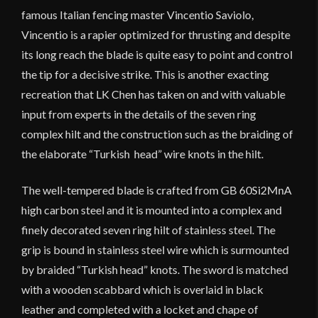
famous Italian fencing master Vincentio Saviolo,
Vincentio is a rapier optimized for thrusting and despite
its long reach the blade is quite easy to point and control
the tip for a decisive strike. This is another exacting
recreation that LK Chen has taken on and with valuable
input from experts in the details of the seven ring
complex hilt and the construction such as the braiding of
the elaborate “Turkish head” wire knots in the hilt.
The well-tempered blade is crafted from GB 60Si2MnA
high carbon steel and it is mounted into a complex and
finely decorated seven ring hilt of stainless steel. The
grip is bound in stainless steel wire which is surmounted
by braided “Turkish head” knots. The sword is matched
with a wooden scabbard which is overlaid in black
leather and completed with a locket and chape of