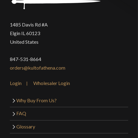
1485 Davis Rd #A
Elgin IL 60123
United States
847-531-8664
orders@kultofathena.com
Login
Wholesaler Login
Why Buy From Us?
FAQ
Glossary