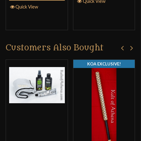
Quick View
Quick View
Customers Also Bought
KOA EXCLUSIVE!