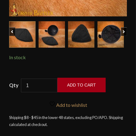
Previous
Next
In stock
Lord
ADD TO CART
of
Battles
-
Add to wishlist
Black
Shipping $8 - $45 in the lower 48 states, excluding PO/APO. Shipping
Padded
calculated at checkout.
Helmet
Liner