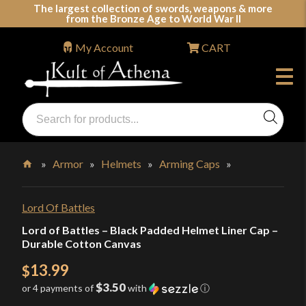
Skip
The largest collection of swords, weapons & more
from the Bronze Age to World War II
to
content
My Account
CART
Products
search
Swords, Shields, Medieval Weapons, LARP & Clothing
»
Armor
»
Helmets
»
Arming Caps
»
Home
Lord Of Battles
Lord of Battles – Black Padded Helmet Liner Cap –
Durable Cotton Canvas
13.99
$
$3.50
or 4 payments of
with
ⓘ