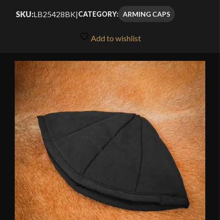
SKU:
LB25428BK
|
ARMING CAPS
CATEGORY:
Add to wishlist
🔍