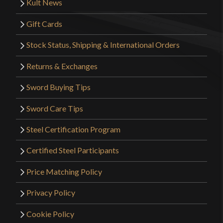
Kult News
Gift Cards
Stock Status, Shipping & International Orders
Returns & Exchanges
Sword Buying Tips
Sword Care Tips
Steel Certification Program
Certified Steel Participants
Price Matching Policy
Privacy Policy
Cookie Policy