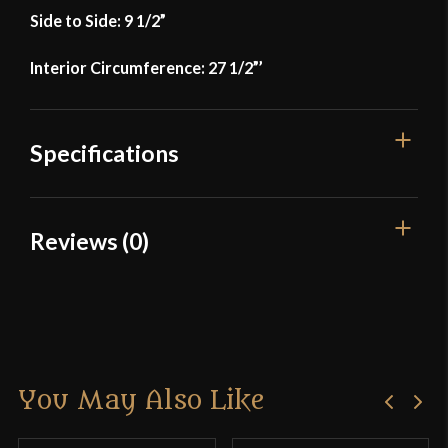
Side to Side: 9 1/2”
Interior Circumference: 27 1/2”’
Specifications
Manufacturer
Lord Of Battles
Reviews (0)
Country of Origin
India
Reviews
There are no reviews yet.
You May Also Like
Only logged in customers who have purchased this
product may leave a review.