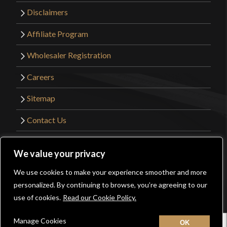
Disclaimers
Affiliate Program
Wholesaler Registration
Careers
Sitemap
Contact Us
©2026 Kult of Athena. All Rights Reserved. |
We value your privacy
Website Design by
Get Sharp, Inc.
We use cookies to make your experience smoother and more
0
personalized. By continuing to browse, you’re agreeing to our
Facebook
YouTube
Instagram
Pinterest
use of cookies.
Read our Cookie Policy.
Manage Cookies