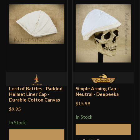
Lord of Battles - Padded
Simple Arming Cap -
Helmet Liner Cap -
Neutral - Deepeeka
Durable Cotton Canvas
$15.99
$9.95
In Stock
In Stock
Add to Cart
Select Options