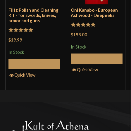
Flitz Polish and Cleaning
Oni Kanabo - European
Kit - for swords, knives,
Ashwood - Deepeeka
armor and guns
Rated
5
out
$198.00
Rated
5
out
of 5
$19.99
of 5
In Stock
In Stock
Add to Cart
Add to Cart
Quick View
Quick View