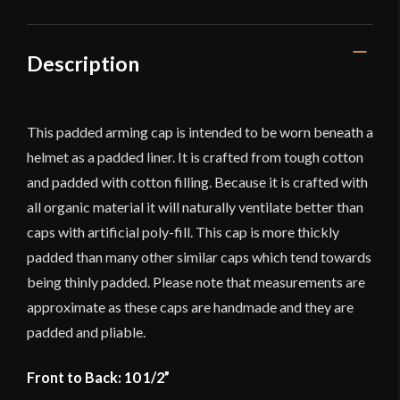
Cap
-
Durable
Description
Cotton
Canvas
quantity
This padded arming cap is intended to be worn beneath a
helmet as a padded liner. It is crafted from tough cotton
and padded with cotton filling. Because it is crafted with
all organic material it will naturally ventilate better than
caps with artificial poly-fill. This cap is more thickly
padded than many other similar caps which tend towards
being thinly padded. Please note that measurements are
approximate as these caps are handmade and they are
padded and pliable.
Front to Back: 10 1/2”