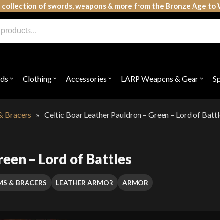
 collection of swords, weapons & more from the Bronze Age to 
lds
Clothing
Accessories
LARP Weapons & Gear
S
Open
Open
Open
Open
submenu
submenu
submenu
subme
for
for
for
for
"Shields"
"Clothing"
"Accessories"
"LAR
Weap
& Bracers
»
Celtic Boar Leather Pauldron – Green – Lord of Battl
&
Gear"
reen – Lord of Battles
MS & BRACERS
LEATHER ARMOR
ARMOR