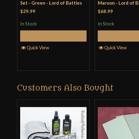
Set - Green - Lord of Battles
Maroon - Lord of B
$29.99
$68.99
In Stock
In Stock
Add to Cart
Add to 
Quick View
Quick View
Customers Also Bought