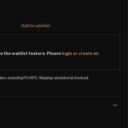
Add to wishlist
e the waitlist feature. Please
login or create an
tates, excluding PO/APO. Shipping calculated at checkout.