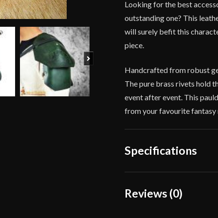
Looking for the best access
outstanding one? This leath
will surely befit this charac
piece.
Next
Handcrafted from robust genu
The pure brass rivets hold th
event after event. This paul
from your favourite fantasy 
Specifications
Color
Reviews (0)
Material