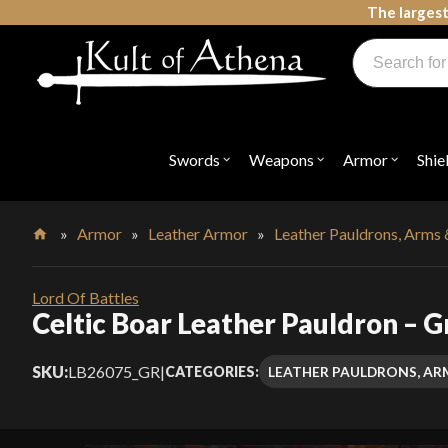
Skip
The largest
to
Products
content
search
Swords, Shields, Medieval Weapons, LARP & Clothing
Swords
Weapons
Armor
Shie
Open
Open
Open
submenu
submenu
submenu
for
for
for
"Swords"
"Weapons"
"Armor"
»
Armor
»
Leather Armor
»
Leather Pauldrons, Arms 
Home
Lord Of Battles
Celtic Boar Leather Pauldron – G
SKU:
LB26075_GR
|
LEATHER PAULDRONS, AR
CATEGORIES: