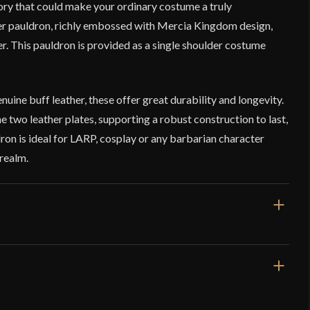
ory that could make your ordinary costume a truly
er pauldron, richly embossed with Mercia Kingdom design,
ter. This pauldron is provided as a single shoulder costume
ine buff leather, these offer great durability and longevity.
e two leather plates, supporting a robust construction to last,
dron is ideal for LARP, cosplay or any barbarian character
realm.
Green
Leather