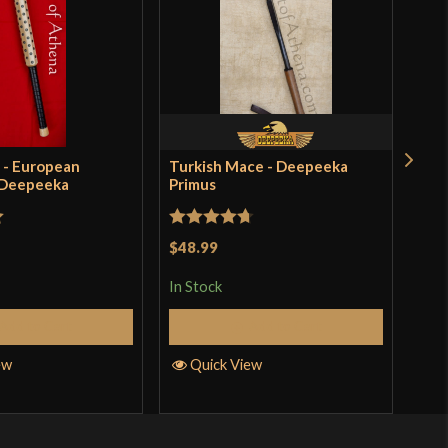
 - European
Turkish Mace - Deepeeka
Bro
 Deepeeka
Primus
Dee
$41
incl
t
Rated
4.71
pro
$48.99
out of 5
In S
In Stock
Add to Cart
Add to Cart
Q
ew
Quick View