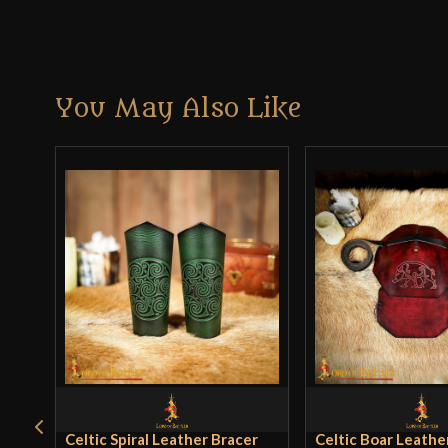
You May Also Like
Celtic Spiral Leather Bracer
Celtic Boar Leathe