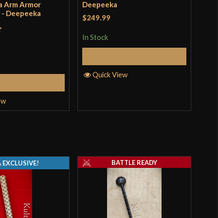
a Arm Armor
Deepeeka
Nor
) - Deepeeka
$249.99
$24
In Stock
In S
t
Add to Cart
Quick View
Q
Add to Cart
ew
BATTLE READY
 EXCLUSIVE!