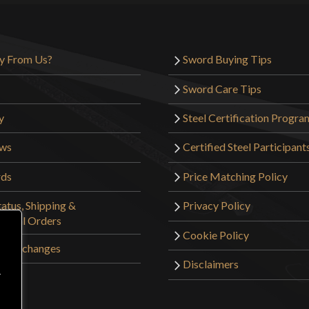
y From Us?
Sword Buying Tips
Sword Care Tips
y
Steel Certification Progra
ews
Certified Steel Participant
rds
Price Matching Policy
atus, Shipping &
Privacy Policy
tional Orders
Cookie Policy
 & Exchanges
Disclaimers
r