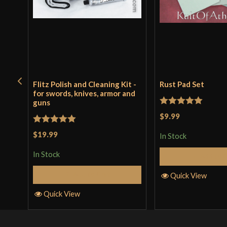
Flitz Polish and Cleaning Kit -
Rust Pad Set
for swords, knives, armor and
guns
Rated
5
out
$9.99
of 5
Rated
5
out
$19.99
In Stock
of 5
In Stock
Add to 
Add to Cart
Quick View
Quick View