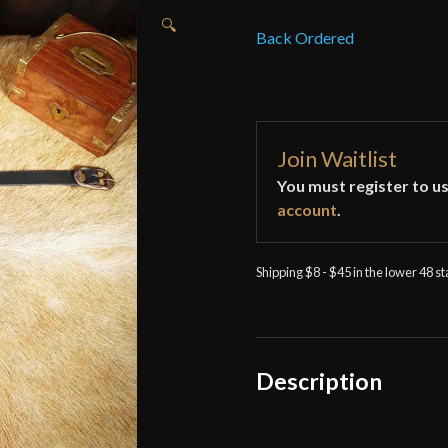
🔍
Back Ordered
Join Waitlist
You must register to us
account
.
Shipping $8 - $45 in the lower 48 s
Description