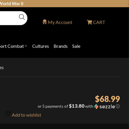
World War II
My Account
CART
port Combat
Cultures
Brands
Sale
Open
nu
submenu
for
P
"Sport
ons
Combat"
es
$
68.99
$13.80
or 5 payments of
with
ⓘ
Add to wishlist