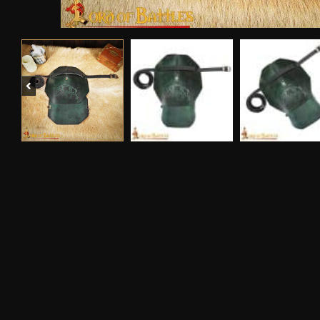
Previous