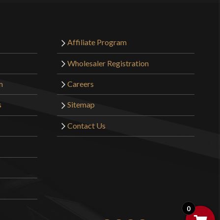
Affiliate Program
Wholesaler Registration
m
Careers
s
Sitemap
Contact Us
0