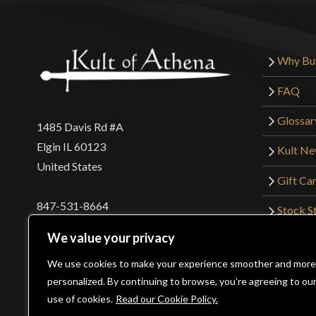
Why Bu
FAQ
Glossar
1485 Davis Rd #A
Elgin IL 60123
Kult N
United States
Gift Ca
847-531-8664
Stock St
Interna
orders@kultofathena.com
We value your privacy
Returns
Login
Wholesaler Login
We use cookies to make your experience smoother and more
personalized. By continuing to browse, you’re agreeing to ou
use of cookies.
Read our Cookie Policy.