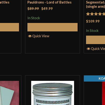
attles
Pauldrons - Lord of Battles
Segmentat
(single arm
$89.99
$49.99
In Stock
Rated
5
ou
$109.99
of 5
Cart
Add to Cart
In Stock
Quick View
Quick Vi
KOA