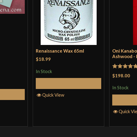
Renaissance Wax 65ml
Oni Kanabo
Ashwood -
$18.99
In Stock
Rated
5
ou
$198.00
of 5
Add to Cart
In Stock
Cart
Quick View
Quick Vi