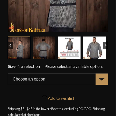
Previous
Next
Size
:
No selection
Add to wishlist
Shipping $8 - $45 in the lower 48 states, excluding PO/APO. Shipping
calculated at checkout.