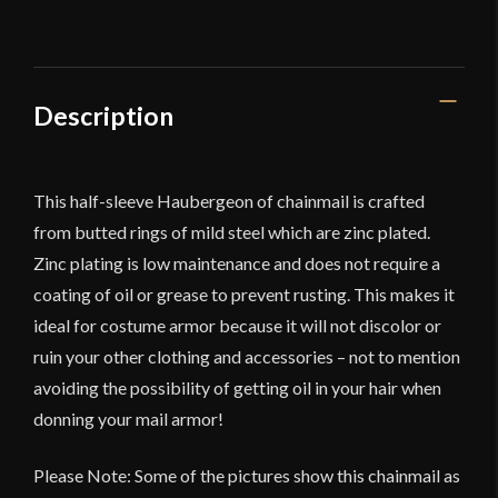
Description
This half-sleeve Haubergeon of chainmail is crafted
from butted rings of mild steel which are zinc plated.
Zinc plating is low maintenance and does not require a
coating of oil or grease to prevent rusting. This makes it
ideal for costume armor because it will not discolor or
ruin your other clothing and accessories – not to mention
avoiding the possibility of getting oil in your hair when
donning your mail armor!
Please Note: Some of the pictures show this chainmail as