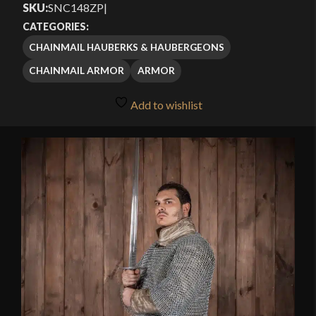
SKU:
SNC148ZP
|
$79.99
CATEGORIES:
through
CHAINMAIL HAUBERKS & HAUBERGEONS
$119.99
CHAINMAIL ARMOR
ARMOR
Add to wishlist
🔍