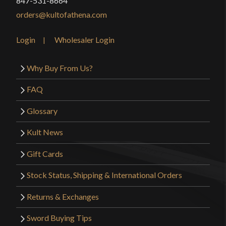
847-531-8664
orders@kultofathena.com
Login
Wholesaler Login
Why Buy From Us?
FAQ
Glossary
Kult News
Gift Cards
Stock Status, Shipping & International Orders
Returns & Exchanges
Sword Buying Tips