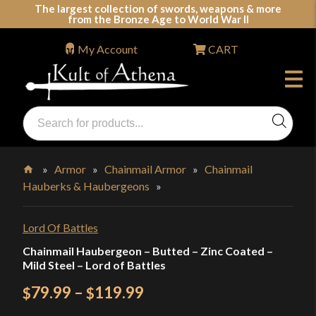
Skip
The largest collection of swords, weapons & more
from the Bronze Age to World War II
to
content
My Account
CART
Products
search
Swords, Shields, Medieval Weapons, LARP & Clothing
»
Armor
»
Chainmail Armor
»
Chainmail
Hauberks & Haubergeons
»
Home
Lord Of Battles
Chainmail Haubergeon – Butted – Zinc Coated –
Mild Steel – Lord of Battles
Price
79.99
–
119.99
$
$
range: