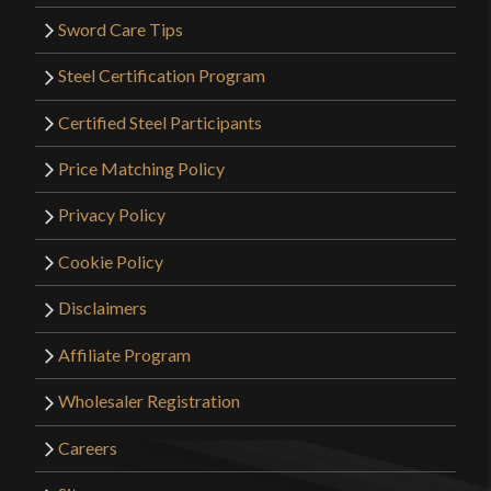
Sword Care Tips
Steel Certification Program
Certified Steel Participants
Price Matching Policy
Privacy Policy
Cookie Policy
Disclaimers
Affiliate Program
Wholesaler Registration
Careers