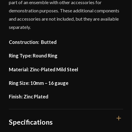
part of an ensemble with other accessories for
demonstration purposes. These additional components
and accessories are not included, but they are available
separately.
Construction: Butted
Ring Type: Round Ring
Material: Zinc-Plated Mild Steel
Ring Size: 10mm – 16 gauge
Finish: Zinc Plated
Specifications