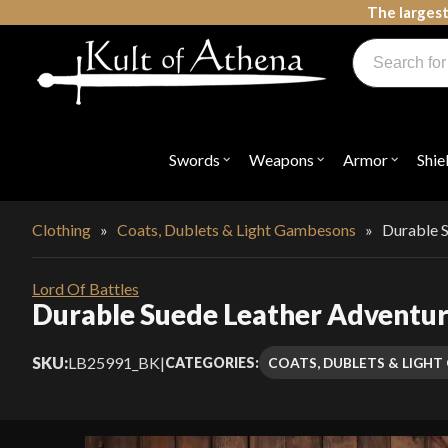
Skip
The largest
to
Products
content
search
Swords, Shields, Medieval Weapons, LARP & Clothing
Swords
Weapons
Armor
Shie
Open
Open
Open
submenu
submenu
submenu
for
for
for
"Swords"
"Weapons"
"Armor"
Clothing
»
Coats, Dublets & Light Gambesons
»
Durable S
Lord Of Battles
Durable Suede Leather Adventurer
SKU:
LB25991_BK
|
COATS, DUBLETS & LIGH
CATEGORIES: