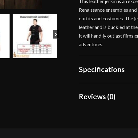
This leather jerkin is an exc
Renaissance ensembles and it 
outfits and costumes. The je
leather and is buckled at th
Next
it will handily outlast flims
adventures.
Specifications
Color
Reviews (0)
Culture
Reviews
Manufacturer
There are no reviews yet.
Country of Origin