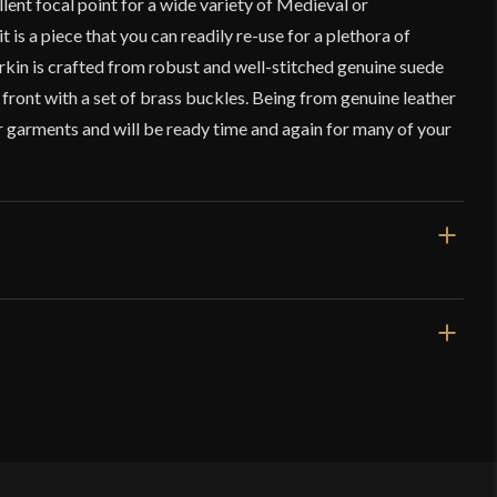
ellent focal point for a wide variety of Medieval or
is a piece that you can readily re-use for a plethora of
rkin is crafted from robust and well-stitched genuine suede
e front with a set of brass buckles. Being from genuine leather
ier garments and will be ready time and again for many of your
Black
Fantasy
Lord Of Battles
India