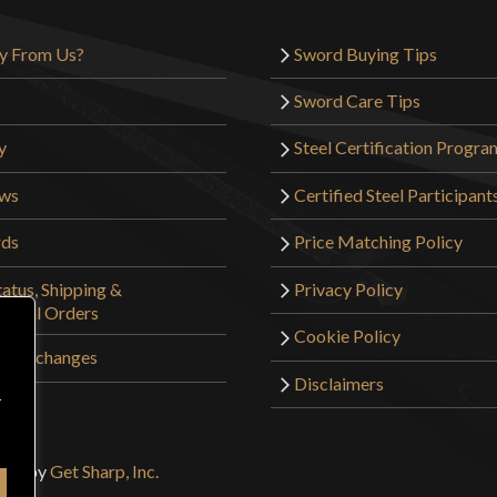
Only logged in customers wh
y From Us?
Sword Buying Tips
Sword Care Tips
y
Steel Certification Progra
ews
Certified Steel Participant
rds
Price Matching Policy
atus, Shipping &
Privacy Policy
tional Orders
Cookie Policy
 & Exchanges
Disclaimers
r
sign by
Get Sharp, Inc.