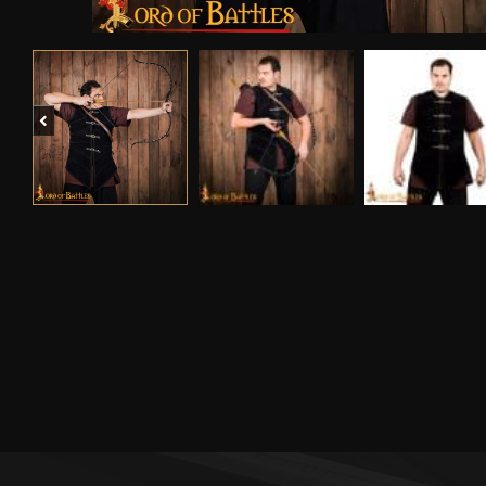
Previous