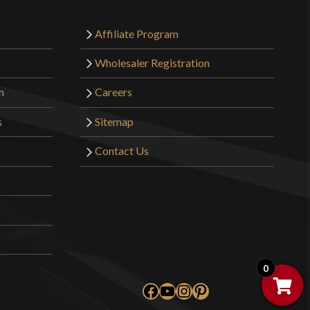
o have purchased this product may leave a review.
Affiliate Program
Wholesaler Registration
m
Careers
s
Sitemap
Contact Us
0
Facebook
YouTube
Instagram
Pinterest