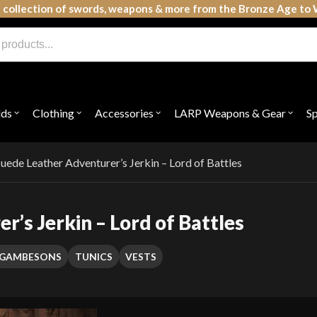
 collection of swords, weapons & more from the Bronze Age to 
lds
Clothing
Accessories
LARP Weapons & Gear
S
Open
Open
Open
Open
submenu
submenu
submenu
subme
for
for
for
for
"Shields"
"Clothing"
"Accessories"
"LAR
Weap
uede Leather Adventurer’s Jerkin – Lord of Battles
&
Gear"
’s Jerkin – Lord of Battles
T GAMBESONS
TUNICS
VESTS