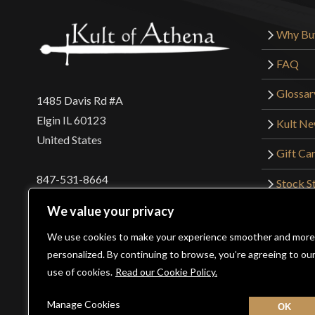
Why Bu
FAQ
Glossar
1485 Davis Rd #A
Elgin IL 60123
Kult N
United States
Gift Ca
847-531-8664
Stock St
Interna
orders@kultofathena.com
We value your privacy
Returns
Login
Wholesaler Login
We use cookies to make your experience smoother and more
personalized. By continuing to browse, you’re agreeing to ou
use of cookies.
Read our Cookie Policy.
©2026 Kult of Athena. All Rights Reserved. | Website De
Manage Cookies