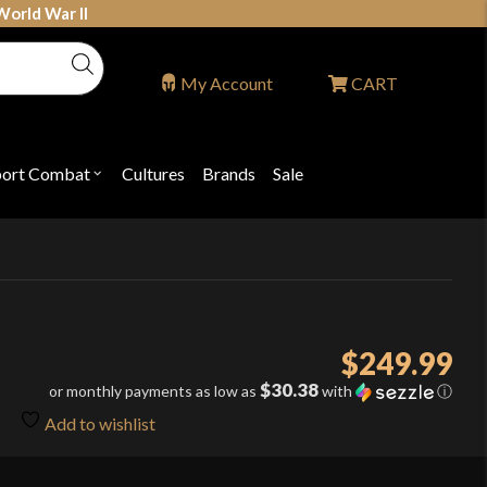
World War II
My Account
CART
port Combat
Cultures
Brands
Sale
Open
nu
submenu
for
P
"Sport
ons
Combat"
$
249.99
$30.38
or monthly payments as low as
with
ⓘ
Add to wishlist