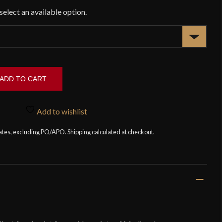
ADD TO CART
Add to wishlist
tates, excluding PO/APO. Shipping calculated at checkout.