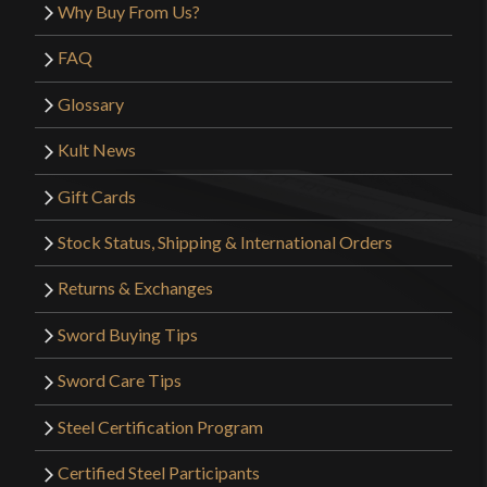
Why Buy From Us?
FAQ
Glossary
Kult News
Gift Cards
Stock Status, Shipping & International Orders
Returns & Exchanges
Sword Buying Tips
Sword Care Tips
Steel Certification Program
Certified Steel Participants