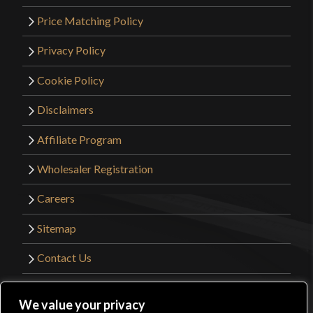
Price Matching Policy
Privacy Policy
Cookie Policy
Disclaimers
Affiliate Program
Wholesaler Registration
Careers
Sitemap
Contact Us
©2026 Kult of Athena. All Rights Reserved. |
We value your privacy