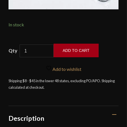
In stock
Lord
ADD TO CART
of
Battles
-
Add to wishlist
Full
Shipping $8 - $45 in the lower 48 states, excluding PO/APO. Shipping
Padded
calculated at checkout.
Helmet
Liner
-
Black
quantity
Description