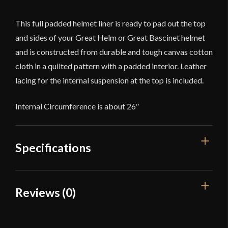
This full padded helmet liner is ready to pad out the top
and sides of your Great Helm or Great Bascinet helmet
and is constructed from durable and tough canvas cotton
cloth in a quilted pattern with a padded interior. Leather
lacing for the internal suspension at the top is included.
Internal Circumference is about 26″
Specifications
Dimensions
13" x 12" (when flat)
Reviews (0)
Manufacturer
Lord Of Battles
Reviews
Country of Origin
India