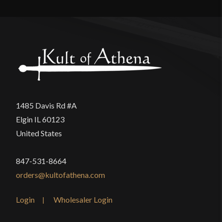
There are no reviews yet.
Only logged in customers who have purchased this
product may leave a review.
1485 Davis Rd #A
Elgin IL 60123
United States
847-531-8664
orders@kultofathena.com
Login
Wholesaler Login