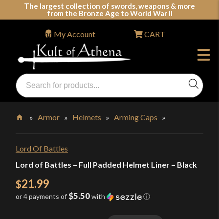
Skip
The largest collection of swords, weapons & more
from the Bronze Age to World War II
to
content
My Account
CART
Products
search
Swords, Shields, Medieval Weapons, LARP & Clothing
»
Armor
»
Helmets
»
Arming Caps
»
Home
Lord Of Battles
Lord of Battles – Full Padded Helmet Liner – Black
21.99
$
$5.50
or 4 payments of
with
ⓘ