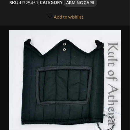
SKU:
LB25451
|
ARMING CAPS
CATEGORY:
Add to wishlist
🔍