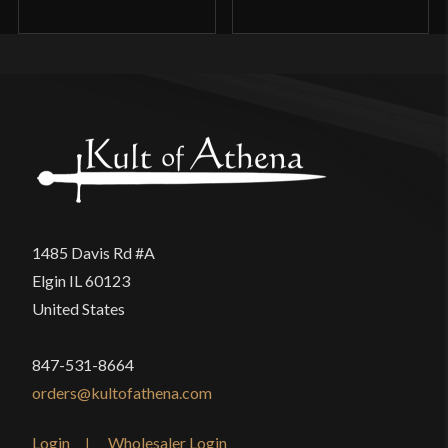
1485 Davis Rd #A
Elgin IL 60123
United States
847-531-8664
orders@kultofathena.com
Login
Wholesaler Login