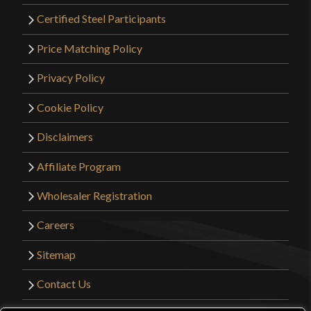
Certified Steel Participants
Price Matching Policy
Privacy Policy
Cookie Policy
Disclaimers
Affiliate Program
Wholesaler Registration
Careers
Sitemap
Contact Us