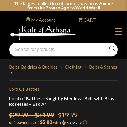
Skip
The largest collection of swords, weapons & more
from the Bronze Age to World War II
to
content
My Account
CART
Products
search
Swords, Shields, Medieval Weapons, LARP & Clothing
Belts, Baldrics & Buckles
»
Clothing
»
Belts & Sashes
»
Lord Of Battles
Lord of Battles – Knightly Medieval Belt with Brass
Rosettes – Brown
Price
Original
29.99
–
34.99
19.99
$
$
$
$5.00
or 4 payments of
with
ⓘ
range:
price