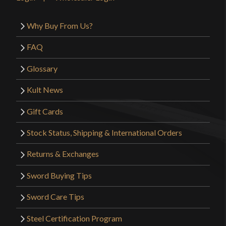
Why Buy From Us?
FAQ
Glossary
Kult News
Gift Cards
Stock Status, Shipping & International Orders
Returns & Exchanges
Sword Buying Tips
Sword Care Tips
Steel Certification Program