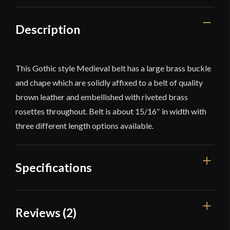
Description
This Gothic style Medieval belt has a large brass buckle
and chape which are solidly affixed to a belt of quality
brown leather and embellished with riveted brass
rosettes throughout. Belt is about 15/16″ in width with
three different length options available.
Specifications
Color
Red
Reviews (2)
Dimensions
68 1/2'' long x 15/16'' Wide