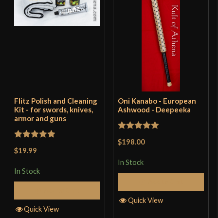
Flitz Polish and Cleaning
Oni Kanabo - European
Kit - for swords, knives,
Ashwood - Deepeeka
armor and guns
Rated
5
out
$198.00
Rated
5
out
of 5
$19.99
of 5
In Stock
In Stock
Add to Cart
Add to Cart
Quick View
Quick View