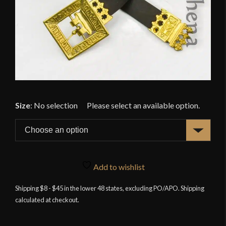
Size
:
No selection
Add to wishlist
Shipping $8 - $45 in the lower 48 states, excluding PO/APO. Shipping
calculated at checkout.