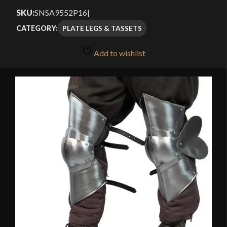
SKU:
SNSA9552P16
|
PLATE LEGS & TASSETS
CATEGORY:
Add to wishlist
🔍