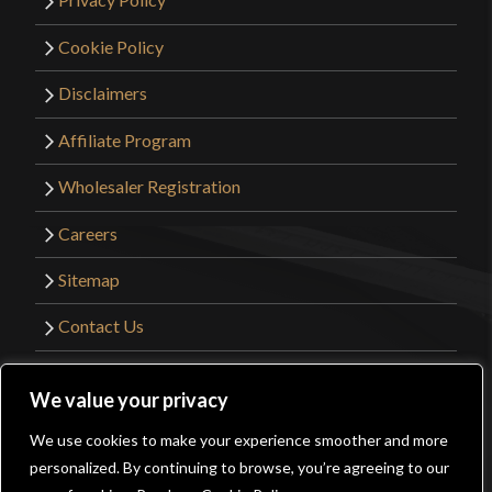
Cookie Policy
Disclaimers
Affiliate Program
Wholesaler Registration
Careers
Sitemap
Contact Us
©2026 Kult of Athena. All Rights Reserved. |
We value your privacy
Website Design by
Get Sharp, Inc.
We use cookies to make your experience smoother and more
0
personalized. By continuing to browse, you’re agreeing to our
Facebook
YouTube
Instagram
Pinterest