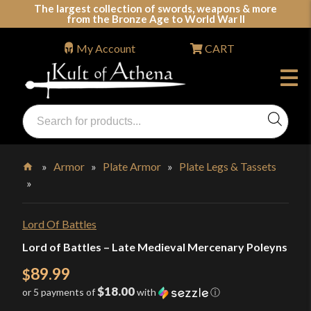
Skip
The largest collection of swords, weapons & more
from the Bronze Age to World War II
to
content
My Account
CART
Products
search
Swords, Shields, Medieval Weapons, LARP & Clothing
»
Armor
»
Plate Armor
»
Plate Legs & Tassets
»
Home
Lord Of Battles
Lord of Battles – Late Medieval Mercenary Poleyns
89.99
$
$18.00
or 5 payments of
with
ⓘ