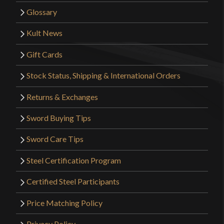
Glossary
Kult News
Gift Cards
Stock Status, Shipping & International Orders
Returns & Exchanges
Sword Buying Tips
Sword Care Tips
Steel Certification Program
Certified Steel Participants
Price Matching Policy
Privacy Policy