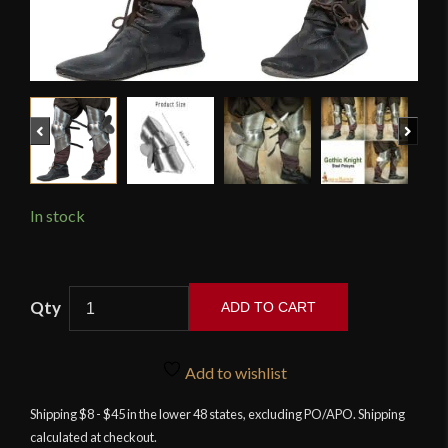
Previous
Next
In stock
Lord
ADD TO CART
of
Battles
-
Add to wishlist
Late
Shipping $8 - $45 in the lower 48 states, excluding PO/APO. Shipping
Medieval
calculated at checkout.
Mercenary