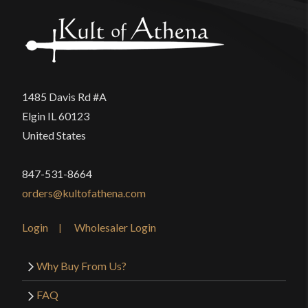
Only logged in customers who have purchased this
product may leave a review.
1485 Davis Rd #A
Elgin IL 60123
United States
847-531-8664
orders@kultofathena.com
Login
Wholesaler Login
Why Buy From Us?
FAQ