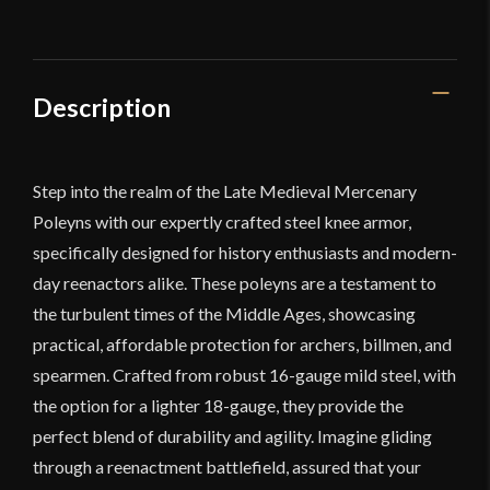
Poleyns
quantity
Description
Step into the realm of the Late Medieval Mercenary
Poleyns with our expertly crafted steel knee armor,
specifically designed for history enthusiasts and modern-
day reenactors alike. These poleyns are a testament to
the turbulent times of the Middle Ages, showcasing
practical, affordable protection for archers, billmen, and
spearmen. Crafted from robust 16-gauge mild steel, with
the option for a lighter 18-gauge, they provide the
perfect blend of durability and agility. Imagine gliding
through a reenactment battlefield, assured that your