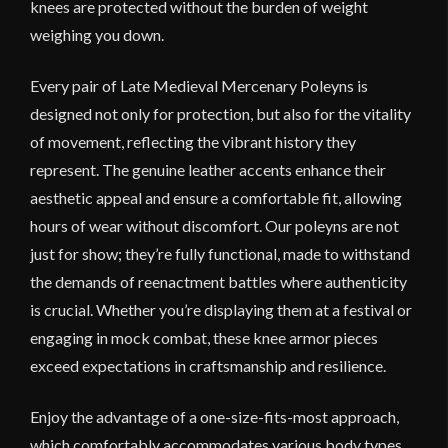
knees are protected without the burden of weight
weighing you down.
Every pair of Late Medieval Mercenary Poleyns is
designed not only for protection, but also for the vitality
of movement, reflecting the vibrant history they
represent. The genuine leather accents enhance their
aesthetic appeal and ensure a comfortable fit, allowing
hours of wear without discomfort. Our poleyns are not
just for show; they’re fully functional, made to withstand
the demands of reenactment battles where authenticity
is crucial. Whether you’re displaying them at a festival or
engaging in mock combat, these knee armor pieces
exceed expectations in craftsmanship and resilience.
Enjoy the advantage of a one-size-fits-most approach,
which comfortably accommodates various body types,