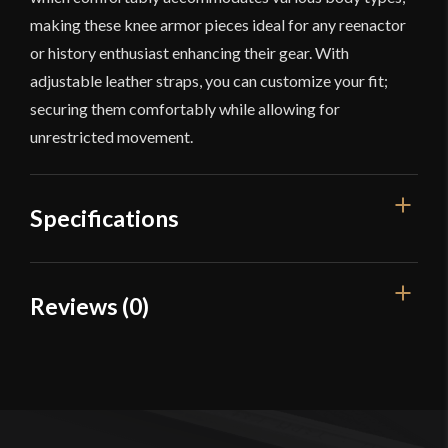
making these knee armor pieces ideal for any reenactor
or history enthusiast enhancing their gear. With
adjustable leather straps, you can customize your fit;
securing them comfortably while allowing for
unrestricted movement.
Specifications
Manufacturer
Lord Of Battles
Reviews (0)
Reviews
There are no reviews yet.