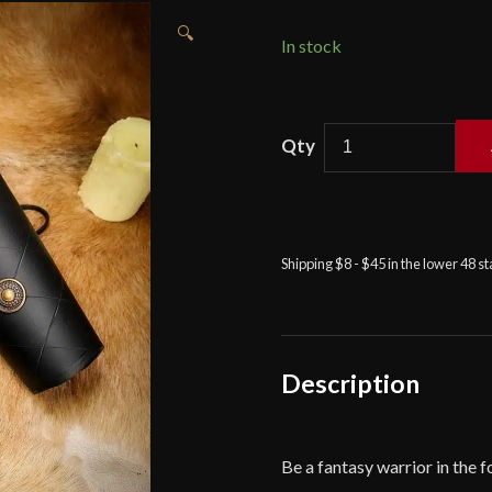
🔍
In stock
Leather
Bracers
with
Antiqued
Brass
Shipping $8 - $45 in the lower 48 s
Medallions
Set
-
Black
-
Description
Lord
of
Battles
Be a fantasy warrior in the f
quantity