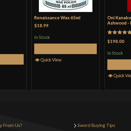
Renaissance Wax 65ml
Oni Kanabo
Ashwood -
$18.99
In Stock
Rated
5
ou
$198.00
of 5
Add to Cart
In Stock
Cart
Quick View
Quick Vi
y From Us?
Sword Buying Tips