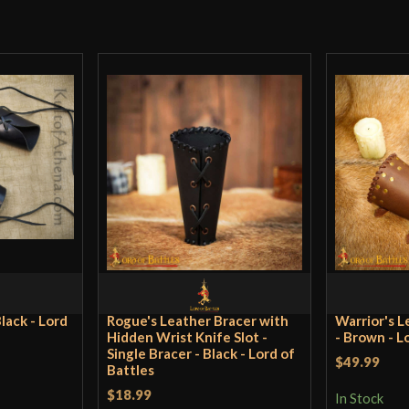
Only logged in customers wh
lack - Lord
Rogue's Leather Bracer with
Warrior's L
Hidden Wrist Knife Slot -
- Brown - L
Single Bracer - Black - Lord of
$49.99
Battles
$18.99
In Stock