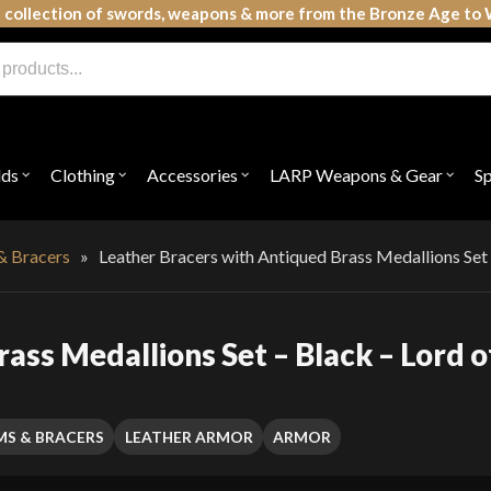
 collection of swords, weapons & more from the Bronze Age to 
lds
Clothing
Accessories
LARP Weapons & Gear
S
Open
Open
Open
Open
submenu
submenu
submenu
subme
for
for
for
for
"Shields"
"Clothing"
"Accessories"
"LAR
Weap
& Bracers
»
Leather Bracers with Antiqued Brass Medallions Set 
&
Gear"
ass Medallions Set – Black – Lord o
MS & BRACERS
LEATHER ARMOR
ARMOR