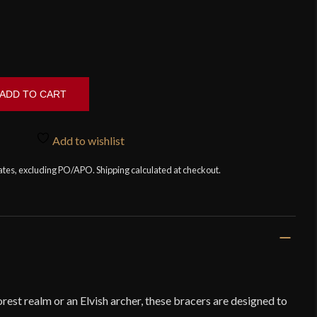
ADD TO CART
Add to wishlist
tates, excluding PO/APO. Shipping calculated at checkout.
orest realm or an Elvish archer, these bracers are designed to