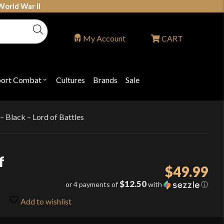
World War II
My Account
CART
port Combat
Cultures
Brands
Sale
Open
nu
submenu
for
P
"Sport
ons
Combat"
– Black – Lord of Battles
f
$
49.99
$12.50
or 4 payments of
with
ⓘ
Add to wishlist