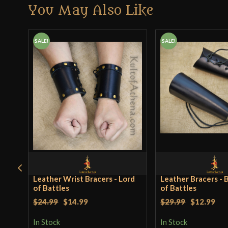
You May Also Like
SALE!
SALE!
Leather Wrist Bracers - Lord
Leather Bracers - B
of Battles
of Battles
$24.99
$14.99
$29.99
$12.99
In Stock
In Stock