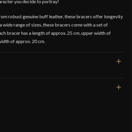
aracter you decide to portray!
om robust genuine buff leather, these bracers offer longevity
 a wide range of sizes, these bracers come with a set of
Each bracer has a length of approx. 25 cm, upper width of
width of approx. 20 cm.
Black
Leather
Fantasy
Lord Of Battles
India