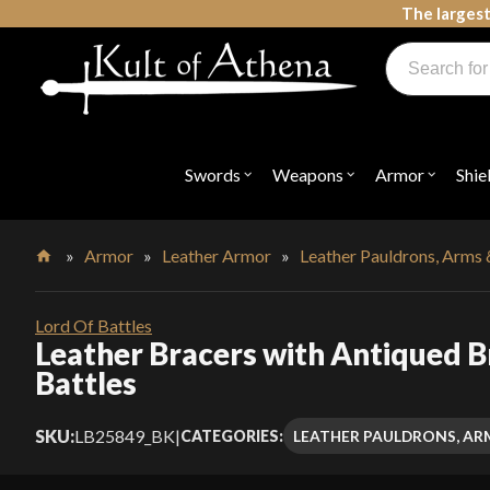
Skip
The largest
to
Products
content
search
Swords, Shields, Medieval Weapons, LARP & Clothing
Swords
Weapons
Armor
Shie
Open
Open
Open
submenu
submenu
submenu
for
for
for
"Swords"
"Weapons"
"Armor"
»
Armor
»
Leather Armor
»
Leather Pauldrons, Arms 
Home
Lord Of Battles
Leather Bracers with Antiqued Br
Battles
SKU:
LB25849_BK
|
LEATHER PAULDRONS, AR
CATEGORIES: