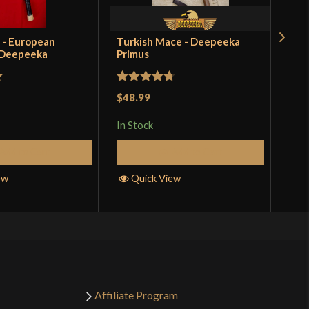
 - European
Turkish Mace - Deepeeka
Bro
 Deepeeka
Primus
Dee
$41
incl
t
Rated
4.71
pro
$48.99
out of 5
In S
In Stock
Add to Cart
Add to Cart
Q
ew
Quick View
Affiliate Program