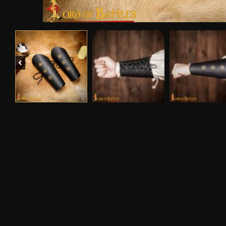
Previous