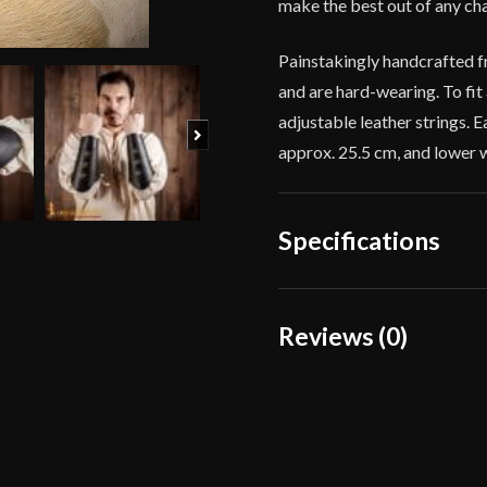
make the best out of any ch
Painstakingly handcrafted fr
and are hard-wearing. To fit
adjustable leather strings. 
Next
approx. 25.5 cm, and lower 
Specifications
Color
Reviews (0)
Material
Reviews
Culture
There are no reviews yet.
Manufacturer
Country of Origin