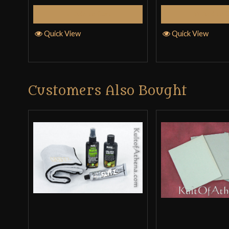
Add to Cart
Add to 
Quick View
Quick View
Customers Also Bought