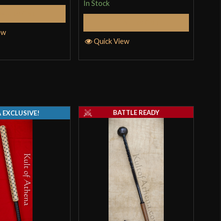
In Stock
In S
Add to Cart
Add to Cart
ew
Quick View
Q
BATTLE READY
 EXCLUSIVE!