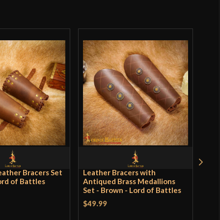
o have purchased this product may leave a review.
eather Bracers Set
Leather Bracers with
Lea
ord of Battles
Antiqued Brass Medallions
wit
Set - Brown - Lord of Battles
Brow
$49.99
$62