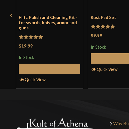
Flitz Polish and Cleaning Kit -
Rust Pad Set
for swords, knives, armor and
guns
Rated
5
out
$9.99
of 5
Rated
5
out
$19.99
In Stock
of 5
In Stock
Add to 
Add to Cart
Quick View
Quick View
Why Bu