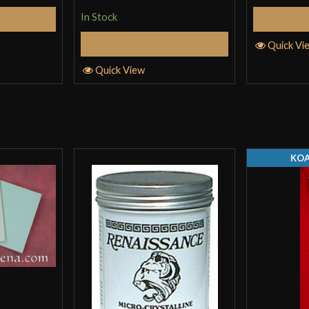
In Stock
Cart
Add to Cart
Quick Vi
Quick View
KOA